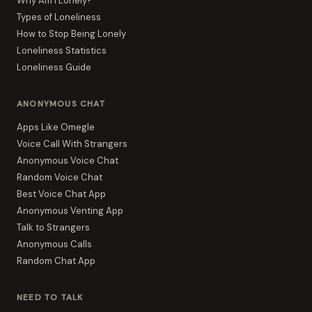
Why Am I Lonely?
Types of Loneliness
How to Stop Being Lonely
Loneliness Statistics
Loneliness Guide
ANONYMOUS CHAT
Apps Like Omegle
Voice Call With Strangers
Anonymous Voice Chat
Random Voice Chat
Best Voice Chat App
Anonymous Venting App
Talk to Strangers
Anonymous Calls
Random Chat App
NEED TO TALK