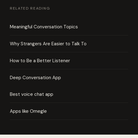
RELATED READING
Meaningful Conversation Topics
Why Strangers Are Easier to Talk To
How to Be a Better Listener
Deep Conversation App
Best voice chat app
Apps like Omegle