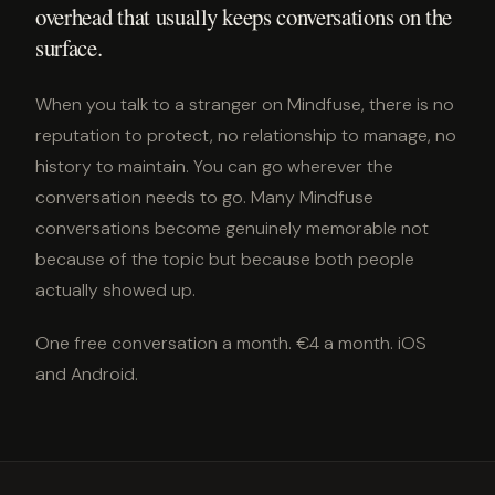
overhead that usually keeps conversations on the
surface.
When you talk to a stranger on Mindfuse, there is no
reputation to protect, no relationship to manage, no
history to maintain. You can go wherever the
conversation needs to go. Many Mindfuse
conversations become genuinely memorable not
because of the topic but because both people
actually showed up.
One free conversation a month. €4 a month. iOS
and Android.