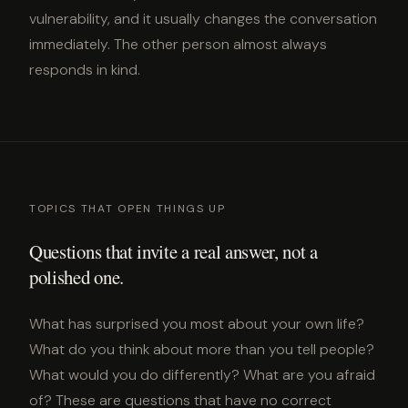
vulnerability, and it usually changes the conversation
immediately. The other person almost always
responds in kind.
TOPICS THAT OPEN THINGS UP
Questions that invite a real answer, not a
polished one.
What has surprised you most about your own life?
What do you think about more than you tell people?
What would you do differently? What are you afraid
of? These are questions that have no correct