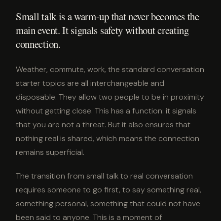
Small talk is a warm-up that never becomes the
main event. It signals safety without creating
connection.
Weather, commute, work, the standard conversation
starter topics are all interchangeable and
disposable. They allow two people to be in proximity
without getting close. This has a function: it signals
that you are not a threat. But it also ensures that
nothing real is shared, which means the connection
remains superficial.
The transition from small talk to real conversation
requires someone to go first, to say something real,
something personal, something that could not have
been said to anyone. This is a moment of