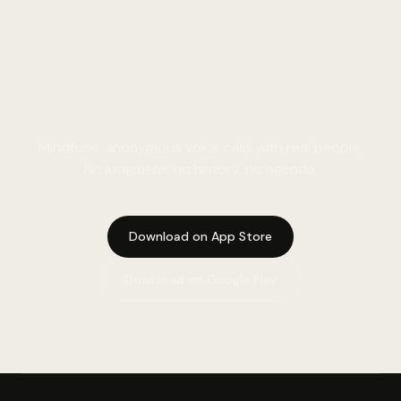
Real conversation. Real person.
Right now.
Mindfuse: anonymous voice calls with real people.
No judgment, no history, no agenda.
Download on App Store
Download on Google Play