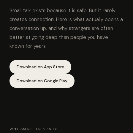
Small talk exists because it is safe. But it rarely
creates connection. Here is what actually opens a
conversation up, and why strangers are often
better at going deep than people you have
known for years.
Download on App Store
Download on Google Play
WHY SMALL TALK FAILS