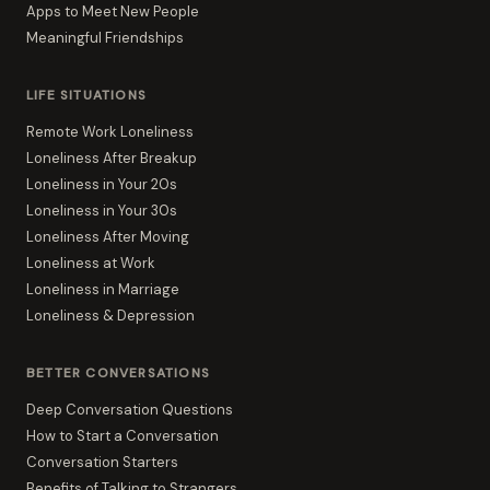
Apps to Meet New People
Meaningful Friendships
LIFE SITUATIONS
Remote Work Loneliness
Loneliness After Breakup
Loneliness in Your 20s
Loneliness in Your 30s
Loneliness After Moving
Loneliness at Work
Loneliness in Marriage
Loneliness & Depression
BETTER CONVERSATIONS
Deep Conversation Questions
How to Start a Conversation
Conversation Starters
Benefits of Talking to Strangers