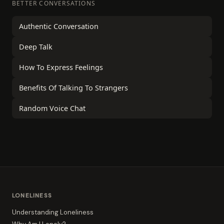
BETTER CONVERSATIONS
Authentic Conversation
Deep Talk
How To Express Feelings
Benefits Of Talking To Strangers
Random Voice Chat
LONELINESS
Understanding Loneliness