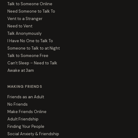
Talk to Someone Online
Need Someone to Talk To
Vent to a Stranger
Need to Vent
Talk Anonymously
I Have No One to Talk To
Someone to Talk to at Night
Talk to Someone Free
Can't Sleep – Need to Talk
Awake at 3am
MAKING FRIENDS
Friends as an Adult
No Friends
Make Friends Online
Adult Friendship
Finding Your People
Social Anxiety & Friendship