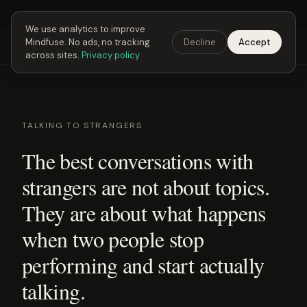
Next Fusing Hour in
03
h
26
m
17
s
Get the app →
We use analytics to improve
Mindfuse. No ads, no tracking
Decline
Accept
Mindfuse
Explore
Feedback
Download
across sites.
Privacy policy
TALKING TO STRANGERS
The best conversations with
strangers are not about topics.
They are about what happens
when two people stop
performing and start actually
talking.