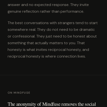
answer and no expected response. They invite
genuine reflection rather than performance.
The best conversations with strangers tend to start
somewhere real. They do not need to be dramatic
or confessional. They just need to be honest about
something that actually matters to you. That
honesty is what invites reciprocal honesty, and
reciprocal honesty is where connection lives.
ON MINDFUSE
The anonymity of Mindfuse removes the social