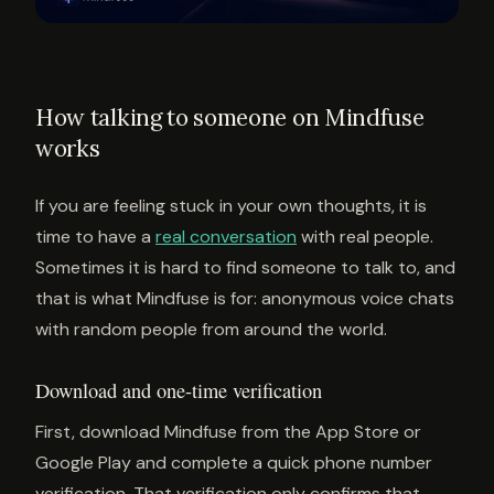
How talking to someone on Mindfuse
works
If you are feeling stuck in your own thoughts, it is
time to have a
real conversation
with real people.
Sometimes it is hard to find someone to talk to, and
that is what Mindfuse is for: anonymous voice chats
with random people from around the world.
Download and one-time verification
First, download Mindfuse from the App Store or
Google Play and complete a quick phone number
verification. That verification only confirms that