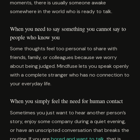
moments, there is usually someone awake
somewhere in the world who is ready to talk.
When you need to say something you cannot say to
people who know you
Some thoughts feel too personal to share with
friends, family, or colleagues because we worry
about being judged. Mindfuse lets you speak openly
with a complete stranger who has no connection to
your everyday life.
When you simply feel the need for human contact
Sometimes you just want to hear another person’s
story, enjoy some company during a quiet evening,
or have an unscripted conversation that breaks the
routine. If you are
bored and want to talk
, that is