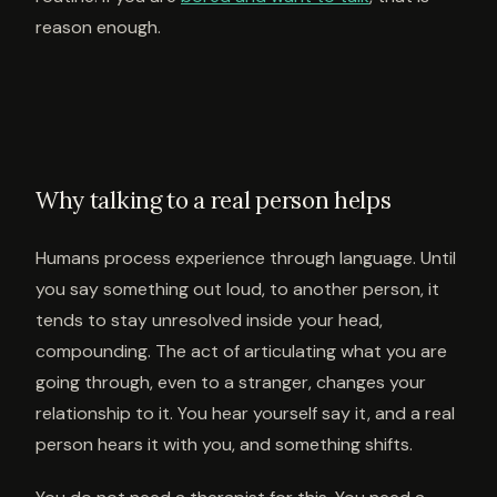
reason enough.
Why talking to a real person helps
Humans process experience through language. Until
you say something out loud, to another person, it
tends to stay unresolved inside your head,
compounding. The act of articulating what you are
going through, even to a stranger, changes your
relationship to it. You hear yourself say it, and a real
person hears it with you, and something shifts.