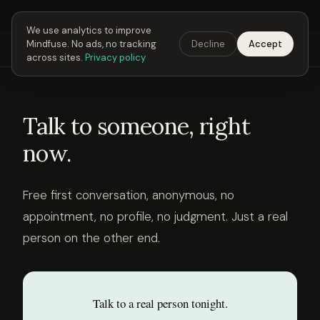
Next Fusing Hour in
06
h
25
m
54
s
Get the app →
We use analytics to improve
Mindfuse. No ads, no tracking
Decline
Accept
Mindfuse
Explore
Feedback
Download
across sites.
Privacy policy
Talk to someone, right
now.
Free first conversation, anonymous, no
appointment, no profile, no judgment. Just a real
person on the other end.
Talk to a real person tonight.