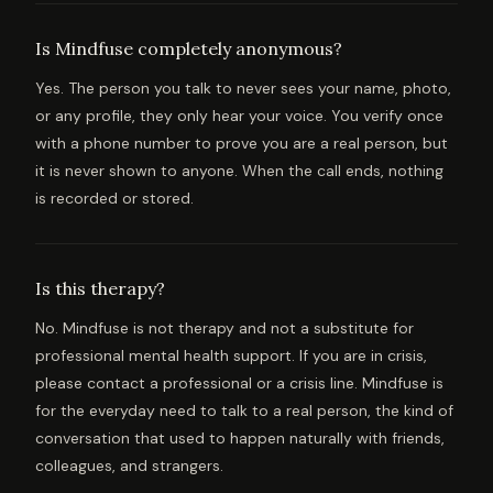
Is Mindfuse completely anonymous?
Yes. The person you talk to never sees your name, photo,
or any profile, they only hear your voice. You verify once
with a phone number to prove you are a real person, but
it is never shown to anyone. When the call ends, nothing
is recorded or stored.
Is this therapy?
No. Mindfuse is not therapy and not a substitute for
professional mental health support. If you are in crisis,
please contact a professional or a crisis line. Mindfuse is
for the everyday need to talk to a real person, the kind of
conversation that used to happen naturally with friends,
colleagues, and strangers.