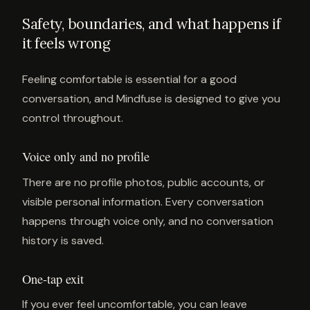
Safety, boundaries, and what happens if
it feels wrong
Feeling comfortable is essential for a good
conversation, and Mindfuse is designed to give you
control throughout.
Voice only and no profile
There are no profile photos, public accounts, or
visible personal information. Every conversation
happens through voice only, and no conversation
history is saved.
One-tap exit
If you ever feel uncomfortable, you can leave