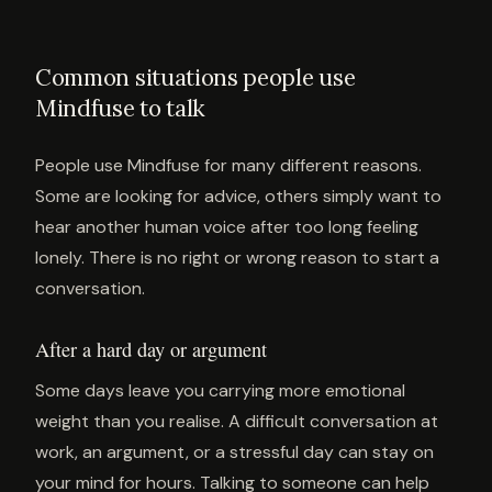
Common situations people use
Mindfuse to talk
People use Mindfuse for many different reasons.
Some are looking for advice, others simply want to
hear another human voice after too long feeling
lonely. There is no right or wrong reason to start a
conversation.
After a hard day or argument
Some days leave you carrying more emotional
weight than you realise. A difficult conversation at
work, an argument, or a stressful day can stay on
your mind for hours. Talking to someone can help