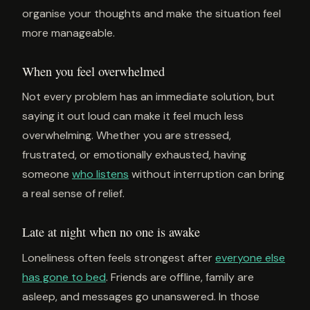
organise your thoughts and make the situation feel
more manageable.
When you feel overwhelmed
Not every problem has an immediate solution, but
saying it out loud can make it feel much less
overwhelming. Whether you are stressed,
frustrated, or emotionally exhausted, having
someone
who listens
without interruption can bring
a real sense of relief.
Late at night when no one is awake
Loneliness often feels strongest after
everyone else
has gone to bed
. Friends are offline, family are
asleep, and messages go unanswered. In those