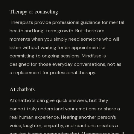
Therapy or counseling
Therapists provide professional guidance for mental
health and long-term growth. But there are
moments when you simply need someone who will
listen without waiting for an appointment or
committing to ongoing sessions. Mindfuse is
designed for those everyday conversations, not as
a replacement for professional therapy.
AI chatbots
AI chatbots can give quick answers, but they
cannot truly understand your emotions or share a
real human experience. Hearing another person’s
voice, laughter, empathy, and reactions creates a
genuine human connection that AI cannot replace. If