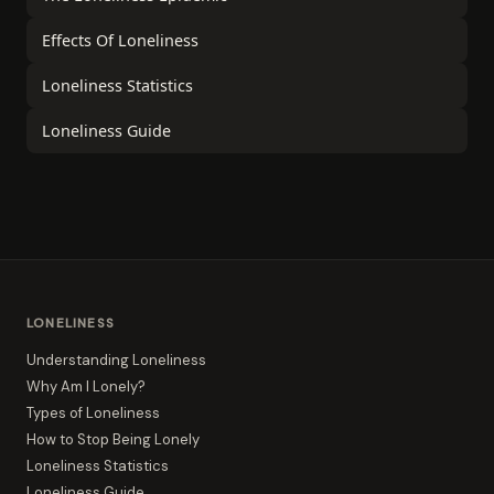
Effects Of Loneliness
Loneliness Statistics
Loneliness Guide
LONELINESS
Understanding Loneliness
Why Am I Lonely?
Types of Loneliness
How to Stop Being Lonely
Loneliness Statistics
Loneliness Guide