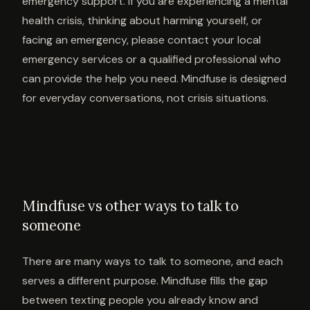
emergency support. If you are experiencing a mental
health crisis, thinking about harming yourself, or
facing an emergency, please contact your local
emergency services or a qualified professional who
can provide the help you need. Mindfuse is designed
for everyday conversations, not crisis situations.
Mindfuse vs other ways to talk to
someone
There are many ways to talk to someone, and each
serves a different purpose. Mindfuse fills the gap
between texting people you already know and