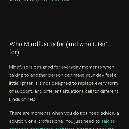
Who Mindfuse is for (and who it isn't
for)
Mindfuse is designed for everyday moments when
talking to another person can make your day feel a
little lighter. It is not designed to replace every form
of support, and different situations call for different
kinds of help.
There are moments when you do not need advice, a
solution, or a professional. You just need to
talk to