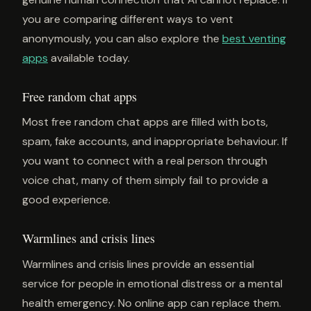
you are comparing different ways to vent
anonymously, you can also explore the
best venting
apps
available today.
Free random chat apps
Most free random chat apps are filled with bots,
spam, fake accounts, and inappropriate behaviour. If
you want to connect with a real person through
voice chat, many of them simply fail to provide a
good experience.
Warmlines and crisis lines
Warmlines and crisis lines provide an essential
service for people in emotional distress or a mental
health emergency. No online app can replace them.