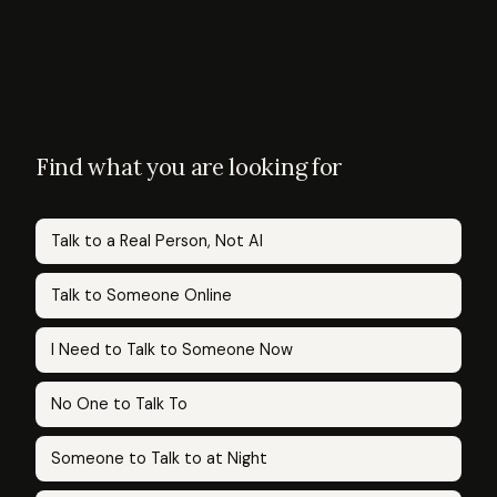
Find what you are looking for
Talk to a Real Person, Not AI
Talk to Someone Online
I Need to Talk to Someone Now
No One to Talk To
Someone to Talk to at Night