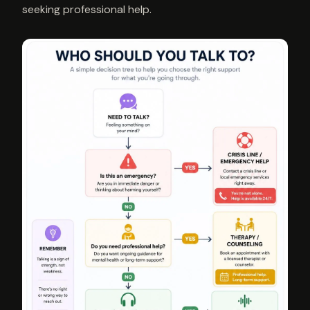
seeking professional help.