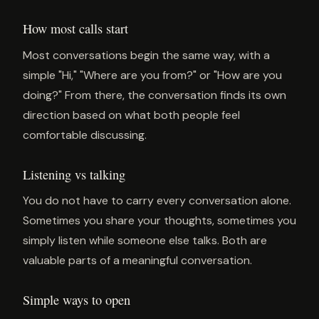
How most calls start
Most conversations begin the same way, with a
simple "Hi," "Where are you from?" or "How are you
doing?" From there, the conversation finds its own
direction based on what both people feel
comfortable discussing.
Listening vs talking
You do not have to carry every conversation alone.
Sometimes you share your thoughts, sometimes you
simply listen while someone else talks. Both are
valuable parts of a meaningful conversation.
Simple ways to open