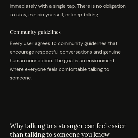
immediately with a single tap. There is no obligation
to stay, explain yourself, or keep talking.
Community guidelines
Every user agrees to community guidelines that
encourage respectful conversations and genuine
human connection. The goal is an environment
where everyone feels comfortable talking to
someone.
Why talking to a stranger can feel easier
than talking to someone you know