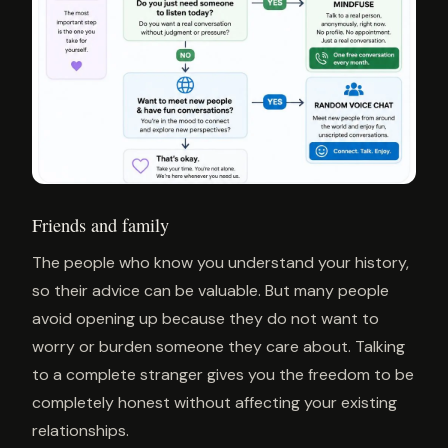
Friends and family
The people who know you understand your history,
so their advice can be valuable. But many people
avoid opening up because they do not want to
worry or burden someone they care about. Talking
to a complete stranger gives you the freedom to be
completely honest without affecting your existing
relationships.