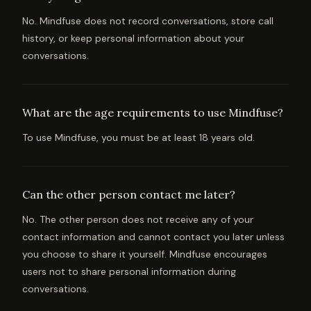
No. Mindfuse does not record conversations, store call
history, or keep personal information about your
conversations.
What are the age requirements to use Mindfuse?
To use Mindfuse, you must be at least 18 years old.
Can the other person contact me later?
No. The other person does not receive any of your
contact information and cannot contact you later unless
you choose to share it yourself. Mindfuse encourages
users not to share personal information during
conversations.