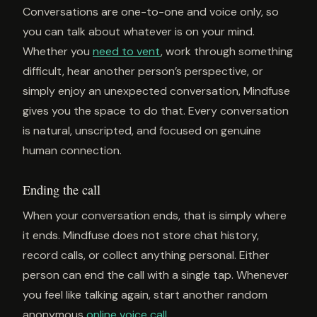
Conversations are one-to-one and voice only, so
you can talk about whatever is on your mind.
Whether you
need to vent
, work through something
difficult, hear another person’s perspective, or
simply enjoy an unexpected conversation, Mindfuse
gives you the space to do that. Every conversation
is natural, unscripted, and focused on genuine
human connection.
Ending the call
When your conversation ends, that is simply where
it ends. Mindfuse does not store chat history,
record calls, or collect anything personal. Either
person can end the call with a single tap. Whenever
you feel like talking again, start another random
anonymous
online voice call
.