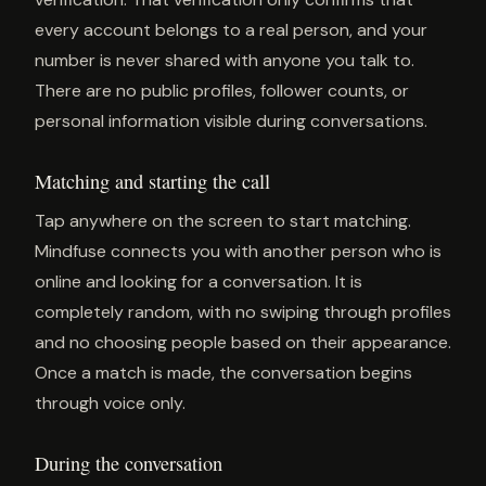
every account belongs to a real person, and your
number is never shared with anyone you talk to.
There are no public profiles, follower counts, or
personal information visible during conversations.
Matching and starting the call
Tap anywhere on the screen to start matching.
Mindfuse connects you with another person who is
online and looking for a conversation. It is
completely random, with no swiping through profiles
and no choosing people based on their appearance.
Once a match is made, the conversation begins
through voice only.
During the conversation