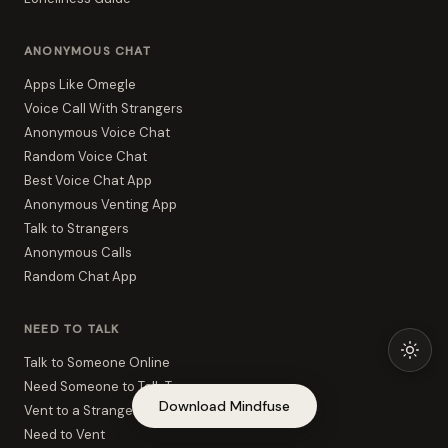
ANONYMOUS CHAT
Apps Like Omegle
Voice Call With Strangers
Anonymous Voice Chat
Random Voice Chat
Best Voice Chat App
Anonymous Venting App
Talk to Strangers
Anonymous Calls
Random Chat App
NEED TO TALK
Talk to Someone Online
Need Someone to Talk To
Download Mindfuse
Vent to a Stranger
Need to Vent