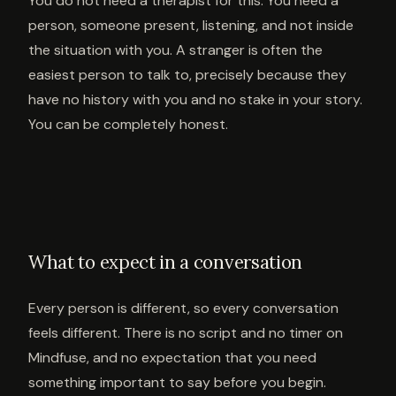
You do not need a therapist for this. You need a
person, someone present, listening, and not inside
the situation with you. A stranger is often the
easiest person to talk to, precisely because they
have no history with you and no stake in your story.
You can be completely honest.
What to expect in a conversation
Every person is different, so every conversation
feels different. There is no script and no timer on
Mindfuse, and no expectation that you need
something important to say before you begin.