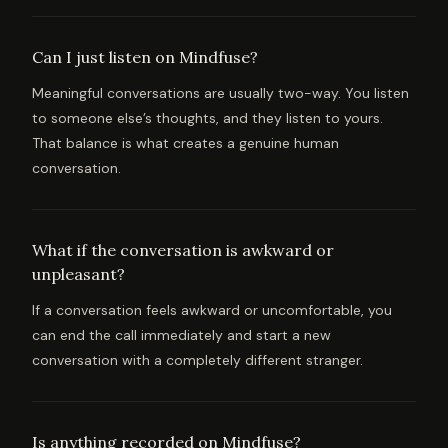
Can I just listen on Mindfuse?
Meaningful conversations are usually two-way. You listen
to someone else’s thoughts, and they listen to yours.
That balance is what creates a genuine human
conversation.
What if the conversation is awkward or
unpleasant?
If a conversation feels awkward or uncomfortable, you
can end the call immediately and start a new
conversation with a completely different stranger.
Is anything recorded on Mindfuse?