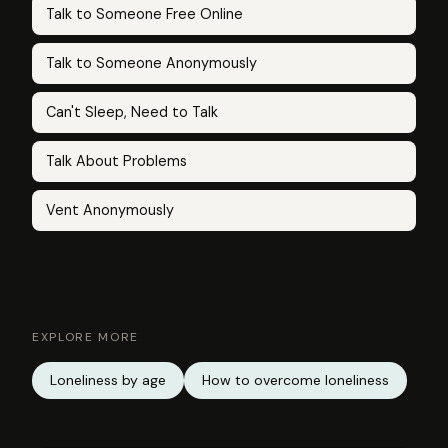
Talk to Someone Free Online
Talk to Someone Anonymously
Can't Sleep, Need to Talk
Talk About Problems
Vent Anonymously
EXPLORE MORE
Loneliness by age
How to overcome loneliness