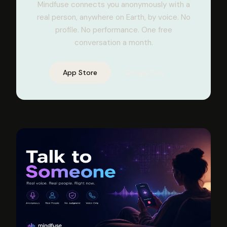
Mindfuse connects you anonymously with a
real person, anywhere on Earth, by voice. No
profile. No performance. One free
conversation a month.
App Store
Google Play