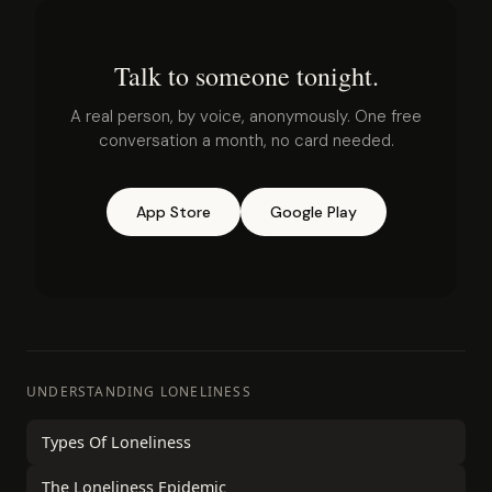
Talk to someone tonight.
A real person, by voice, anonymously. One free
conversation a month, no card needed.
App Store
Google Play
UNDERSTANDING LONELINESS
Types Of Loneliness
The Loneliness Epidemic