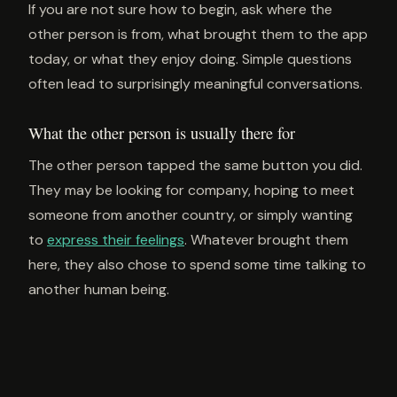
If you are not sure how to begin, ask where the
other person is from, what brought them to the app
today, or what they enjoy doing. Simple questions
often lead to surprisingly meaningful conversations.
What the other person is usually there for
The other person tapped the same button you did.
They may be looking for company, hoping to meet
someone from another country, or simply wanting
to
express their feelings
. Whatever brought them
here, they also chose to spend some time talking to
another human being.