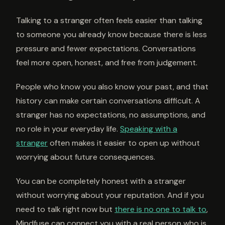
Talking to a stranger often feels easier than talking
to someone you already know because there is less
pressure and fewer expectations. Conversations
feel more open, honest, and free from judgement.
People who know you also know your past, and that
history can make certain conversations difficult. A
stranger has no expectations, no assumptions, and
no role in your everyday life.
Speaking with a
stranger
often makes it easier to open up without
worrying about future consequences.
You can be completely honest with a stranger
without worrying about your reputation. And if you
need to talk right now but
there is no one to talk to
,
Mindfuse can connect you with a real person who is