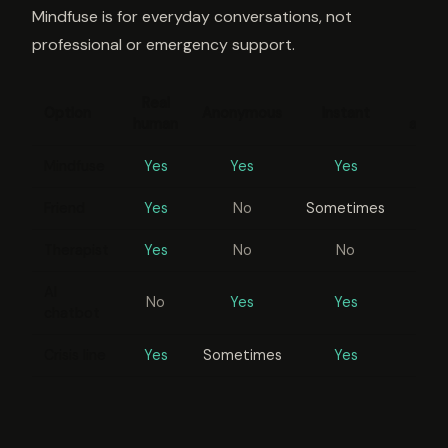
Mindfuse is for everyday conversations, not
professional or emergency support.
Real
Option
Anonymous
Instant
human
appo
Mindfuse
Yes
Yes
Yes
Friend
Yes
No
Sometimes
Therapist
Yes
No
No
AI
No
Yes
Yes
chatbot
Crisis line
Yes
Sometimes
Yes