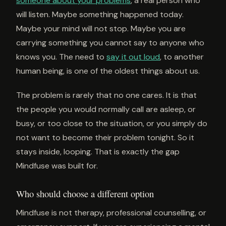
someone about your problems
, a real person who
will listen. Maybe something happened today.
Maybe your mind will not stop. Maybe you are
carrying something you cannot say to anyone who
knows you. The need to
say it out loud
, to another
human being, is one of the oldest things about us.
The problem is rarely that no one cares. It is that
the people you would normally call are asleep, or
busy, or too close to the situation, or you simply do
not want to become their problem tonight. So it
stays inside, looping. That is exactly the gap
Mindfuse was built for.
Who should choose a different option
Mindfuse is not therapy, professional counselling, or