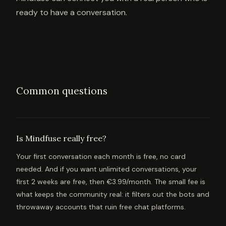
ready to have a conversation.
Common questions
Is Mindfuse really free?
Your first conversation each month is free, no card
needed. And if you want unlimited conversations, your
first 2 weeks are free, then €3.99/month. The small fee is
what keeps the community real: it filters out the bots and
throwaway accounts that ruin free chat platforms.