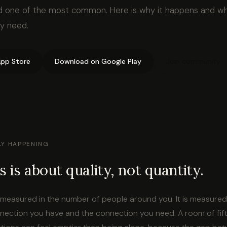
d one of the most common. Here is why it happens and wh
ly need.
pp Store
Download on Google Play
Join community
LY HAPPENING
s is about quality, not quantity.
t measured in the number of people around you. It is measured
ection you have and the connection you need. A room of fif