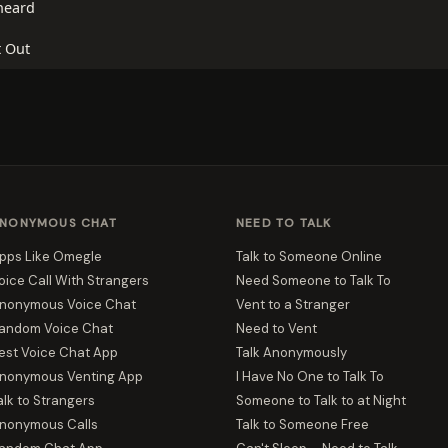
heard
t Out
NONYMOUS CHAT
NEED TO TALK
pps Like Omegle
Talk to Someone Online
oice Call With Strangers
Need Someone to Talk To
nonymous Voice Chat
Vent to a Stranger
andom Voice Chat
Need to Vent
est Voice Chat App
Talk Anonymously
nonymous Venting App
I Have No One to Talk To
alk to Strangers
Someone to Talk to at Night
nonymous Calls
Talk to Someone Free