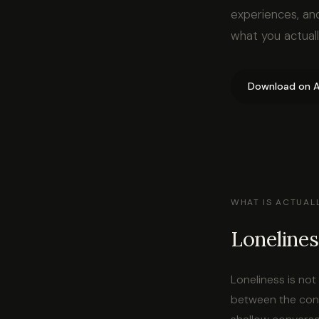
experiences, an
what you actual
Download on A
WHAT IS ACTUAL
Lonelines
Loneliness is no
between the conn