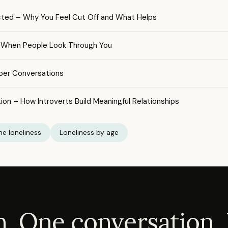
cted – Why You Feel Cut Off and What Helps
 – When People Look Through You
per Conversations
ion – How Introverts Build Meaningful Relationships
e loneliness
Loneliness by age
. One conversation. 