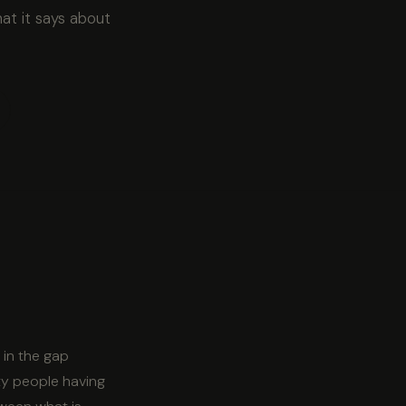
at it says about
 in the gap
ty people having