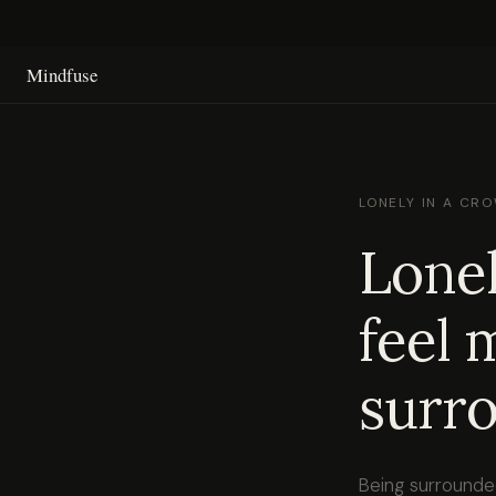
Mindfuse
LONELY IN A CR
Lonel
feel 
surro
Being surrounde