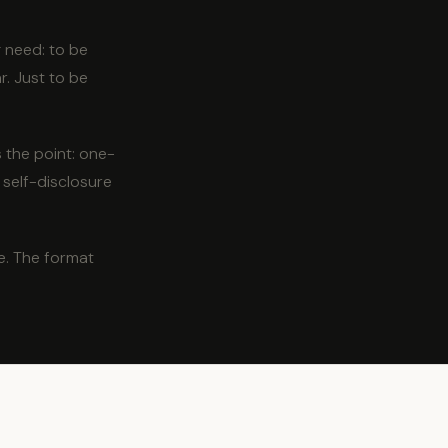
 need: to be
r. Just to be
s the point: one-
 self-disclosure
e. The format