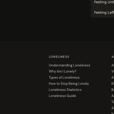
Feeling Un
Feeling Lef
LONELINESS
A
Understanding Loneliness
A
Why Am I Lonely?
V
Types of Loneliness
A
How to Stop Being Lonely
R
Loneliness Statistics
B
Loneliness Guide
A
T
A