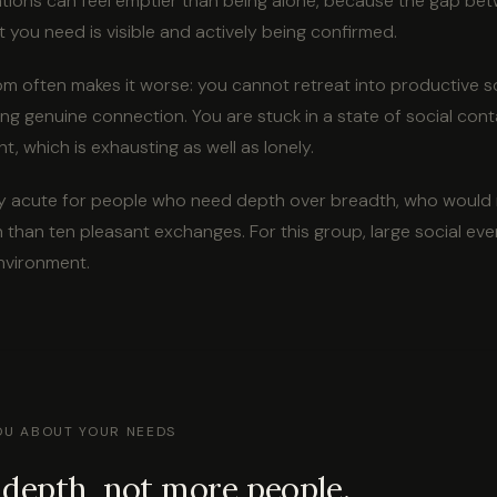
tions can feel emptier than being alone, because the gap bet
 you need is visible and actively being confirmed.
 often makes it worse: you cannot retreat into productive so
ing genuine connection. You are stuck in a state of social con
t, which is exhausting as well as lonely.
arly acute for people who need depth over breadth, who would
 than ten pleasant exchanges. For this group, large social eve
nvironment.
YOU ABOUT YOUR NEEDS
depth, not more people.