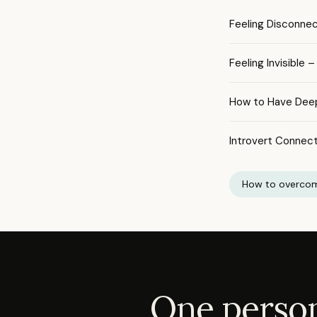
Feeling Disconne
Feeling Invisible
How to Have Dee
Introvert Connect
How to overcom
One person