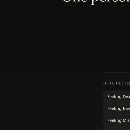
DIFFICULT F
Feeling Di
Feeling Invi
Feeling Mi