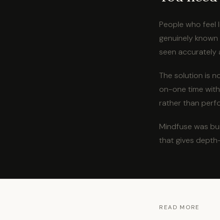
People who feel 
genuinely known b
seen accurately 
The solution is n
on-one time with
rather than perf
Mindfuse was bui
that gives depth
READ MORE