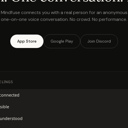
Mindfuse connects you with a real person for an anonymous
one-on-one voice conversation. No crowd. No performance.
App Store
Google Play
Join Discord
EELINGS
sconnected
sible
sunderstood