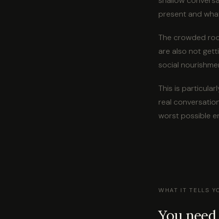
shallow conversa
present and what
The crowded room
are also not gett
social nourishmen
This is particul
real conversation
worst possible e
WHAT IT TELLS 
You need 