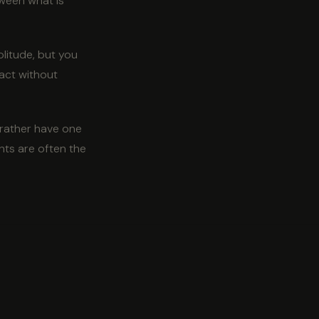
ween what is
litude, but you
tact without
 rather have one
nts are often the