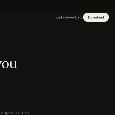
Explore
Feedback
Download
you
strangest human