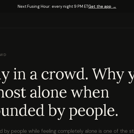
Next Fusing Hour: every night 9 PM ET
Get the app →
OWD
y in a crowd. Why 
most alone when
unded by people.
d by people while feeling completely alone is one of the 