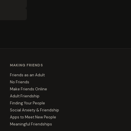
MAKING FRIENDS
Friends as an Adult
No Friends
Make Friends Online
Adult Friendship
Finding Your People
Social Anxiety & Friendship
Apps to Meet New People
Meaningful Friendships