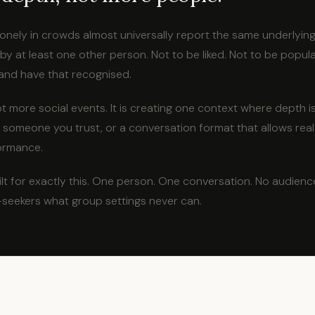
lonely in crowds almost universally report the same underlying
y at least one other person. Not to be liked. Not to be popula
and have that recognised.
ot more social events. It is creating one context where depth i
 someone you trust, or a conversation format that allows real
ormance.
lt for exactly this. One person. One conversation. No audienc
-seekers what group settings never can.