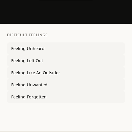
DIFFICULT FEELINGS
Feeling Unheard
Feeling Left Out
Feeling Like An Outsider
Feeling Unwanted
Feeling Forgotten