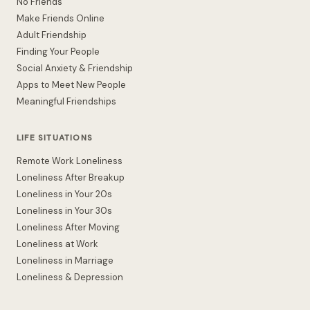
No Friends
Make Friends Online
Adult Friendship
Finding Your People
Social Anxiety & Friendship
Apps to Meet New People
Meaningful Friendships
LIFE SITUATIONS
Remote Work Loneliness
Loneliness After Breakup
Loneliness in Your 20s
Loneliness in Your 30s
Loneliness After Moving
Loneliness at Work
Loneliness in Marriage
Loneliness & Depression