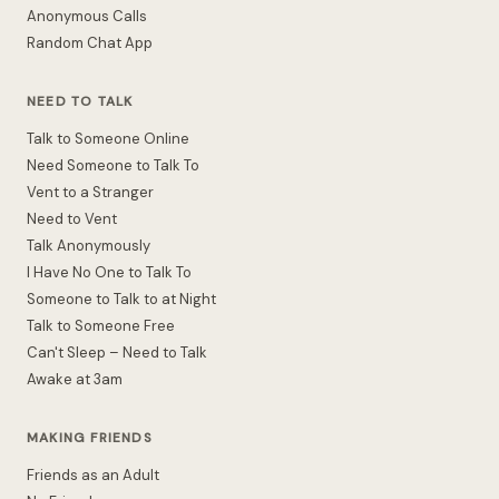
Anonymous Calls
Random Chat App
NEED TO TALK
Talk to Someone Online
Need Someone to Talk To
Vent to a Stranger
Need to Vent
Talk Anonymously
I Have No One to Talk To
Someone to Talk to at Night
Talk to Someone Free
Can't Sleep – Need to Talk
Awake at 3am
MAKING FRIENDS
Friends as an Adult