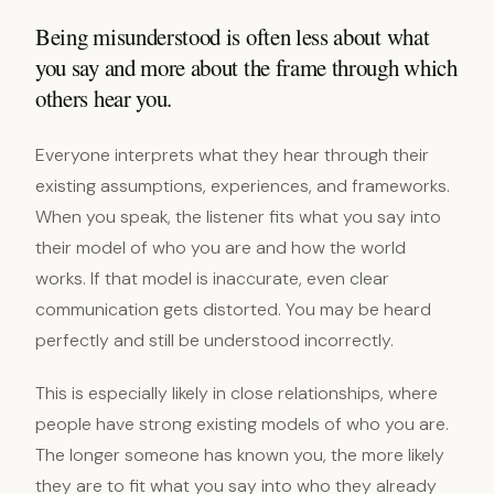
Being misunderstood is often less about what
you say and more about the frame through which
others hear you.
Everyone interprets what they hear through their
existing assumptions, experiences, and frameworks.
When you speak, the listener fits what you say into
their model of who you are and how the world
works. If that model is inaccurate, even clear
communication gets distorted. You may be heard
perfectly and still be understood incorrectly.
This is especially likely in close relationships, where
people have strong existing models of who you are.
The longer someone has known you, the more likely
they are to fit what you say into who they already