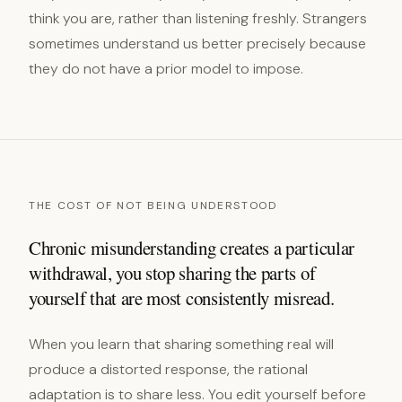
think you are, rather than listening freshly. Strangers
sometimes understand us better precisely because
they do not have a prior model to impose.
THE COST OF NOT BEING UNDERSTOOD
Chronic misunderstanding creates a particular
withdrawal, you stop sharing the parts of
yourself that are most consistently misread.
When you learn that sharing something real will
produce a distorted response, the rational
adaptation is to share less. You edit yourself before