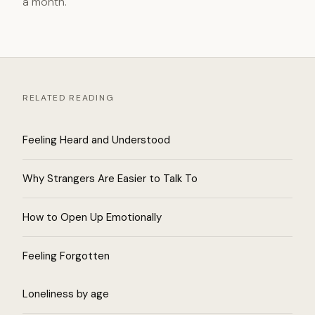
a month.
RELATED READING
Feeling Heard and Understood
Why Strangers Are Easier to Talk To
How to Open Up Emotionally
Feeling Forgotten
Loneliness by age