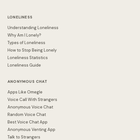
LONELINESS
Understanding Loneliness
Why Am I Lonely?
Types of Loneliness
How to Stop Being Lonely
Loneliness Statistics
Loneliness Guide
ANONYMOUS CHAT
Apps Like Omegle
Voice Call With Strangers
Anonymous Voice Chat
Random Voice Chat
Best Voice Chat App
Anonymous Venting App
Talk to Strangers