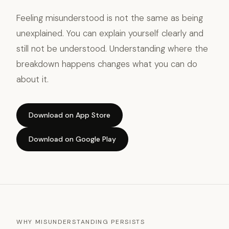
Feeling misunderstood is not the same as being
unexplained. You can explain yourself clearly and
still not be understood. Understanding where the
breakdown happens changes what you can do
about it.
Download on App Store
Download on Google Play
WHY MISUNDERSTANDING PERSISTS