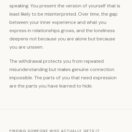
speaking. You present the version of yourself that is
least likely to be misinterpreted. Over time, the gap
between your inner experience and what you
express in relationships grows, and the loneliness
deepens not because you are alone but because
you are unseen.
The withdrawal protects you from repeated
misunderstanding but makes genuine connection
impossible. The parts of you that need expression
are the parts you have learned to hide.
FINDING SOMEONE WHO ACTUALLY GETS IT