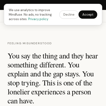
Next Fusing Hour in
14
h
57
m
14
s
Get the app →
We use analytics to improve
Mindfuse. No ads, no tracking
Decline
Accept
Mindfuse
Explore
Feedback
Download
across sites.
Privacy policy
FEELING MISUNDERSTOOD
You say the thing and they hear
something different. You
explain and the gap stays. You
stop trying. This is one of the
lonelier experiences a person
can have.