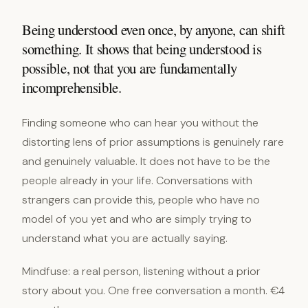
Being understood even once, by anyone, can shift
something. It shows that being understood is
possible, not that you are fundamentally
incomprehensible.
Finding someone who can hear you without the
distorting lens of prior assumptions is genuinely rare
and genuinely valuable. It does not have to be the
people already in your life. Conversations with
strangers can provide this, people who have no
model of you yet and who are simply trying to
understand what you are actually saying.
Mindfuse: a real person, listening without a prior
story about you. One free conversation a month. €4