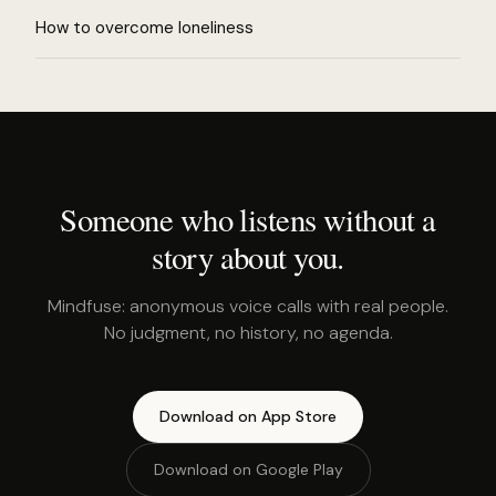
How to overcome loneliness
Someone who listens without a
story about you.
Mindfuse: anonymous voice calls with real people.
No judgment, no history, no agenda.
Download on App Store
Download on Google Play