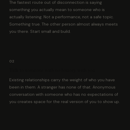
The fastest route out of disconnection is saying
something you actually mean to someone who is
actually listening. Not a performance, not a safe topic.
Something true. The other person almost always meets
you there. Start small and build.
02
Talk to someone with no history with you
Existing relationships carry the weight of who you have
been in them. A stranger has none of that. Anonymous
conversation with someone who has no expectations of
you creates space for the real version of you to show up.