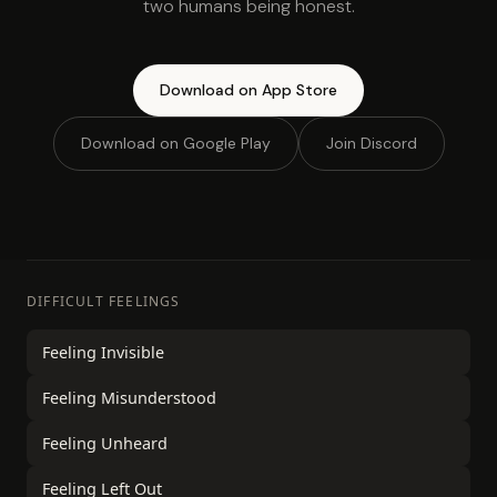
two humans being honest.
Download on App Store
Download on Google Play
Join Discord
DIFFICULT FEELINGS
Feeling Invisible
Feeling Misunderstood
Feeling Unheard
Feeling Left Out