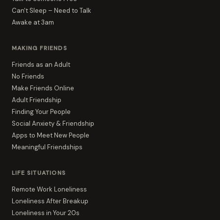
Can't Sleep – Need to Talk
Awake at 3am
MAKING FRIENDS
Friends as an Adult
No Friends
Make Friends Online
Adult Friendship
Finding Your People
Social Anxiety & Friendship
Apps to Meet New People
Meaningful Friendships
LIFE SITUATIONS
Remote Work Loneliness
Loneliness After Breakup
Loneliness in Your 20s