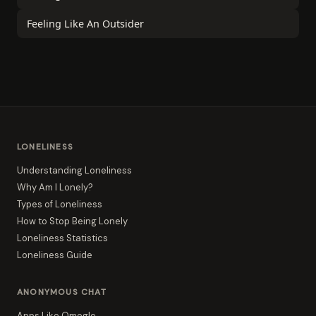
Feeling Like An Outsider
LONELINESS
Understanding Loneliness
Why Am I Lonely?
Types of Loneliness
How to Stop Being Lonely
Loneliness Statistics
Loneliness Guide
ANONYMOUS CHAT
Apps Like Omegle