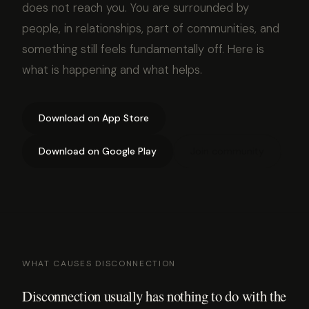
does not reach you. You are surrounded by
people, in relationships, part of communities, and
something still feels fundamentally off. Here is
what is happening and what helps.
Download on App Store
Download on Google Play
Join community
WHAT CAUSES DISCONNECTION
Disconnection usually has nothing to do with the