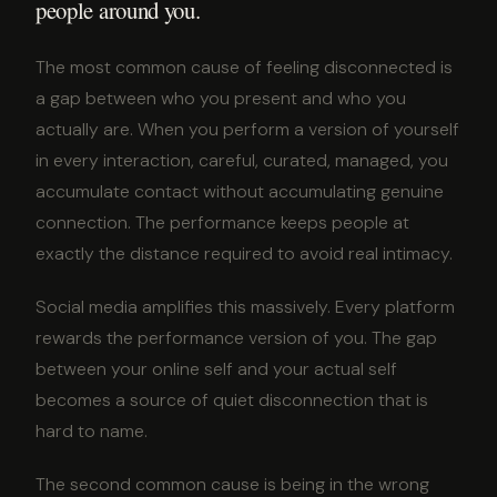
people around you.
The most common cause of feeling disconnected is
a gap between who you present and who you
actually are. When you perform a version of yourself
in every interaction, careful, curated, managed, you
accumulate contact without accumulating genuine
connection. The performance keeps people at
exactly the distance required to avoid real intimacy.
Social media amplifies this massively. Every platform
rewards the performance version of you. The gap
between your online self and your actual self
becomes a source of quiet disconnection that is
hard to name.
The second common cause is being in the wrong