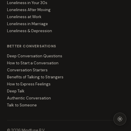
Loneliness in Your 30s
Loneliness After Moving
Loneliness at Work
Loneliness in Marriage
Loneliness & Depression
BETTER CONVERSATIONS
Deep Conversation Questions
How to Start a Conversation
Conversation Starters
Benefits of Talking to Strangers
How to Express Feelings
Deep Talk
Authentic Conversation
Talk to Someone
©
2026
Mindfuse B.V.