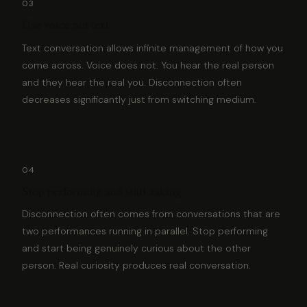
03
Use voice not text
Text conversation allows infinite management of how you
come across. Voice does not. You hear the real person
and they hear the real you. Disconnection often
decreases significantly just from switching medium.
04
Stop performing and start asking
Disconnection often comes from conversations that are
two performances running in parallel. Stop performing
and start being genuinely curious about the other
person. Real curiosity produces real conversation.