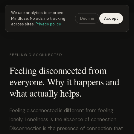
Next Fusing Hour in
22
h
19
m
28
s
Get the app →
We use analytics to improve
Mindfuse. No ads, no tracking
Decline
Accept
Mindfuse
Explore
Feedback
Download
across sites.
Privacy policy
FEELING DISCONNECTED
Feeling disconnected from
everyone. Why it happens and
what actually helps.
Feeling disconnected is different from feeling
lonely. Loneliness is the absence of connection.
Disconnection is the presence of connection that