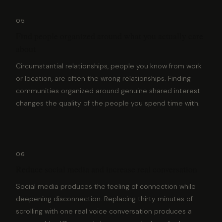
05
Find people organized around what you actually care
about
Circumstantial relationships, people you know from work
or location, are often the wrong relationships. Finding
communities organized around genuine shared interest
changes the quality of the people you spend time with.
06
Reduce social media and increase real conversation
Social media produces the feeling of connection while
deepening disconnection. Replacing thirty minutes of
scrolling with one real voice conversation produces a