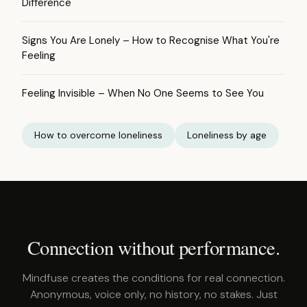
Difference
Signs You Are Lonely – How to Recognise What You're
Feeling
Feeling Invisible – When No One Seems to See You
How to overcome loneliness
Loneliness by age
Connection without performance.
Mindfuse creates the conditions for real connection.
Anonymous, voice only, no history, no stakes. Just