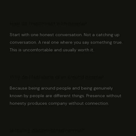
How do I reconnect with people?
Start with one honest conversation. Not a catching up
conversation. A real one where you say something true.
This is uncomfortable and usually worth it.
Why do I feel alone even around people?
Because being around people and being genuinely
known by people are different things. Presence without
honesty produces company without connection.
Is feeling disconnected normal?