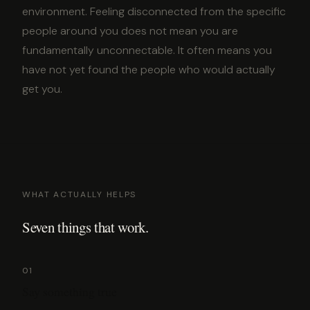
environment. Feeling disconnected from the specific
people around you does not mean you are
fundamentally unconnectable. It often means you
have not yet found the people who would actually
get you.
WHAT ACTUALLY HELPS
Seven things that work.
01
Say something true