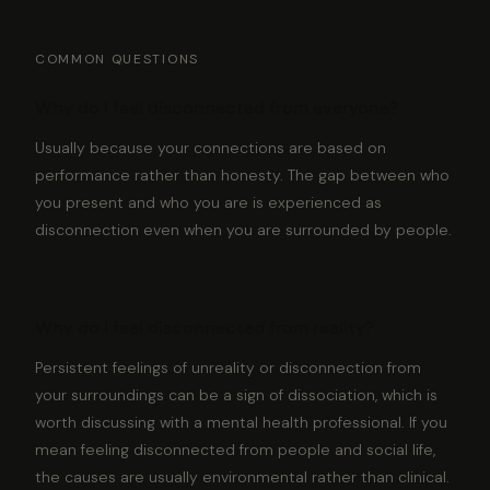
COMMON QUESTIONS
Why do I feel disconnected from everyone?
Usually because your connections are based on
performance rather than honesty. The gap between who
you present and who you are is experienced as
disconnection even when you are surrounded by people.
Why do I feel disconnected from reality?
Persistent feelings of unreality or disconnection from
your surroundings can be a sign of dissociation, which is
worth discussing with a mental health professional. If you
mean feeling disconnected from people and social life,
the causes are usually environmental rather than clinical.