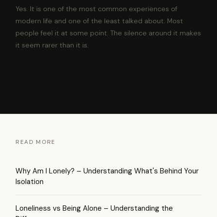
Yes. It is one of the most common experiences of
modern life and one of the least talked about. Most
people feel it at some point. The silence around it makes
it seem rarer than it is.
READ MORE
Why Am I Lonely? – Understanding What's Behind Your
Isolation
Loneliness vs Being Alone – Understanding the