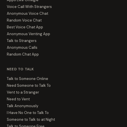
Voice Call With Strangers
Anonymous Voice Chat
Random Voice Chat
Best Voice Chat App
Anonymous Venting App
Talk to Strangers
Anonymous Calls
Random Chat App
NEED TO TALK
Talk to Someone Online
Need Someone to Talk To
Vent to a Stranger
Need to Vent
Talk Anonymously
I Have No One to Talk To
Someone to Talk to at Night
Talk to Someone Free