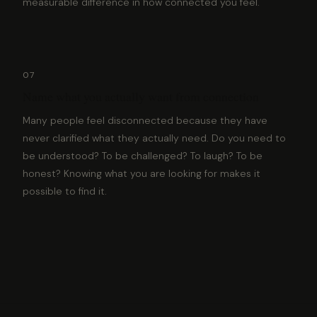
measurable difference in how connected you feel.
07
Name what you actually want from connection
Many people feel disconnected because they have
never clarified what they actually need. Do you need to
be understood? To be challenged? To laugh? To be
honest? Knowing what you are looking for makes it
possible to find it.