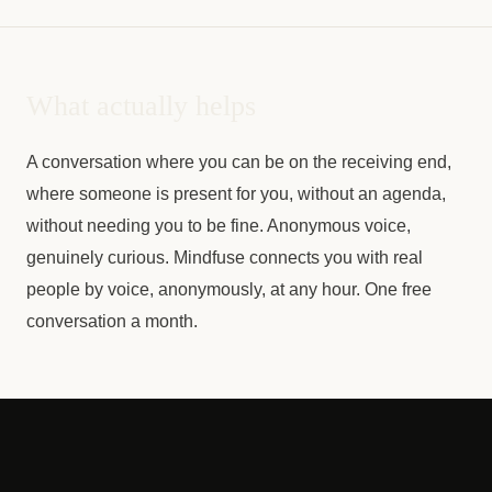
What actually helps
A conversation where you can be on the receiving end,
where someone is present for you, without an agenda,
without needing you to be fine. Anonymous voice,
genuinely curious. Mindfuse connects you with real
people by voice, anonymously, at any hour. One free
conversation a month.