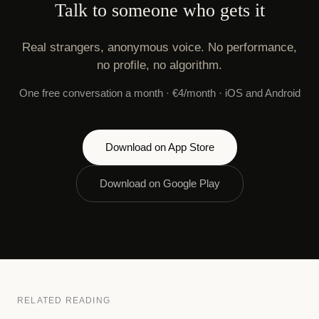
Talk to someone who gets it
Real strangers, anonymous voice. No performance,
no profile, no algorithm.
One free conversation a month · €4/month · iOS and Android
Download on App Store
Download on Google Play
RELATED READING