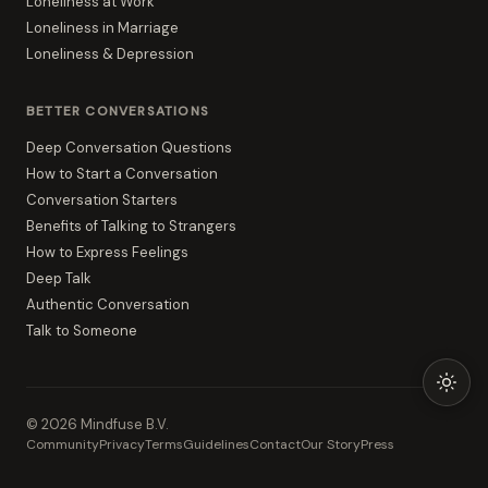
Loneliness at Work
Loneliness in Marriage
Loneliness & Depression
BETTER CONVERSATIONS
Deep Conversation Questions
How to Start a Conversation
Conversation Starters
Benefits of Talking to Strangers
How to Express Feelings
Deep Talk
Authentic Conversation
Talk to Someone
©
2026
Mindfuse B.V.
Community
Privacy
Terms
Guidelines
Contact
Our Story
Press