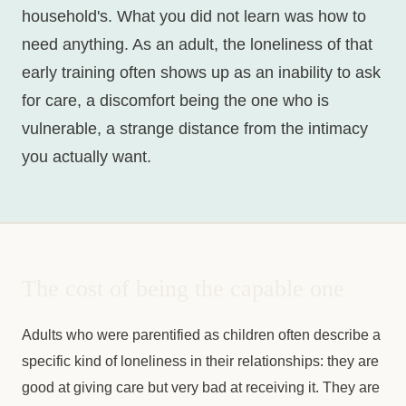
household's. What you did not learn was how to
need anything. As an adult, the loneliness of that
early training often shows up as an inability to ask
for care, a discomfort being the one who is
vulnerable, a strange distance from the intimacy
you actually want.
The cost of being the capable one
Adults who were parentified as children often describe a
specific kind of loneliness in their relationships: they are
good at giving care but very bad at receiving it. They are