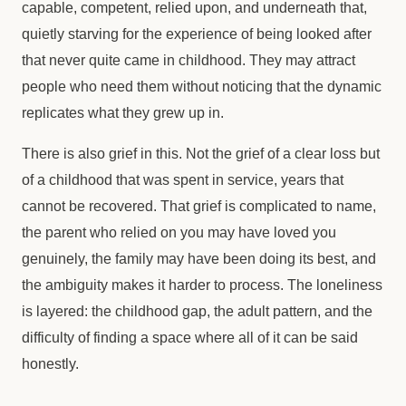
capable, competent, relied upon, and underneath that,
quietly starving for the experience of being looked after
that never quite came in childhood. They may attract
people who need them without noticing that the dynamic
replicates what they grew up in.
There is also grief in this. Not the grief of a clear loss but
of a childhood that was spent in service, years that
cannot be recovered. That grief is complicated to name,
the parent who relied on you may have loved you
genuinely, the family may have been doing its best, and
the ambiguity makes it harder to process. The loneliness
is layered: the childhood gap, the adult pattern, and the
difficulty of finding a space where all of it can be said
honestly.