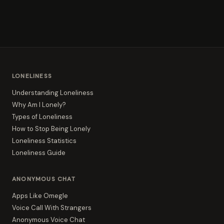
LONELINESS
Understanding Loneliness
Why Am I Lonely?
Types of Loneliness
How to Stop Being Lonely
Loneliness Statistics
Loneliness Guide
ANONYMOUS CHAT
Apps Like Omegle
Voice Call With Strangers
Anonymous Voice Chat