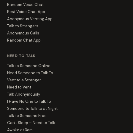
Random Voice Chat
Best Voice Chat App
Anonymous Venting App
Talk to Strangers
Anonymous Calls
Random Chat App
NEED TO TALK
Talk to Someone Online
Need Someone to Talk To
Vent to a Stranger
Need to Vent
Talk Anonymously
I Have No One to Talk To
Someone to Talk to at Night
Talk to Someone Free
Can't Sleep – Need to Talk
Awake at 3am