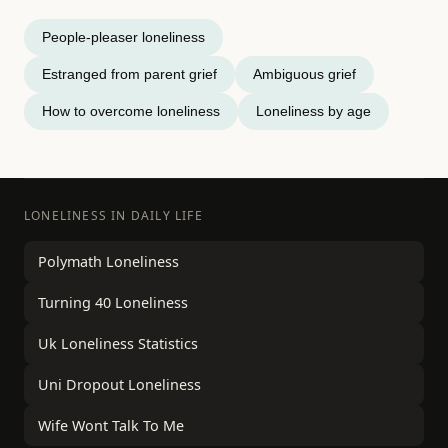
People-pleaser loneliness
Estranged from parent grief
Ambiguous grief
How to overcome loneliness
Loneliness by age
LONELINESS IN DAILY LIFE
Polymath Loneliness
Turning 40 Loneliness
Uk Loneliness Statistics
Uni Dropout Loneliness
Wife Wont Talk To Me