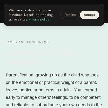
Next Fusing Hour in
02
h
40
m
25
s
Get the app →
We use analytics to improve
Mindfuse. No ads, no tracking
Decline
Accept
Mindfuse
Explore
Feedback
Download
across sites.
Privacy policy
FAMILY AND LONELINESS
Parentified Child Adult
Loneliness
Parentification, growing up as the child who took
on the emotional or practical weight of a parent,
leaves particular patterns in adults. You learned
early to manage others' feelings, to be competent
and reliable, to subordinate your own needs to the