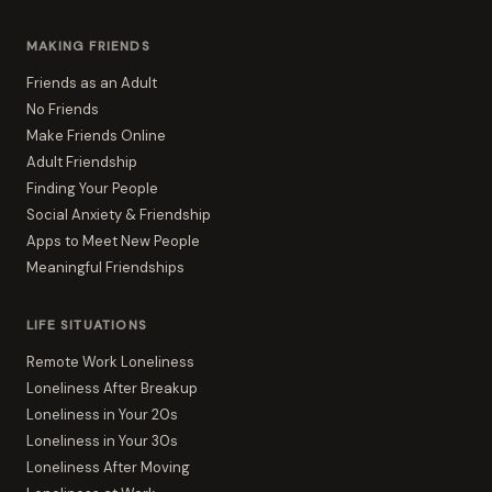
MAKING FRIENDS
Friends as an Adult
No Friends
Make Friends Online
Adult Friendship
Finding Your People
Social Anxiety & Friendship
Apps to Meet New People
Meaningful Friendships
LIFE SITUATIONS
Remote Work Loneliness
Loneliness After Breakup
Loneliness in Your 20s
Loneliness in Your 30s
Loneliness After Moving