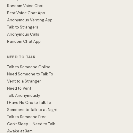
Random Voice Chat
Best Voice Chat App
Anonymous Venting App
Talk to Strangers
Anonymous Calls
Random Chat App
NEED TO TALK
Talk to Someone Online
Need Someone to Talk To
Vent to a Stranger
Need to Vent
Talk Anonymously
I Have No One to Talk To
Someone to Talk to at Night
Talk to Someone Free
Can't Sleep – Need to Talk
Awake at 3am