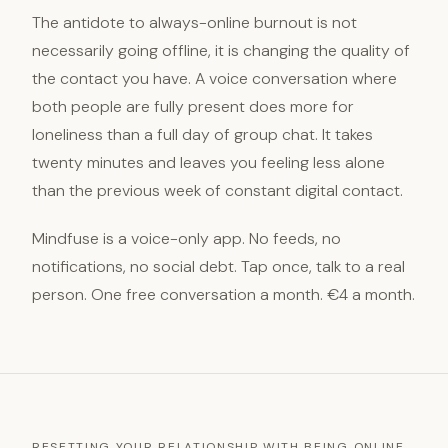
The antidote to always-online burnout is not
necessarily going offline, it is changing the quality of
the contact you have. A voice conversation where
both people are fully present does more for
loneliness than a full day of group chat. It takes
twenty minutes and leaves you feeling less alone
than the previous week of constant digital contact.
Mindfuse is a voice-only app. No feeds, no
notifications, no social debt. Tap once, talk to a real
person. One free conversation a month. €4 a month.
RESETTING YOUR RELATIONSHIP WITH BEING ONLINE