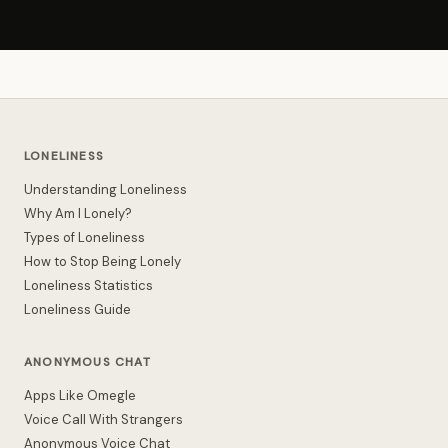
LONELINESS
Understanding Loneliness
Why Am I Lonely?
Types of Loneliness
How to Stop Being Lonely
Loneliness Statistics
Loneliness Guide
ANONYMOUS CHAT
Apps Like Omegle
Voice Call With Strangers
Anonymous Voice Chat