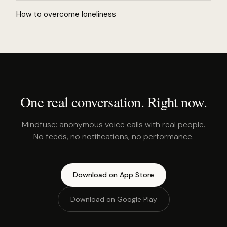
How to overcome loneliness
One real conversation. Right now.
Mindfuse: anonymous voice calls with real people.
No feeds, no notifications, no performance.
Download on App Store
Download on Google Play