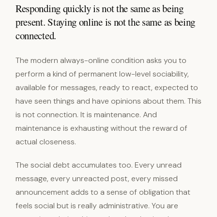
Responding quickly is not the same as being
present. Staying online is not the same as being
connected.
The modern always-online condition asks you to
perform a kind of permanent low-level sociability,
available for messages, ready to react, expected to
have seen things and have opinions about them. This
is not connection. It is maintenance. And
maintenance is exhausting without the reward of
actual closeness.
The social debt accumulates too. Every unread
message, every unreacted post, every missed
announcement adds to a sense of obligation that
feels social but is really administrative. You are