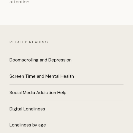
attention.
RELATED READING
Doomscrolling and Depression
Screen Time and Mental Health
Social Media Addiction Help
Digital Loneliness
Loneliness by age