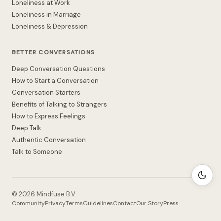
Loneliness at Work
Loneliness in Marriage
Loneliness & Depression
BETTER CONVERSATIONS
Deep Conversation Questions
How to Start a Conversation
Conversation Starters
Benefits of Talking to Strangers
How to Express Feelings
Deep Talk
Authentic Conversation
Talk to Someone
©
2026
Mindfuse B.V.
Community
Privacy
Terms
Guidelines
Contact
Our Story
Press