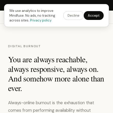
Next Fusing Hour in
07
h
23
m
10
s
Get the app →
We use analytics to improve
Mindfuse. No ads, no tracking
Decline
Accept
Mindfuse
Explore
Feedback
Download
across sites.
Privacy policy
DIGITAL BURNOUT
You are always reachable,
always responsive, always on.
And somehow more alone than
ever.
Always-online burnout is the exhaustion that
comes from performing availability without