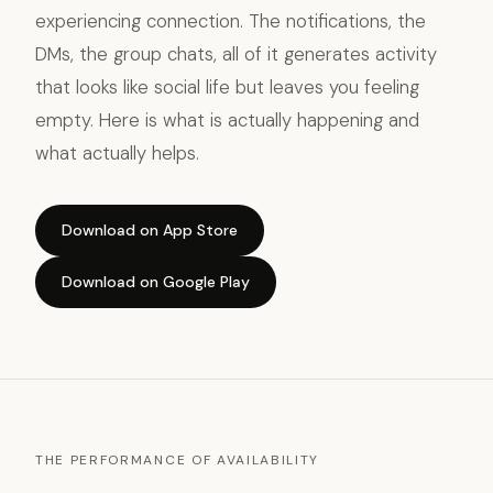
experiencing connection. The notifications, the
DMs, the group chats, all of it generates activity
that looks like social life but leaves you feeling
empty. Here is what is actually happening and
what actually helps.
Download on App Store
Download on Google Play
THE PERFORMANCE OF AVAILABILITY