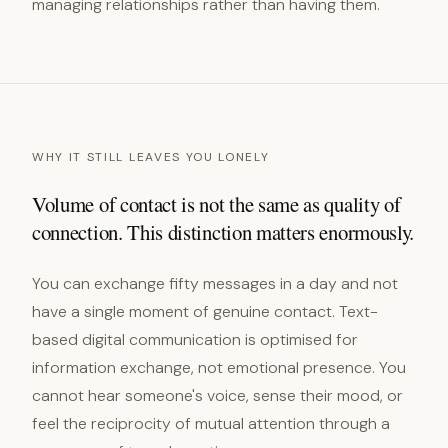
managing relationships rather than having them.
WHY IT STILL LEAVES YOU LONELY
Volume of contact is not the same as quality of
connection. This distinction matters enormously.
You can exchange fifty messages in a day and not
have a single moment of genuine contact. Text-
based digital communication is optimised for
information exchange, not emotional presence. You
cannot hear someone's voice, sense their mood, or
feel the reciprocity of mutual attention through a