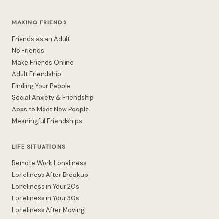
MAKING FRIENDS
Friends as an Adult
No Friends
Make Friends Online
Adult Friendship
Finding Your People
Social Anxiety & Friendship
Apps to Meet New People
Meaningful Friendships
LIFE SITUATIONS
Remote Work Loneliness
Loneliness After Breakup
Loneliness in Your 20s
Loneliness in Your 30s
Loneliness After Moving