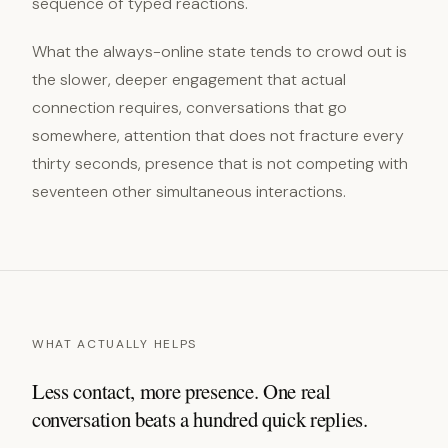
sequence of typed reactions.
What the always-online state tends to crowd out is
the slower, deeper engagement that actual
connection requires, conversations that go
somewhere, attention that does not fracture every
thirty seconds, presence that is not competing with
seventeen other simultaneous interactions.
WHAT ACTUALLY HELPS
Less contact, more presence. One real
conversation beats a hundred quick replies.