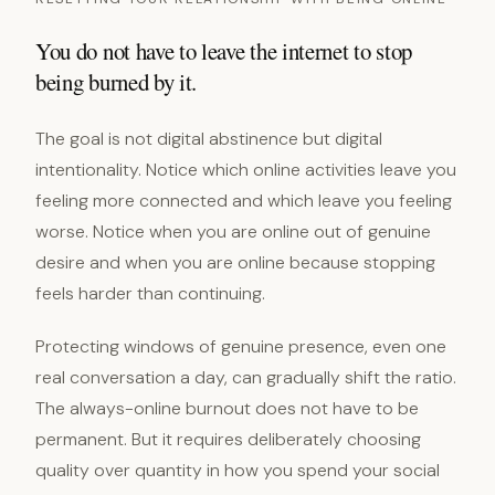
You do not have to leave the internet to stop
being burned by it.
The goal is not digital abstinence but digital
intentionality. Notice which online activities leave you
feeling more connected and which leave you feeling
worse. Notice when you are online out of genuine
desire and when you are online because stopping
feels harder than continuing.
Protecting windows of genuine presence, even one
real conversation a day, can gradually shift the ratio.
The always-online burnout does not have to be
permanent. But it requires deliberately choosing
quality over quantity in how you spend your social