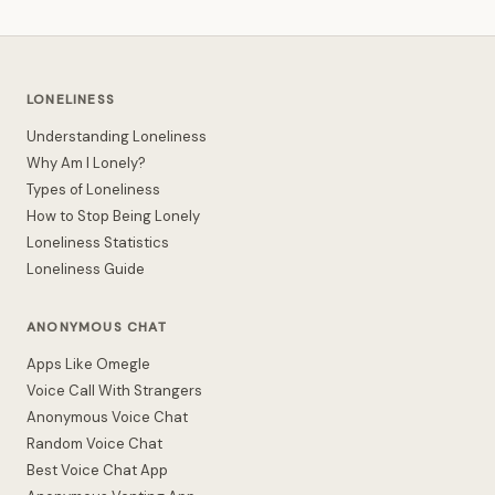
LONELINESS
Understanding Loneliness
Why Am I Lonely?
Types of Loneliness
How to Stop Being Lonely
Loneliness Statistics
Loneliness Guide
ANONYMOUS CHAT
Apps Like Omegle
Voice Call With Strangers
Anonymous Voice Chat
Random Voice Chat
Best Voice Chat App