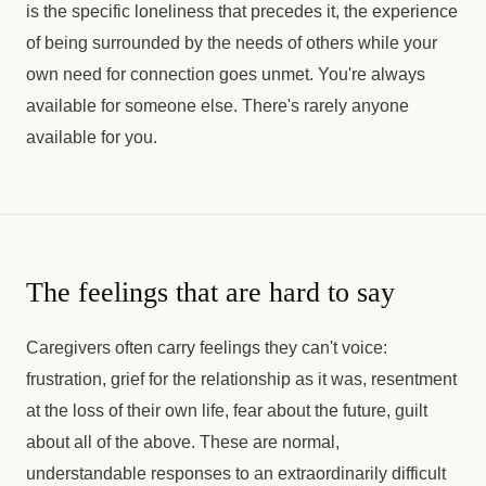
is the specific loneliness that precedes it, the experience
of being surrounded by the needs of others while your
own need for connection goes unmet. You're always
available for someone else. There's rarely anyone
available for you.
The feelings that are hard to say
Caregivers often carry feelings they can't voice:
frustration, grief for the relationship as it was, resentment
at the loss of their own life, fear about the future, guilt
about all of the above. These are normal,
understandable responses to an extraordinarily difficult