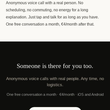
Anonymous voice call with a real person. No
scheduling, no commuting, no energy for a long
explanation. Just tap and talk for as long as you have.
One free conversation a month, €4/month after that.
Someone is there for you too.
Anonymous voice calls with real people. Any time, no
logistics.
One free conversation a month · €4/month · iOS and Android