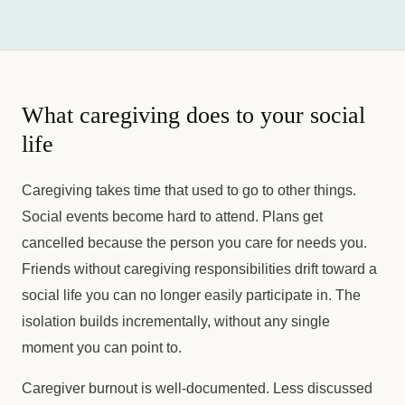
What caregiving does to your social
life
Caregiving takes time that used to go to other things.
Social events become hard to attend. Plans get
cancelled because the person you care for needs you.
Friends without caregiving responsibilities drift toward a
social life you can no longer easily participate in. The
isolation builds incrementally, without any single
moment you can point to.
Caregiver burnout is well-documented. Less discussed