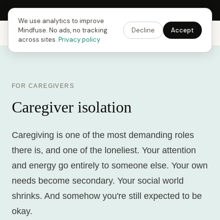
Next Fusing Hour in
13
h
04
m
33
s
Get the app →
We use analytics to improve
Mindfuse. No ads, no tracking
Decline
Accept
Mindfuse
Explore
Feedback
Download
across sites.
Privacy policy
FOR CAREGIVERS
Caregiver isolation
Caregiving is one of the most demanding roles
there is, and one of the loneliest. Your attention
and energy go entirely to someone else. Your own
needs become secondary. Your social world
shrinks. And somehow you're still expected to be
okay.