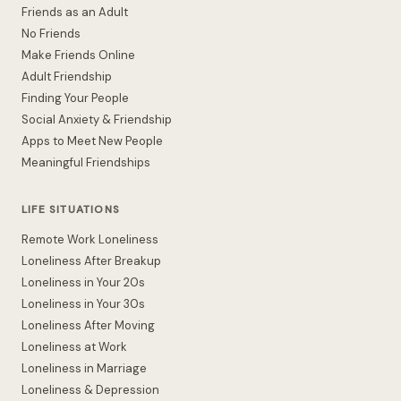
Friends as an Adult
No Friends
Make Friends Online
Adult Friendship
Finding Your People
Social Anxiety & Friendship
Apps to Meet New People
Meaningful Friendships
LIFE SITUATIONS
Remote Work Loneliness
Loneliness After Breakup
Loneliness in Your 20s
Loneliness in Your 30s
Loneliness After Moving
Loneliness at Work
Loneliness in Marriage
Loneliness & Depression