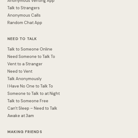
Anonymous Venting App
Talk to Strangers
Anonymous Calls
Random Chat App
NEED TO TALK
Talk to Someone Online
Need Someone to Talk To
Vent to a Stranger
Need to Vent
Talk Anonymously
I Have No One to Talk To
Someone to Talk to at Night
Talk to Someone Free
Can't Sleep – Need to Talk
Awake at 3am
MAKING FRIENDS