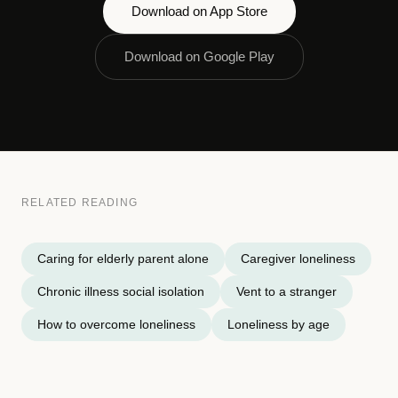
Download on App Store
Download on Google Play
RELATED READING
Caring for elderly parent alone
Caregiver loneliness
Chronic illness social isolation
Vent to a stranger
How to overcome loneliness
Loneliness by age