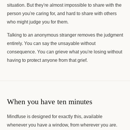
situation. But they're almost impossible to share with the
person you're caring for, and hard to share with others
who might judge you for them.
Talking to an anonymous stranger removes the judgment
entirely. You can say the unsayable without
consequence. You can grieve what you're losing without
having to protect anyone from that grief.
When you have ten minutes
Mindfuse is designed for exactly this, available
whenever you have a window, from wherever you are.