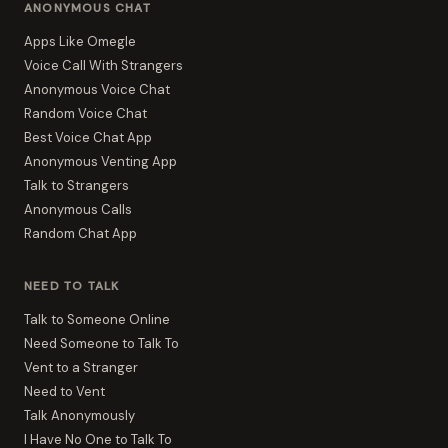
ANONYMOUS CHAT
Apps Like Omegle
Voice Call With Strangers
Anonymous Voice Chat
Random Voice Chat
Best Voice Chat App
Anonymous Venting App
Talk to Strangers
Anonymous Calls
Random Chat App
NEED TO TALK
Talk to Someone Online
Need Someone to Talk To
Vent to a Stranger
Need to Vent
Talk Anonymously
I Have No One to Talk To