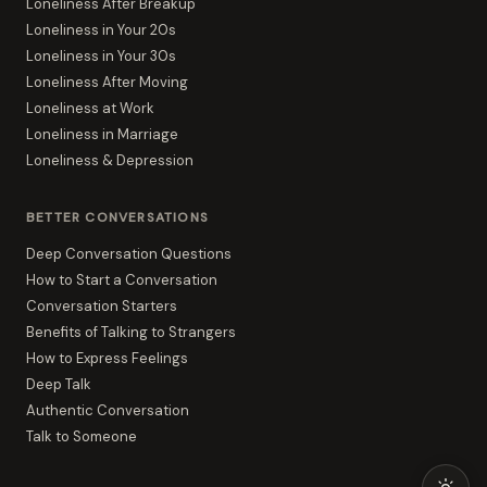
Loneliness After Breakup
Loneliness in Your 20s
Loneliness in Your 30s
Loneliness After Moving
Loneliness at Work
Loneliness in Marriage
Loneliness & Depression
BETTER CONVERSATIONS
Deep Conversation Questions
How to Start a Conversation
Conversation Starters
Benefits of Talking to Strangers
How to Express Feelings
Deep Talk
Authentic Conversation
Talk to Someone