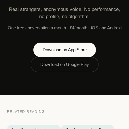
Real strangers, anonymous voice. No performance,
no profile, no algorithm.
One free conversation a month · €4/month · iOS and Android
Download on App Store
Download on Google Play
RELATED READING