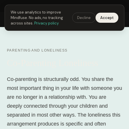
Next Fusing Hour in
04
h
02
m
26
s
Get the app →
We use analytics to improve
Mindfuse. No ads, no tracking
Decline
Accept
Mindfuse
Explore
Feedback
Download
across sites.
Privacy policy
PARENTING AND LONELINESS
Co-Parenting Loneliness
Co-parenting is structurally odd. You share the
most important thing in your life with someone you
are no longer in a relationship with. You are
deeply connected through your children and
separated in most other ways. The loneliness this
arrangement produces is specific and often