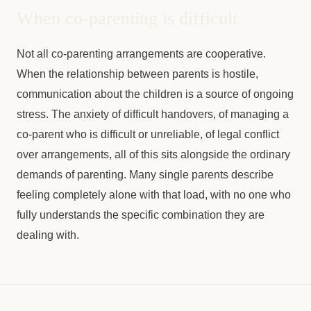
When co-parenting is difficult
Not all co-parenting arrangements are cooperative.
When the relationship between parents is hostile,
communication about the children is a source of ongoing
stress. The anxiety of difficult handovers, of managing a
co-parent who is difficult or unreliable, of legal conflict
over arrangements, all of this sits alongside the ordinary
demands of parenting. Many single parents describe
feeling completely alone with that load, with no one who
fully understands the specific combination they are
dealing with.