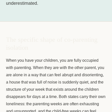
underestimated.
The specific shape of co-parenting
isolation
When you have your children, you are fully occupied
with parenting. When they are with the other parent, you
are alone in a way that can feel abrupt and disorienting,
a house that was full of noise is suddenly quiet, and the
structure of your week that exists around the children
disappears for days at a time. Both states carry their own
loneliness: the parenting weeks are often exhausting
and unsupported, and the child-free weeks can feel