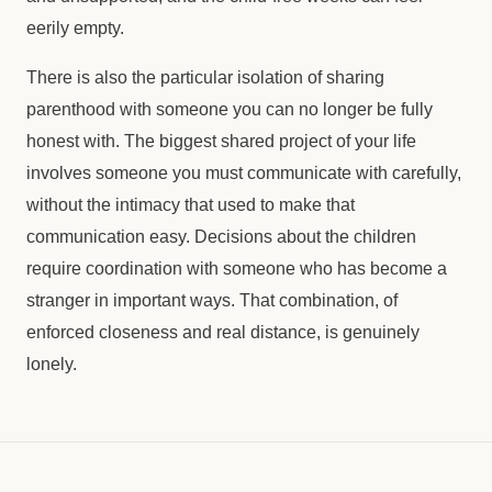
eerily empty.
There is also the particular isolation of sharing
parenthood with someone you can no longer be fully
honest with. The biggest shared project of your life
involves someone you must communicate with carefully,
without the intimacy that used to make that
communication easy. Decisions about the children
require coordination with someone who has become a
stranger in important ways. That combination, of
enforced closeness and real distance, is genuinely
lonely.