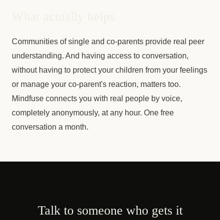
What actually helps
Communities of single and co-parents provide real peer
understanding. And having access to conversation,
without having to protect your children from your feelings
or manage your co-parent's reaction, matters too.
Mindfuse connects you with real people by voice,
completely anonymously, at any hour. One free
conversation a month.
Talk to someone who gets it