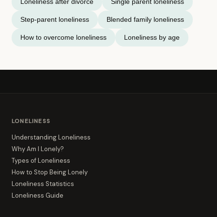
Loneliness after divorce
Single parent loneliness
Step-parent loneliness
Blended family loneliness
How to overcome loneliness
Loneliness by age
LONELINESS
Understanding Loneliness
Why Am I Lonely?
Types of Loneliness
How to Stop Being Lonely
Loneliness Statistics
Loneliness Guide