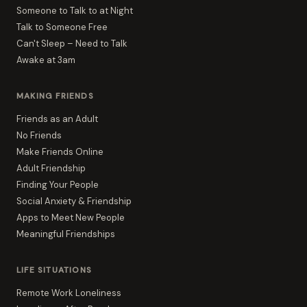
Someone to Talk to at Night
Talk to Someone Free
Can't Sleep – Need to Talk
Awake at 3am
MAKING FRIENDS
Friends as an Adult
No Friends
Make Friends Online
Adult Friendship
Finding Your People
Social Anxiety & Friendship
Apps to Meet New People
Meaningful Friendships
LIFE SITUATIONS
Remote Work Loneliness