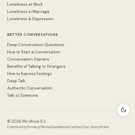
Loneliness at Work
Loneliness in Marriage
Loneliness & Depression
BETTER CONVERSATIONS
Deep Conversation Questions
How to Start a Conversation
Conversation Starters
Benefits of Talking to Strangers
How to Express Feelings
Deep Talk
Authentic Conversation
Talk to Someone
©
2026
Mindfuse B.V.
Community
Privacy
Terms
Guidelines
Contact
Our Story
Press