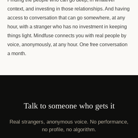
context, and investing in those relationships. And having
access to conversation that can go somewhere, at any
hour, with a stranger who has no investment in keeping
things light. Mindfuse connects you with real people by
voice, anonymously, at any hour. One free conversation
a month.
Talk to someone who gets it
Real strangers, anonymous voice. No performance,
no profile, no algorithm.