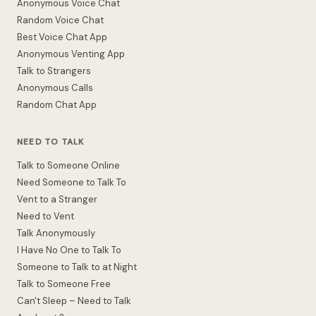
Anonymous Voice Chat
Random Voice Chat
Best Voice Chat App
Anonymous Venting App
Talk to Strangers
Anonymous Calls
Random Chat App
NEED TO TALK
Talk to Someone Online
Need Someone to Talk To
Vent to a Stranger
Need to Vent
Talk Anonymously
I Have No One to Talk To
Someone to Talk to at Night
Talk to Someone Free
Can't Sleep – Need to Talk