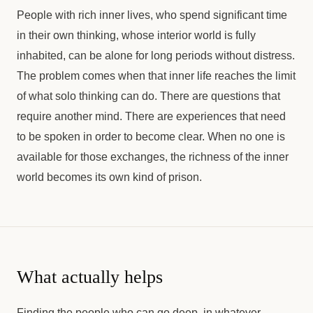
People with rich inner lives, who spend significant time
in their own thinking, whose interior world is fully
inhabited, can be alone for long periods without distress.
The problem comes when that inner life reaches the limit
of what solo thinking can do. There are questions that
require another mind. There are experiences that need
to be spoken in order to become clear. When no one is
available for those exchanges, the richness of the inner
world becomes its own kind of prison.
What actually helps
Finding the people who can go deep, in whatever