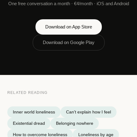
One free conversation a month · €4/month · iOS and Android
Download on App Store
Download on Google Play
RELATED READING
Inner world loneliness
Can't explain how I feel
Existential dread
Belonging nowhere
How to overcome loneliness
Loneliness by age