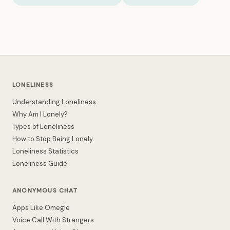
LONELINESS
Understanding Loneliness
Why Am I Lonely?
Types of Loneliness
How to Stop Being Lonely
Loneliness Statistics
Loneliness Guide
ANONYMOUS CHAT
Apps Like Omegle
Voice Call With Strangers