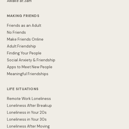
Awake at 3am
MAKING FRIENDS
Friends as an Adult
No Friends
Make Friends Online
Adult Friendship
Finding Your People
Social Anxiety & Friendship
Apps to Meet New People
Meaningful Friendships
LIFE SITUATIONS
Remote Work Loneliness
Loneliness After Breakup
Loneliness in Your 20s
Loneliness in Your 30s
Loneliness After Moving