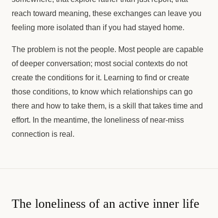
reach toward meaning, these exchanges can leave you
feeling more isolated than if you had stayed home.
The problem is not the people. Most people are capable
of deeper conversation; most social contexts do not
create the conditions for it. Learning to find or create
those conditions, to know which relationships can go
there and how to take them, is a skill that takes time and
effort. In the meantime, the loneliness of near-miss
connection is real.
The loneliness of an active inner life