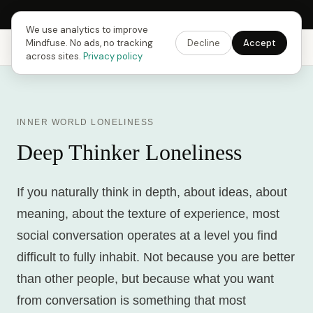
Next Fusing Hour in
18
h
22
m
28
s
Get the app →
We use analytics to improve
Mindfuse. No ads, no tracking
Decline
Accept
Mindfuse
Explore
Feedback
Download
across sites.
Privacy policy
INNER WORLD LONELINESS
Deep Thinker Loneliness
If you naturally think in depth, about ideas, about
meaning, about the texture of experience, most
social conversation operates at a level you find
difficult to fully inhabit. Not because you are better
than other people, but because what you want
from conversation is something that most