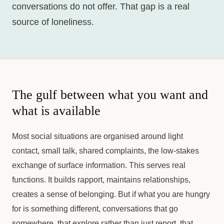
conversations do not offer. That gap is a real
source of loneliness.
The gulf between what you want and
what is available
Most social situations are organised around light
contact, small talk, shared complaints, the low-stakes
exchange of surface information. This serves real
functions. It builds rapport, maintains relationships,
creates a sense of belonging. But if what you are hungry
for is something different, conversations that go
somewhere, that explore rather than just report, that