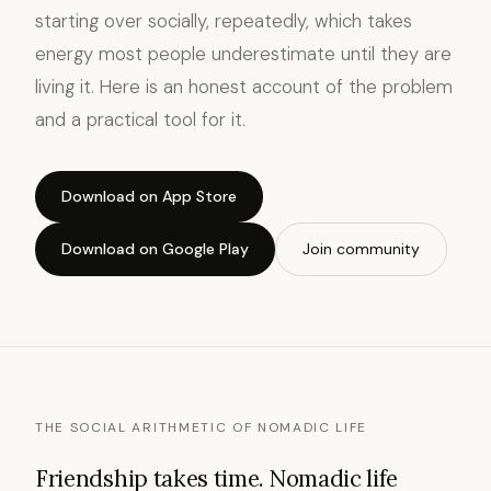
starting over socially, repeatedly, which takes
energy most people underestimate until they are
living it. Here is an honest account of the problem
and a practical tool for it.
Download on App Store
Download on Google Play
Join community
THE SOCIAL ARITHMETIC OF NOMADIC LIFE
Friendship takes time. Nomadic life