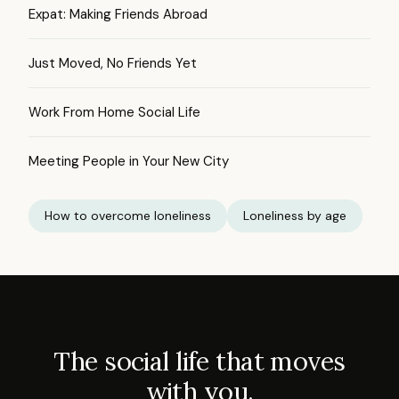
Expat: Making Friends Abroad
Just Moved, No Friends Yet
Work From Home Social Life
Meeting People in Your New City
How to overcome loneliness
Loneliness by age
The social life that moves
with you.