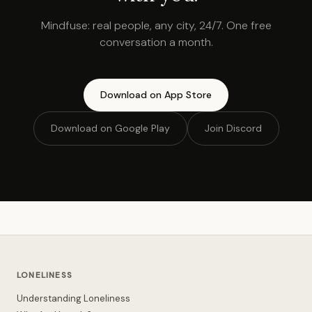
Mindfuse: real people, any city, 24/7. One free
conversation a month.
Download on App Store
Download on Google Play
Join Discord
LONELINESS
Understanding Loneliness