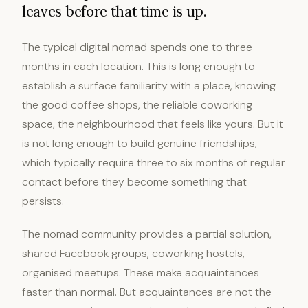
leaves before that time is up.
The typical digital nomad spends one to three
months in each location. This is long enough to
establish a surface familiarity with a place, knowing
the good coffee shops, the reliable coworking
space, the neighbourhood that feels like yours. But it
is not long enough to build genuine friendships,
which typically require three to six months of regular
contact before they become something that
persists.
The nomad community provides a partial solution,
shared Facebook groups, coworking hostels,
organised meetups. These make acquaintances
faster than normal. But acquaintances are not the