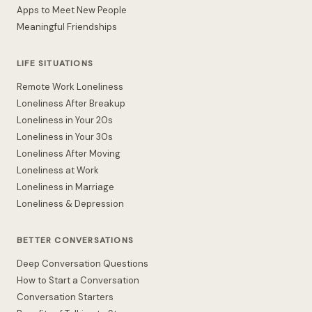
Apps to Meet New People
Meaningful Friendships
LIFE SITUATIONS
Remote Work Loneliness
Loneliness After Breakup
Loneliness in Your 20s
Loneliness in Your 30s
Loneliness After Moving
Loneliness at Work
Loneliness in Marriage
Loneliness & Depression
BETTER CONVERSATIONS
Deep Conversation Questions
How to Start a Conversation
Conversation Starters