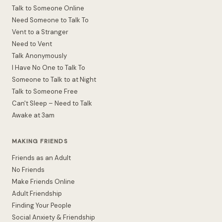
Talk to Someone Online
Need Someone to Talk To
Vent to a Stranger
Need to Vent
Talk Anonymously
I Have No One to Talk To
Someone to Talk to at Night
Talk to Someone Free
Can't Sleep – Need to Talk
Awake at 3am
MAKING FRIENDS
Friends as an Adult
No Friends
Make Friends Online
Adult Friendship
Finding Your People
Social Anxiety & Friendship