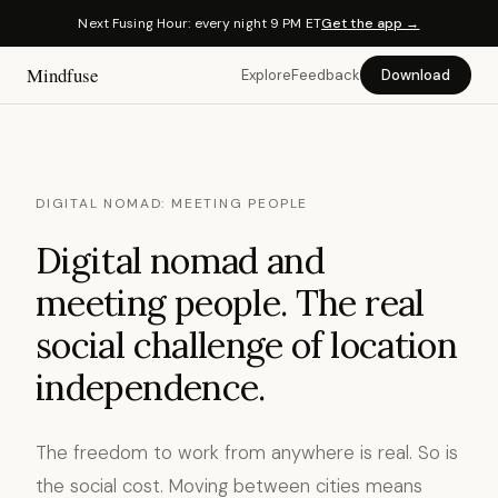
Next Fusing Hour: every night 9 PM ET
Get the app →
Mindfuse
Explore
Feedback
Download
DIGITAL NOMAD: MEETING PEOPLE
Digital nomad and
meeting people. The real
social challenge of location
independence.
The freedom to work from anywhere is real. So is
the social cost. Moving between cities means