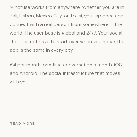
Mindfuse works from anywhere. Whether you are in
Bali, Lisbon, Mexico City, or Tbilisi, you tap once and
connect with a real person from somewhere in the
world. The user base is global and 24/7. Your social
life does not have to start over when you move, the
app is the same in every city.
€4 per month, one free conversation a month. iOS
and Android. The social infrastructure that moves
with you.
READ MORE