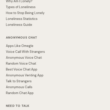
Why Am I Lonely?
Types of Loneliness
How to Stop Being Lonely
Loneliness Statistics
Loneliness Guide
ANONYMOUS CHAT
Apps Like Omegle
Voice Call With Strangers
Anonymous Voice Chat
Random Voice Chat
Best Voice Chat App
Anonymous Venting App
Talk to Strangers
Anonymous Calls
Random Chat App
NEED TO TALK