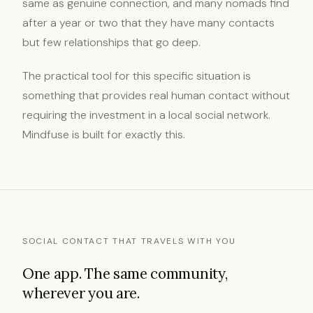
same as genuine connection, and many nomads find
after a year or two that they have many contacts
but few relationships that go deep.
The practical tool for this specific situation is
something that provides real human contact without
requiring the investment in a local social network.
Mindfuse is built for exactly this.
SOCIAL CONTACT THAT TRAVELS WITH YOU
One app. The same community,
wherever you are.