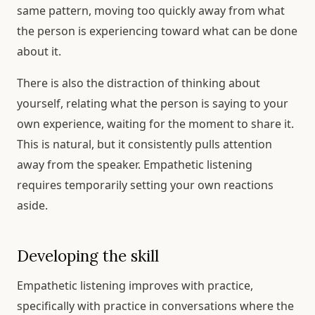
same pattern, moving too quickly away from what
the person is experiencing toward what can be done
about it.
There is also the distraction of thinking about
yourself, relating what the person is saying to your
own experience, waiting for the moment to share it.
This is natural, but it consistently pulls attention
away from the speaker. Empathetic listening
requires temporarily setting your own reactions
aside.
Developing the skill
Empathetic listening improves with practice,
specifically with practice in conversations where the