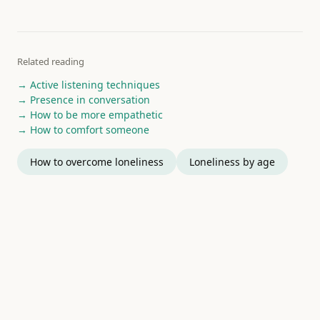
Related reading
→ Active listening techniques
→ Presence in conversation
→ How to be more empathetic
→ How to comfort someone
How to overcome loneliness
Loneliness by age