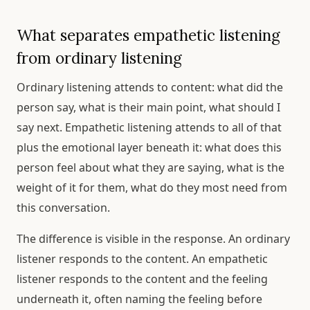
What separates empathetic listening
from ordinary listening
Ordinary listening attends to content: what did the
person say, what is their main point, what should I
say next. Empathetic listening attends to all of that
plus the emotional layer beneath it: what does this
person feel about what they are saying, what is the
weight of it for them, what do they most need from
this conversation.
The difference is visible in the response. An ordinary
listener responds to the content. An empathetic
listener responds to the content and the feeling
underneath it, often naming the feeling before