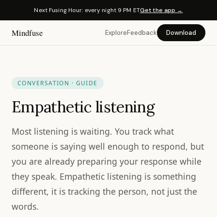
Next Fusing Hour: every night 9 PM ET
Get the app →
Mindfuse
Explore
Feedback
Download
CONVERSATION · GUIDE
Empathetic listening
Most listening is waiting. You track what
someone is saying well enough to respond, but
you are already preparing your response while
they speak. Empathetic listening is something
different, it is tracking the person, not just the
words.