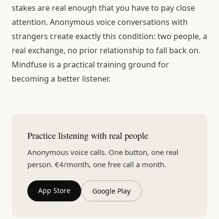
stakes are real enough that you have to pay close
attention. Anonymous voice conversations with
strangers create exactly this condition: two people, a
real exchange, no prior relationship to fall back on.
Mindfuse is a practical training ground for
becoming a better listener.
Practice listening with real people
Anonymous voice calls. One button, one real
person. €4/month, one free call a month.
App Store
Google Play