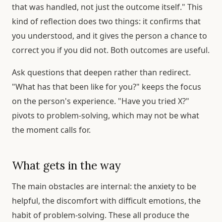
that was handled, not just the outcome itself." This
kind of reflection does two things: it confirms that
you understood, and it gives the person a chance to
correct you if you did not. Both outcomes are useful.
Ask questions that deepen rather than redirect.
"What has that been like for you?" keeps the focus
on the person's experience. "Have you tried X?"
pivots to problem-solving, which may not be what
the moment calls for.
What gets in the way
The main obstacles are internal: the anxiety to be
helpful, the discomfort with difficult emotions, the
habit of problem-solving. These all produce the