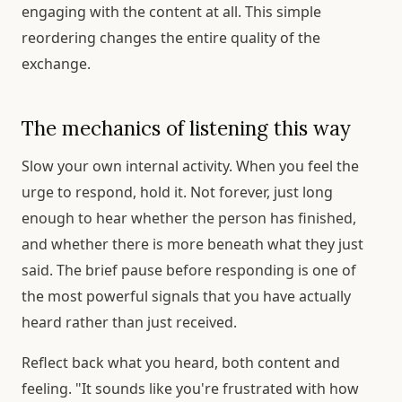
engaging with the content at all. This simple
reordering changes the entire quality of the
exchange.
The mechanics of listening this way
Slow your own internal activity. When you feel the
urge to respond, hold it. Not forever, just long
enough to hear whether the person has finished,
and whether there is more beneath what they just
said. The brief pause before responding is one of
the most powerful signals that you have actually
heard rather than just received.
Reflect back what you heard, both content and
feeling. "It sounds like you're frustrated with how