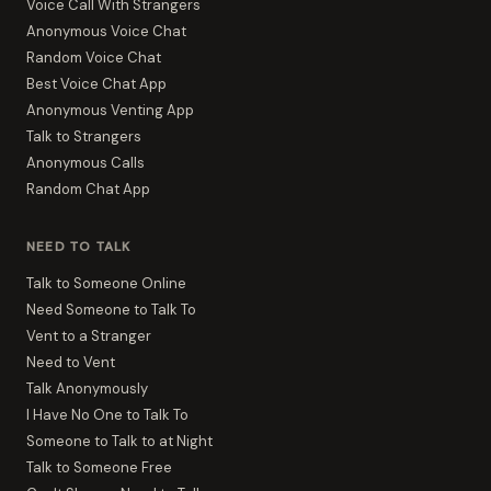
Voice Call With Strangers
Anonymous Voice Chat
Random Voice Chat
Best Voice Chat App
Anonymous Venting App
Talk to Strangers
Anonymous Calls
Random Chat App
NEED TO TALK
Talk to Someone Online
Need Someone to Talk To
Vent to a Stranger
Need to Vent
Talk Anonymously
I Have No One to Talk To
Someone to Talk to at Night
Talk to Someone Free