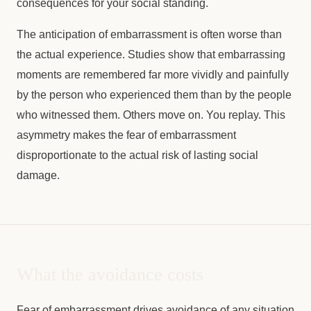
consequences for your social standing.
The anticipation of embarrassment is often worse than
the actual experience. Studies show that embarrassing
moments are remembered far more vividly and painfully
by the person who experienced them than by the people
who witnessed them. Others move on. You replay. This
asymmetry makes the fear of embarrassment
disproportionate to the actual risk of lasting social
damage.
What the avoidance costs
Fear of embarrassment drives avoidance of any situation