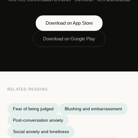
Download on App Store
Download on Google Play
RELATED READING
Fear of being judged
Blushing and embarrassment
Post-conversation anxiety
Social anxiety and loneliness