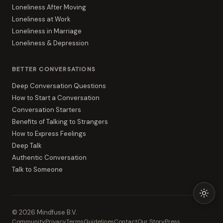
Loneliness After Moving
Loneliness at Work
Loneliness in Marriage
Loneliness & Depression
BETTER CONVERSATIONS
Deep Conversation Questions
How to Start a Conversation
Conversation Starters
Benefits of Talking to Strangers
How to Express Feelings
Deep Talk
Authentic Conversation
Talk to Someone
©
2026
Mindfuse B.V.
Community
Privacy
Terms
Guidelines
Contact
Our Story
Press