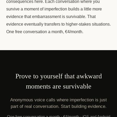
consequences here. Each conversation where you
survive a moment of imperfection builds a little more
evidence that embarrassment is survivable. That
evidence eventually transfers to higher-stakes situations.
One free conversation a month, €4/month.
Prove to yourself that awkward
moments are survivable
Anonymous voice calls where imperfection is just
part of real conversation. Start building evidence.
One free conversation a month · €4/month · iOS and Android