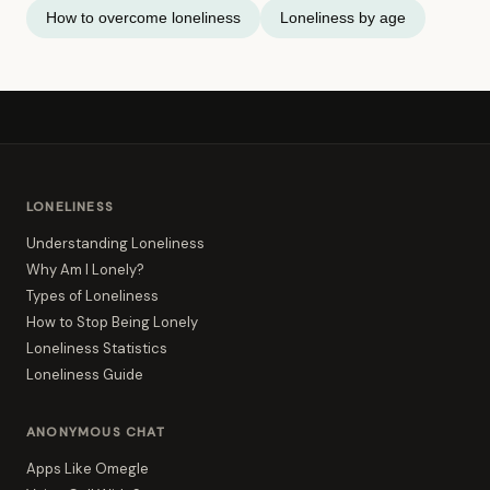
How to overcome loneliness
Loneliness by age
LONELINESS
Understanding Loneliness
Why Am I Lonely?
Types of Loneliness
How to Stop Being Lonely
Loneliness Statistics
Loneliness Guide
ANONYMOUS CHAT
Apps Like Omegle