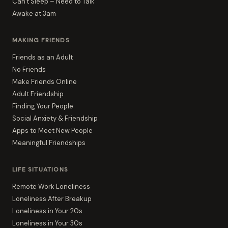
Can't Sleep – Need to Talk
Awake at 3am
MAKING FRIENDS
Friends as an Adult
No Friends
Make Friends Online
Adult Friendship
Finding Your People
Social Anxiety & Friendship
Apps to Meet New People
Meaningful Friendships
LIFE SITUATIONS
Remote Work Loneliness
Loneliness After Breakup
Loneliness in Your 20s
Loneliness in Your 30s