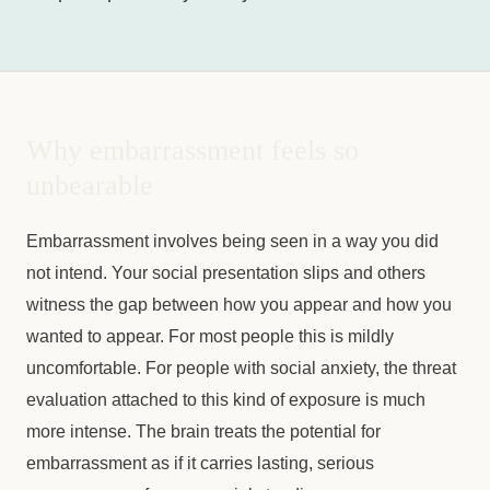
Why embarrassment feels so
unbearable
Embarrassment involves being seen in a way you did
not intend. Your social presentation slips and others
witness the gap between how you appear and how you
wanted to appear. For most people this is mildly
uncomfortable. For people with social anxiety, the threat
evaluation attached to this kind of exposure is much
more intense. The brain treats the potential for
embarrassment as if it carries lasting, serious