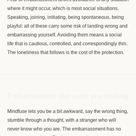
where it might occur, which is most social situations.
Speaking, joining, initiating, being spontaneous, being
playful: all of these carry some risk of landing wrong and
embarrassing yourself. Avoiding them means a social
life that is cautious, controlled, and correspondingly thin.
The loneliness that follows is the cost of the protection.
Embarrassment that costs you nothing
Mindfuse lets you be a bit awkward, say the wrong thing,
stumble through a thought, with a stranger who will
never know who you are. The embarrassment has no