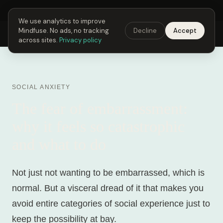
Next Fusing Hour in
19
h
50
m
12
s
Get the app →
We use analytics to improve
Mindfuse. No ads, no tracking
Decline
Accept
Mindfuse
Explore
Feedback
Download
across sites.
Privacy policy
SOCIAL ANXIETY
The fear of embarrassment:
why it feels so catastrophic
and what to do
Not just not wanting to be embarrassed, which is
normal. But a visceral dread of it that makes you
avoid entire categories of social experience just to
keep the possibility at bay.