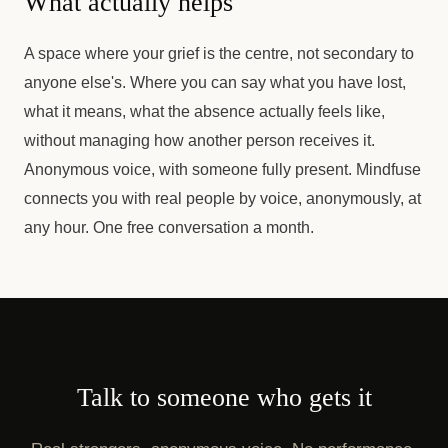
What actually helps
A space where your grief is the centre, not secondary to
anyone else's. Where you can say what you have lost,
what it means, what the absence actually feels like,
without managing how another person receives it.
Anonymous voice, with someone fully present. Mindfuse
connects you with real people by voice, anonymously, at
any hour. One free conversation a month.
Talk to someone who gets it