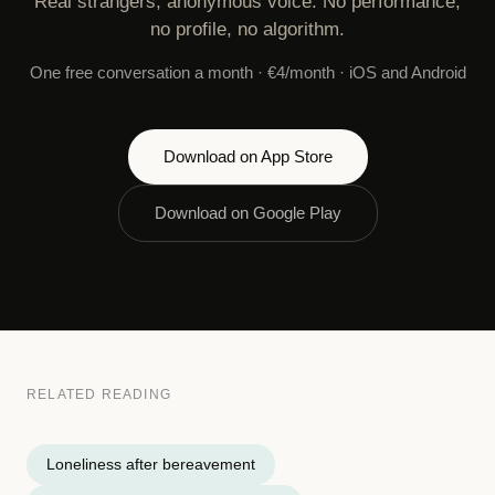
Real strangers, anonymous voice. No performance,
no profile, no algorithm.
One free conversation a month · €4/month · iOS and Android
Download on App Store
Download on Google Play
RELATED READING
Loneliness after bereavement