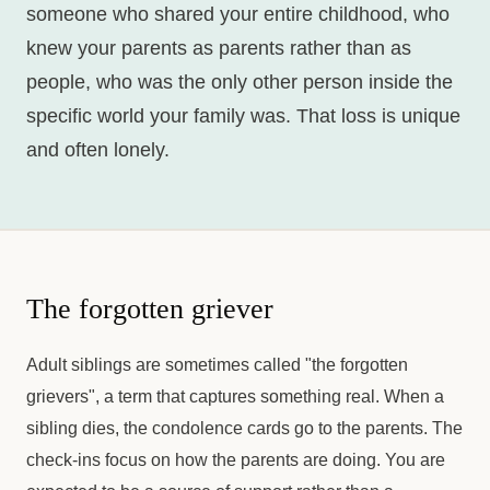
someone who shared your entire childhood, who
knew your parents as parents rather than as
people, who was the only other person inside the
specific world your family was. That loss is unique
and often lonely.
The forgotten griever
Adult siblings are sometimes called "the forgotten
grievers", a term that captures something real. When a
sibling dies, the condolence cards go to the parents. The
check-ins focus on how the parents are doing. You are