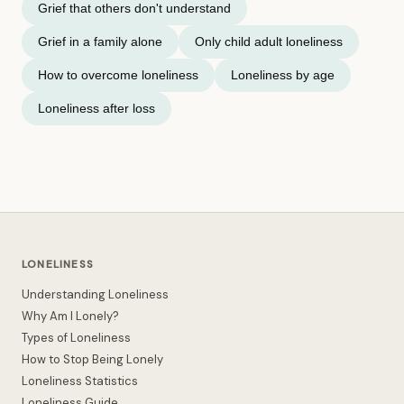
Grief that others don't understand
Grief in a family alone
Only child adult loneliness
How to overcome loneliness
Loneliness by age
Loneliness after loss
LONELINESS
Understanding Loneliness
Why Am I Lonely?
Types of Loneliness
How to Stop Being Lonely
Loneliness Statistics
Loneliness Guide