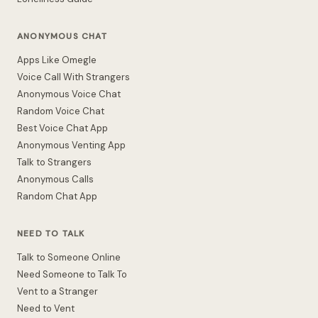
ANONYMOUS CHAT
Apps Like Omegle
Voice Call With Strangers
Anonymous Voice Chat
Random Voice Chat
Best Voice Chat App
Anonymous Venting App
Talk to Strangers
Anonymous Calls
Random Chat App
NEED TO TALK
Talk to Someone Online
Need Someone to Talk To
Vent to a Stranger
Need to Vent