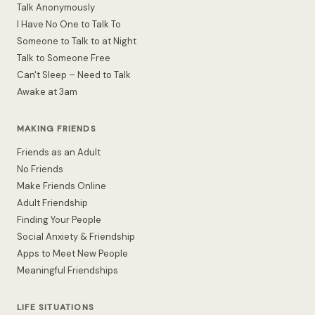
Talk Anonymously
I Have No One to Talk To
Someone to Talk to at Night
Talk to Someone Free
Can't Sleep – Need to Talk
Awake at 3am
MAKING FRIENDS
Friends as an Adult
No Friends
Make Friends Online
Adult Friendship
Finding Your People
Social Anxiety & Friendship
Apps to Meet New People
Meaningful Friendships
LIFE SITUATIONS