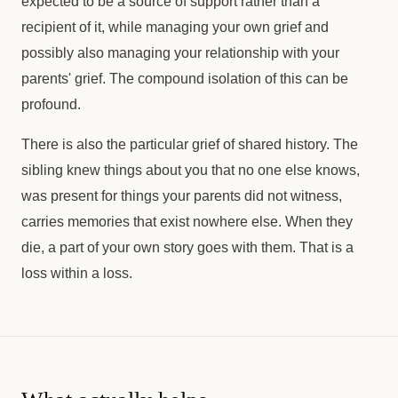
expected to be a source of support rather than a
recipient of it, while managing your own grief and
possibly also managing your relationship with your
parents' grief. The compound isolation of this can be
profound.
There is also the particular grief of shared history. The
sibling knew things about you that no one else knows,
was present for things your parents did not witness,
carries memories that exist nowhere else. When they
die, a part of your own story goes with them. That is a
loss within a loss.