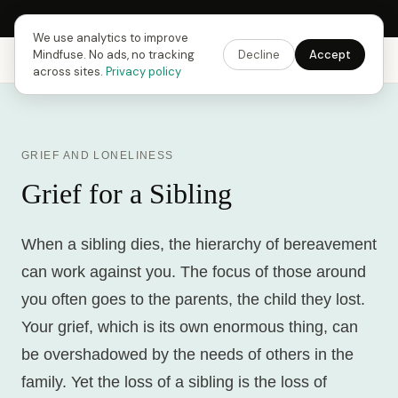
Next Fusing Hour in
13
h
22
m
18
s
Get the app →
We use analytics to improve
Mindfuse. No ads, no tracking
Decline
Accept
Mindfuse
Explore
Feedback
Download
across sites.
Privacy policy
GRIEF AND LONELINESS
Grief for a Sibling
When a sibling dies, the hierarchy of bereavement
can work against you. The focus of those around
you often goes to the parents, the child they lost.
Your grief, which is its own enormous thing, can
be overshadowed by the needs of others in the
family. Yet the loss of a sibling is the loss of