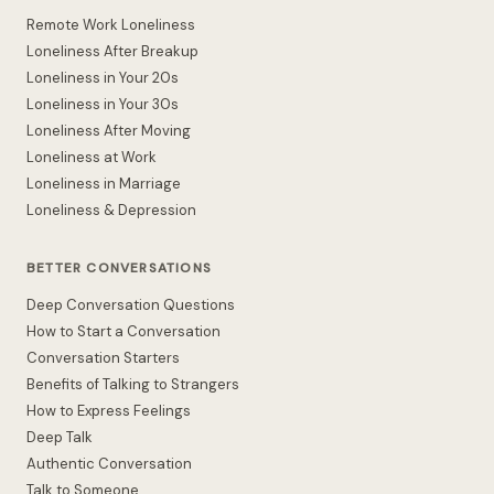
Remote Work Loneliness
Loneliness After Breakup
Loneliness in Your 20s
Loneliness in Your 30s
Loneliness After Moving
Loneliness at Work
Loneliness in Marriage
Loneliness & Depression
BETTER CONVERSATIONS
Deep Conversation Questions
How to Start a Conversation
Conversation Starters
Benefits of Talking to Strangers
How to Express Feelings
Deep Talk
Authentic Conversation
Talk to Someone