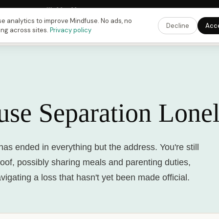
 Fusing Hour in
11
h
30
m
33
s
9:00 PM
ET ·
6:00 PM
PT ·
3:00 am
CET
Get the 
e analytics to improve Mindfuse. No ads, no
Decline
Acc
ing across sites.
Privacy policy
use Separation Lonel
has ended in everything but the address. You're still
oof, possibly sharing meals and parenting duties,
avigating a loss that hasn't yet been made official.