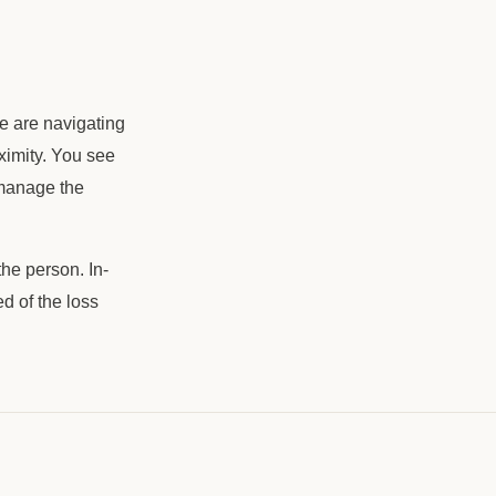
le are navigating
roximity. You see
 manage the
the person. In-
d of the loss