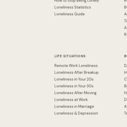
How to Stop Being Lonely
R
Loneliness Statistics
B
Loneliness Guide
A
T
A
R
LIFE SITUATIONS
B
Remote Work Loneliness
D
Loneliness After Breakup
H
Loneliness in Your 20s
C
Loneliness in Your 30s
B
Loneliness After Moving
H
Loneliness at Work
D
Loneliness in Marriage
A
Loneliness & Depression
T