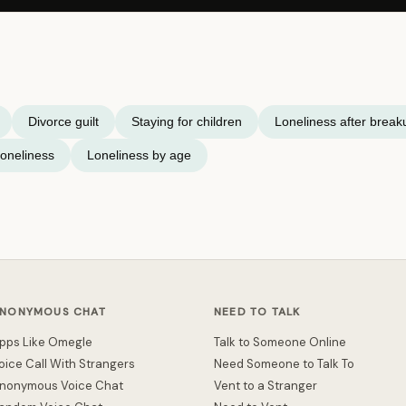
Divorce guilt
Staying for children
Loneliness after break
oneliness
Loneliness by age
NONYMOUS CHAT
NEED TO TALK
pps Like Omegle
Talk to Someone Online
oice Call With Strangers
Need Someone to Talk To
nonymous Voice Chat
Vent to a Stranger