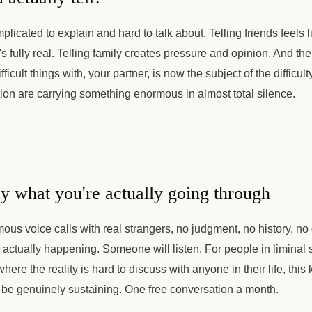
mplicated to explain and hard to talk about. Telling friends feels
's fully real. Telling family creates pressure and opinion. And th
ficult things with, your partner, is now the subject of the difficu
ion are carrying something enormous in almost total silence.
ay what you're actually going through
ous voice calls with real strangers, no judgment, no history, n
actually happening. Someone will listen. For people in liminal si
ere the reality is hard to discuss with anyone in their life, this k
be genuinely sustaining. One free conversation a month.