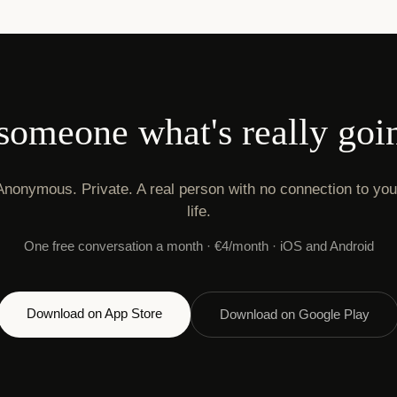
 someone what's really goi
Anonymous. Private. A real person with no connection to you
life.
One free conversation a month · €4/month · iOS and Android
Download on App Store
Download on Google Play