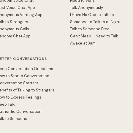
andom Voice Chat
Need to Vent
est Voice Chat App
Talk Anonymously
nonymous Venting App
I Have No One to Talk To
alk to Strangers
Someone to Talk to at Night
nonymous Calls
Talk to Someone Free
andom Chat App
Can't Sleep – Need to Talk
Awake at 3am
ETTER CONVERSATIONS
eep Conversation Questions
ow to Start a Conversation
onversation Starters
enefits of Talking to Strangers
ow to Express Feelings
eep Talk
uthentic Conversation
alk to Someone