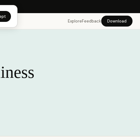
app →
ept
Explore
Feedback
Download
iness