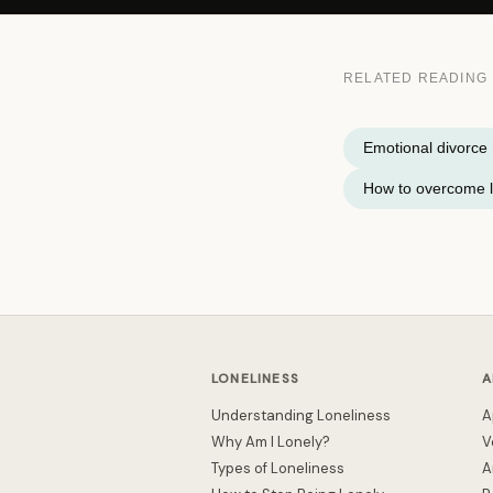
RELATED READING
Emotional divorce
How to overcome l
LONELINESS
A
Understanding Loneliness
A
Why Am I Lonely?
V
Types of Loneliness
A