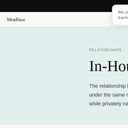
Next
We us
track
Mindfuse
RELATIONSHIPS
In-Ho
The relationship 
under the same r
while privately n