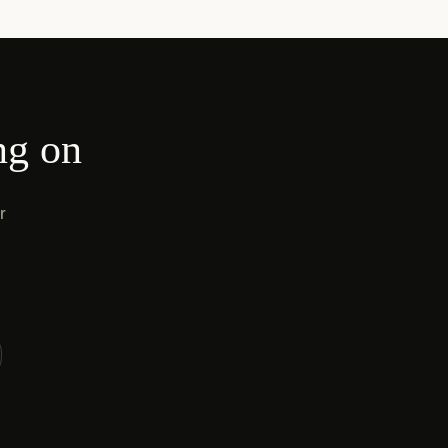
ng on
r