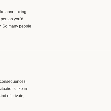
 like announcing
e person you'd
lty. So many people
o consequences.
tuations like in-
ind of private,