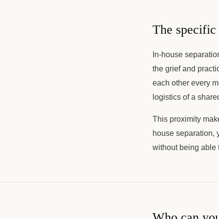
The specific 
In-house separation 
the grief and practi
each other every mo
logistics of a shar
This proximity make
house separation, 
without being able t
Who can you 