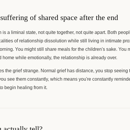
suffering of shared space after the end
is a liminal state, not quite together, not quite apart. Both peop
calities of relationship dissolution while still living in intimate p
rning. You might still share meals for the children's sake. You
ed home while emotionally, the relationship is already over.
s the grief strange. Normal grief has distance, you stop seeing 
you see them constantly, which means you're constantly reminde
o begin healing from it.
actually tell?