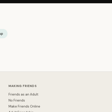
up
MAKING FRIENDS
Friends as an Adult
No Friends
Make Friends Online