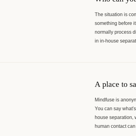
The situation is co
something before it
normally process dif
in in-house separat
A place to s
Mindfuse is anonym
You can say what's 
house separation, wh
human contact can 