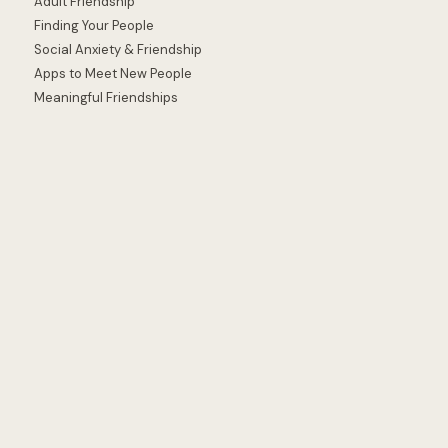
Adult Friendship
Finding Your People
Social Anxiety & Friendship
Apps to Meet New People
Meaningful Friendships