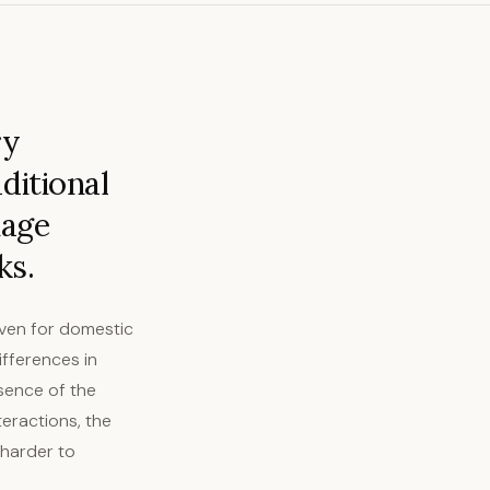
ry
ditional
uage
ks.
even for domestic
ifferences in
sence of the
teractions, the
 harder to