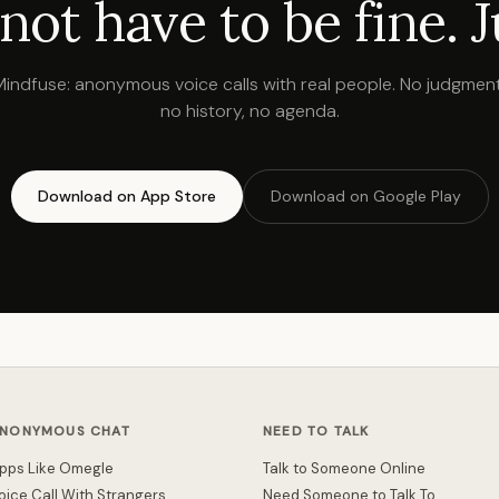
not have to be fine. Ju
Mindfuse: anonymous voice calls with real people. No judgment
no history, no agenda.
Download on App Store
Download on Google Play
NONYMOUS CHAT
NEED TO TALK
pps Like Omegle
Talk to Someone Online
oice Call With Strangers
Need Someone to Talk To