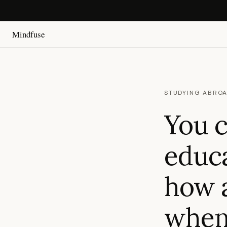
Mindfuse
STUDYING ABROA
You c
educa
how a
when 