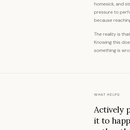
homesick, and stru
pressure to perf
because reaching 
The reality is tha
Knowing this does
something is wron
WHAT HELPS
Actively 
it to hap