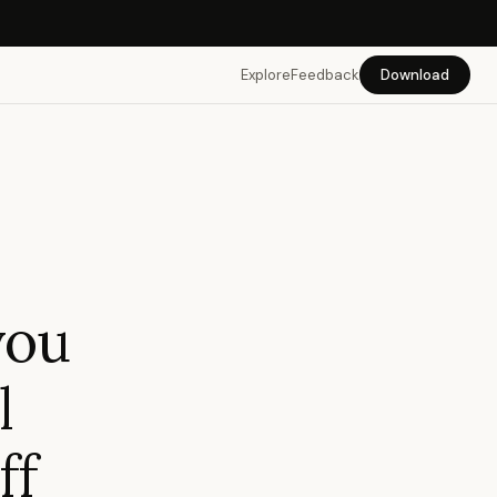
Explore
Feedback
Download
you
l
ff