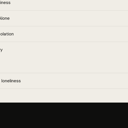
liness
Alone
olation
ry
loneliness