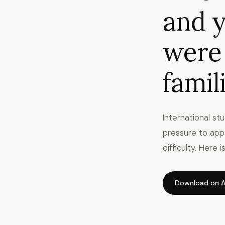
and y
were
famili
International st
pressure to app
difficulty. Here
Download on A