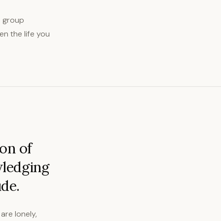
p group
en the life you
on of
wledging
ude.
are lonely,