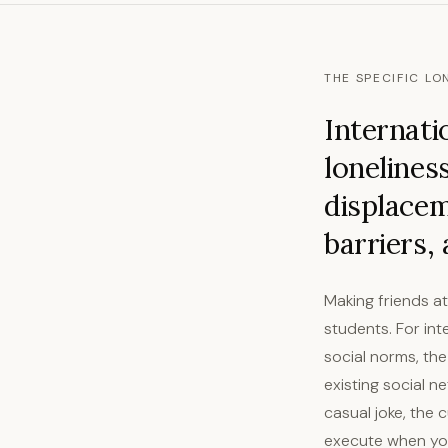
THE SPECIFIC LO
Internati
lonelines
displacem
barriers,
Making friends a
students. For int
social norms, th
existing social n
casual joke, the
execute when your