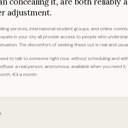
an concealing it, are both reliably 
er adjustment.
lling services, international student groups, and online commu
xpats in your city all provide access to people who understa
ituation. The discomfort of seeking these out is real and usuall
ed to talk to someone right now, without scheduling and with
dfuse: a real person, anonymous, available when you need it.
onth. €4 a month.
G