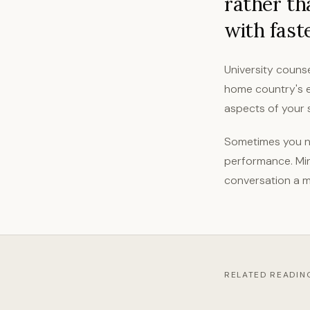
rather th
with fast
University counse
home country's e
aspects of your s
Sometimes you ne
performance. Min
conversation a m
RELATED READIN