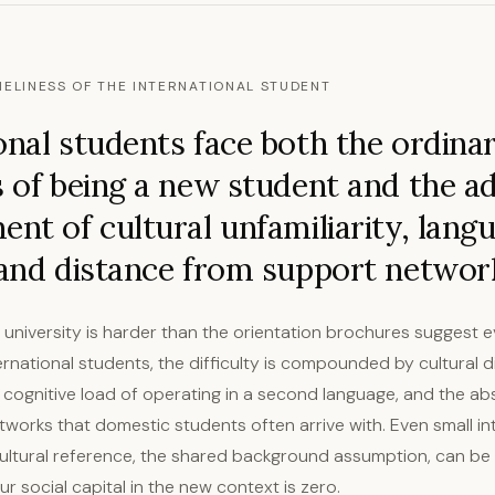
NELINESS OF THE INTERNATIONAL STUDENT
onal students face both the ordina
s of being a new student and the ad
ent of cultural unfamiliarity, lang
 and distance from support networ
t university is harder than the orientation brochures suggest 
ernational students, the difficulty is compounded by cultural d
e cognitive load of operating in a second language, and the ab
etworks that domestic students often arrive with. Even small in
 cultural reference, the shared background assumption, can be
 social capital in the new context is zero.