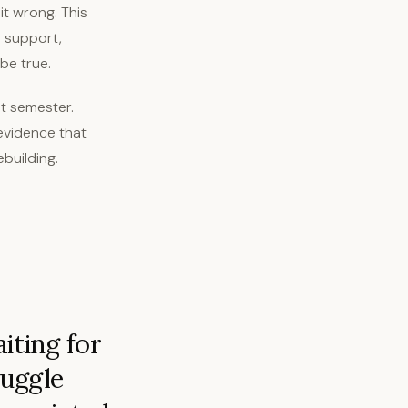
 it wrong. This
r support,
be true.
rst semester.
 evidence that
building.
iting for
ruggle