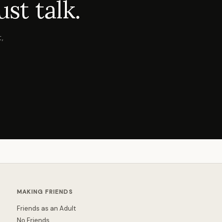
st talk.
,
MAKING FRIENDS
Friends as an Adult
No Friends