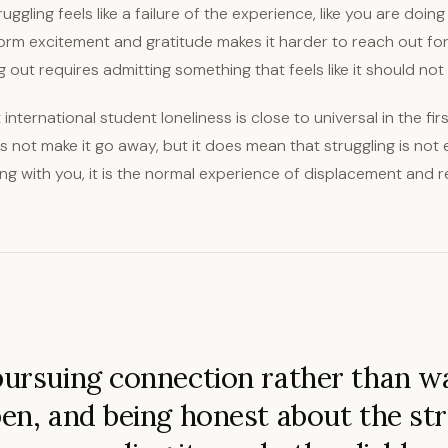
ggling feels like a failure of the experience, like you are doing
orm excitement and gratitude makes it harder to reach out fo
out requires admitting something that feels like it should not 
t international student loneliness is close to universal in the fi
 not make it go away, but it does mean that struggling is not
g with you, it is the normal experience of displacement and re
pursuing connection rather than wa
pen, and being honest about the st