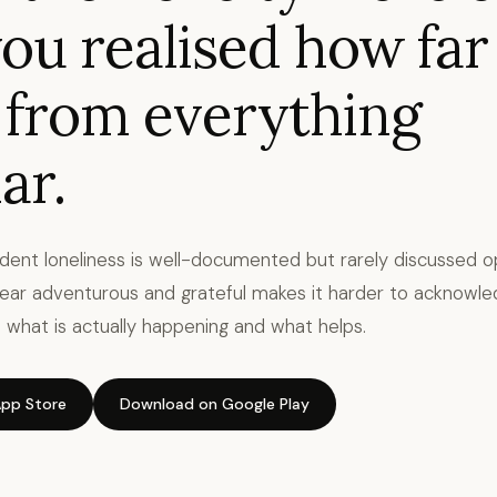
ou realised how far
 from everything
ar.
udent loneliness is well-documented but rarely discussed o
ear adventurous and grateful makes it harder to acknowle
 is what is actually happening and what helps.
pp Store
Download on Google Play