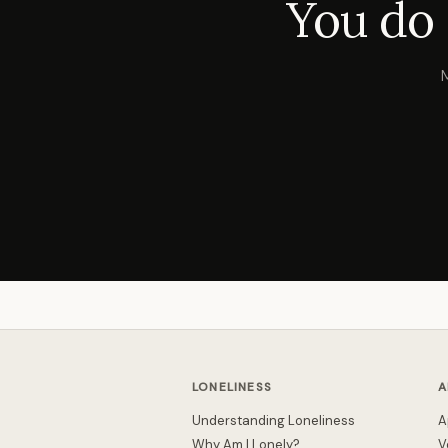
You do 
LONELINESS
A
Understanding Loneliness
A
Why Am I Lonely?
V