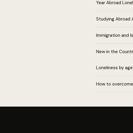
Year Abroad Lone
Studying Abroad 
Immigration and Is
New in the Count
Loneliness by age
How to overcome 