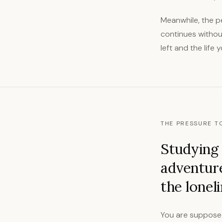
Meanwhile, the p
continues without
left and the life 
THE PRESSURE TO
Studying 
adventur
the lonel
You are supposed 