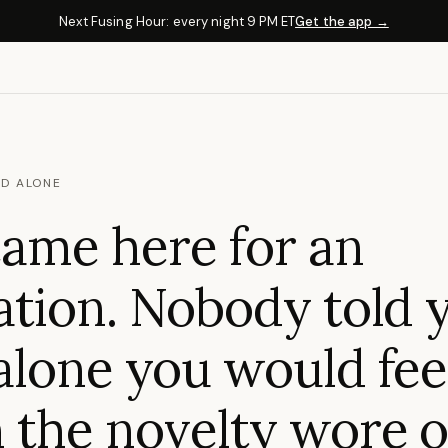
Next Fusing Hour: every night 9 PM ET
Get the app →
D ALONE
ame here for an
tion. Nobody told 
lone you would fee
the novelty wore o