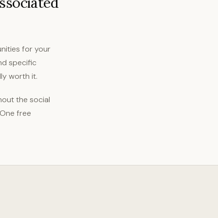
associated
nities for your
nd specific
y worth it.
out the social
 One free