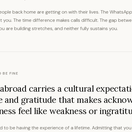
eople back home are getting on with their lives. The WhatsAp
 you. The time difference makes calls difficult. The gap betwe
you are building stretches, and neither fully sustains you.
 BE FINE
abroad carries a cultural expectati
e and gratitude that makes ackno
iness feel like weakness or ingratit
to be having the experience of a lifetime. Admitting that you 