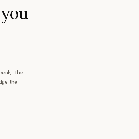
 you
penly. The
dge the