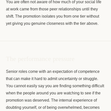
You are often not aware of how much of your social life
at work came from those peer relationships until they
shift. The promotion isolates you from one tier without
yet giving you genuine closeness with the tier above.
The performance pressure
Senior roles come with an expectation of competence
that can make it hard to admit uncertainty or struggle.
You cannot easily say you are finding something difficult
when the people around you are watching to see if the
promotion was deserved. The internal experience of
doubting yourself, or of being overwhelmed, becomes