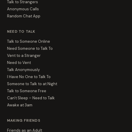
Talk to Strangers
Anonymous Calls
Random Chat App
NEED TO TALK
Talk to Someone Online
Need Someone to Talk To
Vent to a Stranger
Need to Vent
Talk Anonymously
I Have No One to Talk To
Someone to Talk to at Night
Talk to Someone Free
Can't Sleep – Need to Talk
Awake at 3am
MAKING FRIENDS
Friends as an Adult