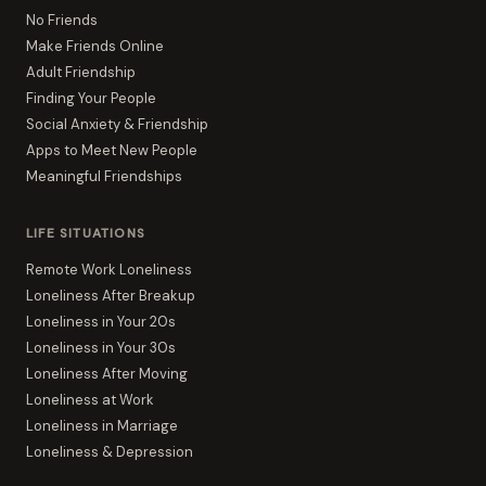
No Friends
Make Friends Online
Adult Friendship
Finding Your People
Social Anxiety & Friendship
Apps to Meet New People
Meaningful Friendships
LIFE SITUATIONS
Remote Work Loneliness
Loneliness After Breakup
Loneliness in Your 20s
Loneliness in Your 30s
Loneliness After Moving
Loneliness at Work
Loneliness in Marriage
Loneliness & Depression