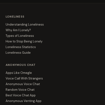
LONELINESS
Understanding Loneliness
Why Am I Lonely?
Types of Loneliness
How to Stop Being Lonely
Loneliness Statistics
Loneliness Guide
ANONYMOUS CHAT
Apps Like Omegle
Voice Call With Strangers
Anonymous Voice Chat
Random Voice Chat
Best Voice Chat App
Anonymous Venting App