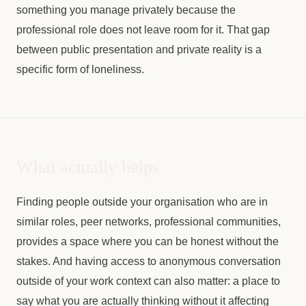
something you manage privately because the
professional role does not leave room for it. That gap
between public presentation and private reality is a
specific form of loneliness.
What actually helps
Finding people outside your organisation who are in
similar roles, peer networks, professional communities,
provides a space where you can be honest without the
stakes. And having access to anonymous conversation
outside of your work context can also matter: a place to
say what you are actually thinking without it affecting