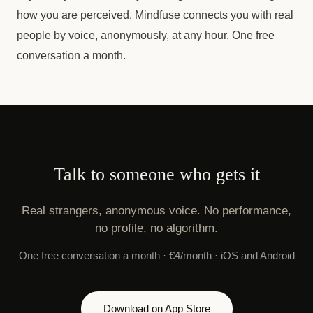
how you are perceived. Mindfuse connects you with real
people by voice, anonymously, at any hour. One free
conversation a month.
Talk to someone who gets it
Real strangers, anonymous voice. No performance,
no profile, no algorithm.
One free conversation a month · €4/month · iOS and Android
Download on App Store