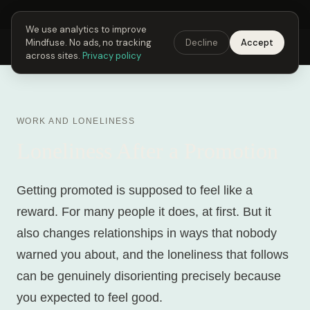
Next Fusing Hour in
22
h
11
m
35
s
Get the app →
We use analytics to improve
Mindfuse. No ads, no tracking
Decline
Accept
Mindfuse
Explore
Feedback
Download
across sites.
Privacy policy
WORK AND LONELINESS
Loneliness After a Promotion
Getting promoted is supposed to feel like a
reward. For many people it does, at first. But it
also changes relationships in ways that nobody
warned you about, and the loneliness that follows
can be genuinely disorienting precisely because
you expected to feel good.