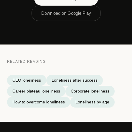
Download on Google Play
RELATED READING
CEO loneliness
Loneliness after success
Career plateau loneliness
Corporate loneliness
How to overcome loneliness
Loneliness by age