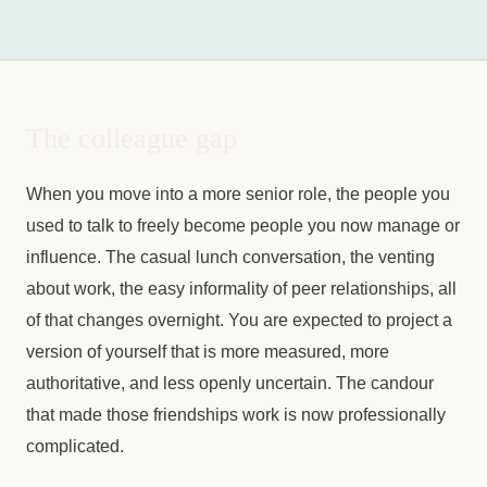
The colleague gap
When you move into a more senior role, the people you
used to talk to freely become people you now manage or
influence. The casual lunch conversation, the venting
about work, the easy informality of peer relationships, all
of that changes overnight. You are expected to project a
version of yourself that is more measured, more
authoritative, and less openly uncertain. The candour
that made those friendships work is now professionally
complicated.