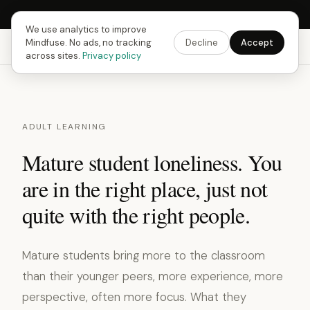
Next Fusing Hour in
18
h
11
m
24
s
Get the app →
We use analytics to improve
Mindfuse. No ads, no tracking
Decline
Accept
Mindfuse
Explore
Feedback
Download
across sites.
Privacy policy
ADULT LEARNING
Mature student loneliness. You
are in the right place, just not
quite with the right people.
Mature students bring more to the classroom
than their younger peers, more experience, more
perspective, often more focus. What they