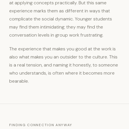
at applying concepts practically. But this same
experience marks them as different in ways that
complicate the social dynamic. Younger students
may find them intimidating; they may find the
conversation levels in group work frustrating.
The experience that makes you good at the work is
also what makes you an outsider to the culture. This
is a real tension, and naming it honestly, to someone
who understands, is often where it becomes more
bearable.
FINDING CONNECTION ANYWAY