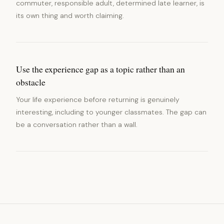
commuter, responsible adult, determined late learner, is
its own thing and worth claiming.
Use the experience gap as a topic rather than an
obstacle
Your life experience before returning is genuinely
interesting, including to younger classmates. The gap can
be a conversation rather than a wall.