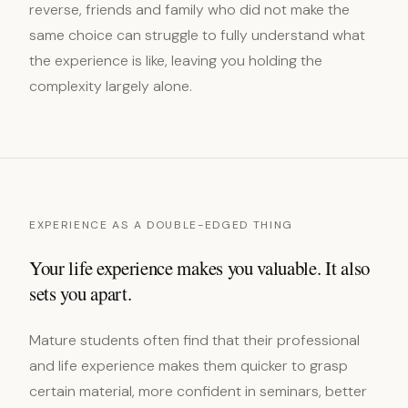
reverse, friends and family who did not make the
same choice can struggle to fully understand what
the experience is like, leaving you holding the
complexity largely alone.
EXPERIENCE AS A DOUBLE-EDGED THING
Your life experience makes you valuable. It also
sets you apart.
Mature students often find that their professional
and life experience makes them quicker to grasp
certain material, more confident in seminars, better