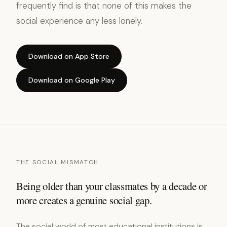
frequently find is that none of this makes the
social experience any less lonely.
Download on App Store
Download on Google Play
THE SOCIAL MISMATCH
Being older than your classmates by a decade or
more creates a genuine social gap.
The social world of most educational institutions is