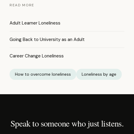
READ MORE
Adult Learner Loneliness
Going Back to University as an Adult
Career Change Loneliness
How to overcome loneliness
Loneliness by age
Speak to someone who just listens.