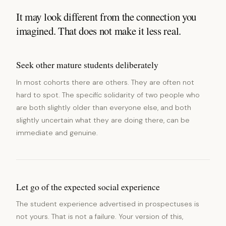
It may look different from the connection you
imagined. That does not make it less real.
Seek other mature students deliberately
In most cohorts there are others. They are often not
hard to spot. The specific solidarity of two people who
are both slightly older than everyone else, and both
slightly uncertain what they are doing there, can be
immediate and genuine.
Let go of the expected social experience
The student experience advertised in prospectuses is
not yours. That is not a failure. Your version of this,