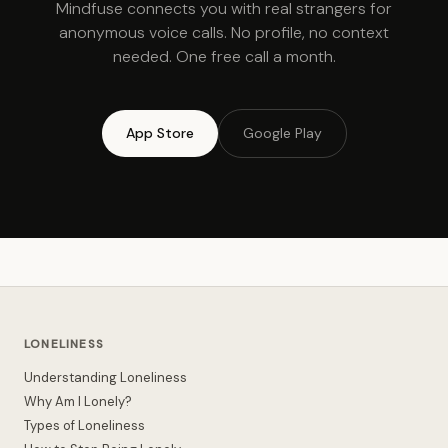
Mindfuse connects you with real strangers for
anonymous voice calls. No profile, no context
needed. One free call a month.
App Store
Google Play
LONELINESS
Understanding Loneliness
Why Am I Lonely?
Types of Loneliness