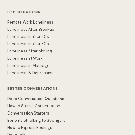
LIFE SITUATIONS
Remote Work Loneliness
Loneliness After Breakup
Loneliness in Your 20s
Loneliness in Your 30s
Loneliness After Moving
Loneliness at Work
Loneliness in Marriage
Loneliness & Depression
BETTER CONVERSATIONS
Deep Conversation Questions
How to Start a Conversation
Conversation Starters
Benefits of Talking to Strangers
How to Express Feelings
Deep Talk