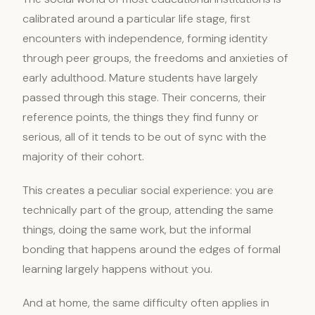
calibrated around a particular life stage, first
encounters with independence, forming identity
through peer groups, the freedoms and anxieties of
early adulthood. Mature students have largely
passed through this stage. Their concerns, their
reference points, the things they find funny or
serious, all of it tends to be out of sync with the
majority of their cohort.
This creates a peculiar social experience: you are
technically part of the group, attending the same
things, doing the same work, but the informal
bonding that happens around the edges of formal
learning largely happens without you.
And at home, the same difficulty often applies in