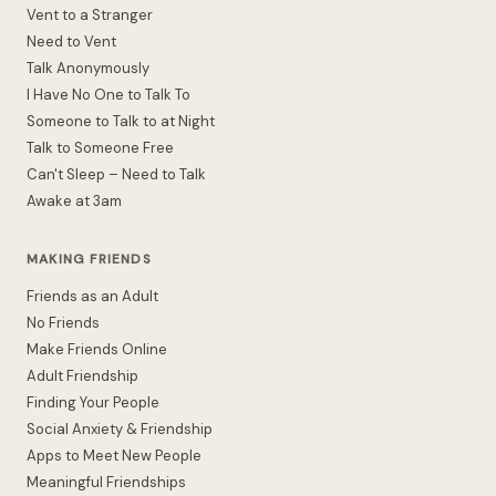
Vent to a Stranger
Need to Vent
Talk Anonymously
I Have No One to Talk To
Someone to Talk to at Night
Talk to Someone Free
Can't Sleep – Need to Talk
Awake at 3am
MAKING FRIENDS
Friends as an Adult
No Friends
Make Friends Online
Adult Friendship
Finding Your People
Social Anxiety & Friendship
Apps to Meet New People
Meaningful Friendships