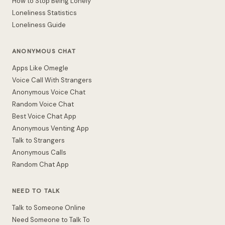
How to Stop Being Lonely
Loneliness Statistics
Loneliness Guide
ANONYMOUS CHAT
Apps Like Omegle
Voice Call With Strangers
Anonymous Voice Chat
Random Voice Chat
Best Voice Chat App
Anonymous Venting App
Talk to Strangers
Anonymous Calls
Random Chat App
NEED TO TALK
Talk to Someone Online
Need Someone to Talk To