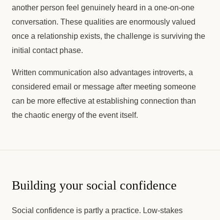
another person feel genuinely heard in a one-on-one
conversation. These qualities are enormously valued
once a relationship exists, the challenge is surviving the
initial contact phase.
Written communication also advantages introverts, a
considered email or message after meeting someone
can be more effective at establishing connection than
the chaotic energy of the event itself.
Building your social confidence
Social confidence is partly a practice. Low-stakes