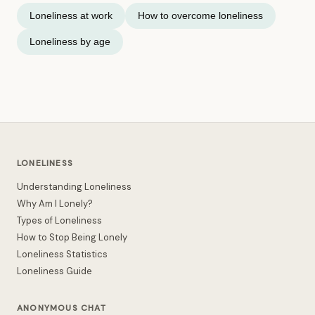
Loneliness at work
How to overcome loneliness
Loneliness by age
LONELINESS
Understanding Loneliness
Why Am I Lonely?
Types of Loneliness
How to Stop Being Lonely
Loneliness Statistics
Loneliness Guide
ANONYMOUS CHAT