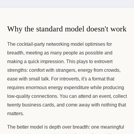
Why the standard model doesn't work
The cocktail-party networking model optimises for
breadth, meeting as many people as possible and
making a quick impression. This plays to extrovert
strengths: comfort with strangers, energy from crowds,
ease with small talk. For introverts, it's a format that
requires enormous energy expenditure while producing
low-quality connections. You can attend an event, collect
twenty business cards, and come away with nothing that
matters.
The better model is depth over breadth: one meaningful