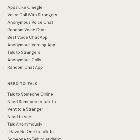
Apps Like Omegle
Voice Call With Strangers
Anonymous Voice Chat
Random Voice Chat
Best Voice Chat App
Anonymous Venting App
Talk to Strangers
Anonymous Calls
Random Chat App
NEED TO TALK
Talk to Someone Online
Need Someone to Talk To
Vent to a Stranger
Need to Vent
Talk Anonymously
I Have No One to Talk To
Someone to Talk to at Night