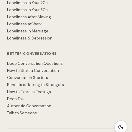
Loneliness in Your 20s
Loneliness in Your 30s
Loneliness After Moving
Loneliness at Work
Loneliness in Marriage
Loneliness & Depression
BETTER CONVERSATIONS
Deep Conversation Questions
How to Start a Conversation
Conversation Starters
Benefits of Talking to Strangers
How to Express Feelings
Deep Talk
Authentic Conversation
Talk to Someone