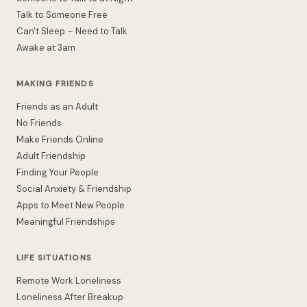
Talk to Someone Free
Can't Sleep – Need to Talk
Awake at 3am
MAKING FRIENDS
Friends as an Adult
No Friends
Make Friends Online
Adult Friendship
Finding Your People
Social Anxiety & Friendship
Apps to Meet New People
Meaningful Friendships
LIFE SITUATIONS
Remote Work Loneliness
Loneliness After Breakup