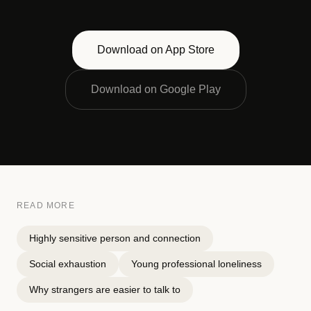
Download on App Store
Download on Google Play
READ MORE
Highly sensitive person and connection
Social exhaustion
Young professional loneliness
Why strangers are easier to talk to