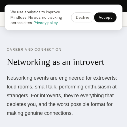
Next Fusing Hour in
07
h
26
m
54
s
Get the app →
We use analytics to improve
Mindfuse. No ads, no tracking
Decline
Accept
Mindfuse
Explore
Feedback
Download
across sites.
Privacy policy
CAREER AND CONNECTION
Networking as an introvert
Networking events are engineered for extroverts:
loud rooms, small talk, performing enthusiasm at
strangers. For introverts, they're everything that
depletes you, and the worst possible format for
making genuine connections.