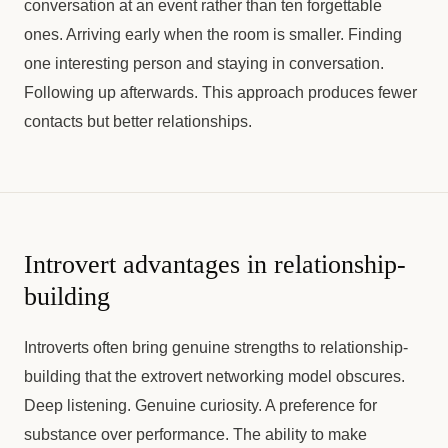
conversation at an event rather than ten forgettable
ones. Arriving early when the room is smaller. Finding
one interesting person and staying in conversation.
Following up afterwards. This approach produces fewer
contacts but better relationships.
Introvert advantages in relationship-
building
Introverts often bring genuine strengths to relationship-
building that the extrovert networking model obscures.
Deep listening. Genuine curiosity. A preference for
substance over performance. The ability to make