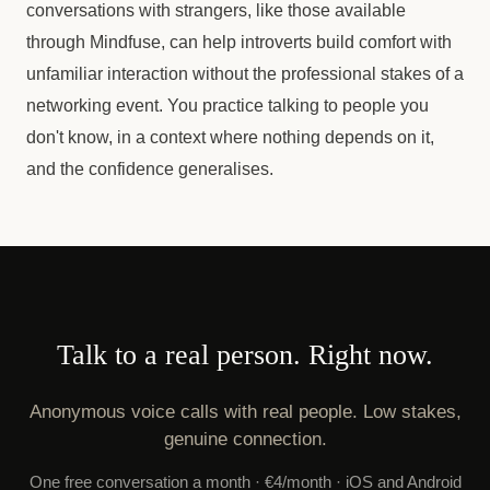
conversations with strangers, like those available
through Mindfuse, can help introverts build comfort with
unfamiliar interaction without the professional stakes of a
networking event. You practice talking to people you
don't know, in a context where nothing depends on it,
and the confidence generalises.
Talk to a real person. Right now.
Anonymous voice calls with real people. Low stakes,
genuine connection.
One free conversation a month · €4/month · iOS and Android