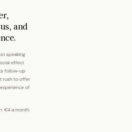
er,
us, and
ence.
rson speaking
ocial effect
ks follow-up
t rush to offer
e experience of
h. €4 a month.