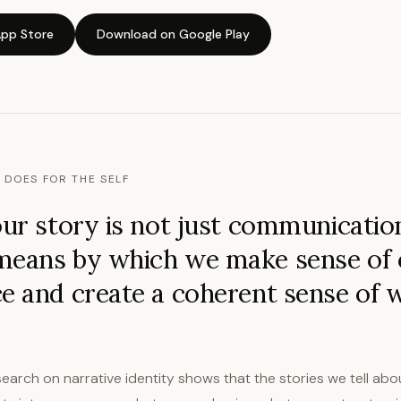
pp Store
Download on Google Play
 DOES FOR THE SELF
our story is not just communication,
means by which we make sense of
e and create a coherent sense of
earch on narrative identity shows that the stories we tell abou