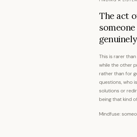
FINDING A LISTE
The act of
someone g
genuinely
This is rarer than
while the other 
rather than for 
questions, who i
solutions or redi
being that kind 
Mindfuse: someon