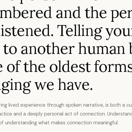
mbered and the pe
istened. Telling you
 to another human 
e of the oldest forms
ging we have.
aring lived experience through spoken narrative, is both a cul
actice and a deeply personal act of connection. Understand
 of understanding what makes connection meaningful.