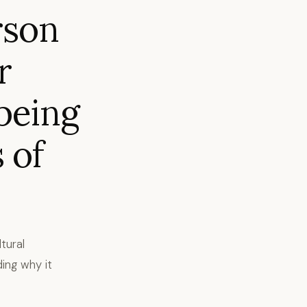
rson
r
being
 of
tural
ing why it