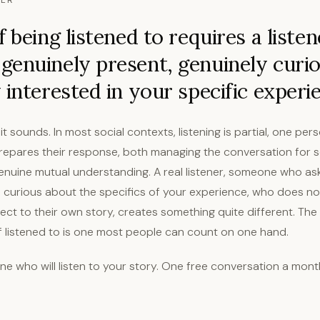
NER
 being listened to requires a listen
enuinely present, genuinely curio
 interested in your specific experi
 it sounds. In most social contexts, listening is partial, one pe
prepares their response, both managing the conversation for s
genuine mutual understanding. A real listener, someone who as
s curious about the specifics of your experience, who does no
rect to their own story, creates something quite different. Th
of listened to is one most people can count on one hand.
e who will listen to your story. One free conversation a mont