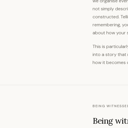
we organise even
not simply descri
constructed. Tell
remembering, you 
about how your s
This is particula
into a story that
how it becomes 
BEING WITNESSE
Being wit