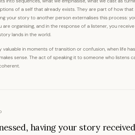
ts into sequences, what we emphasise, what we cast as turnin
ptions of a self that already exists. They are part of how that s
ing your story to another person externalises this process: yo
are organising, and in the response of a listener, you receive
tory lands in the world.
rly valuable in moments of transition or confusion, when life ha
 makes sense. The act of speaking it to someone who listens c
coherent.
D
nessed, having your story receive