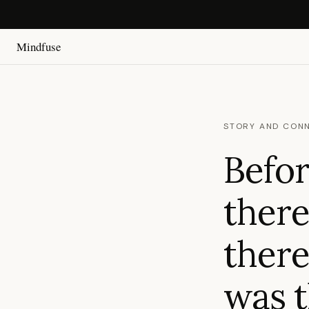
Mindfuse
STORY AND CON
Befor
there
there
was 