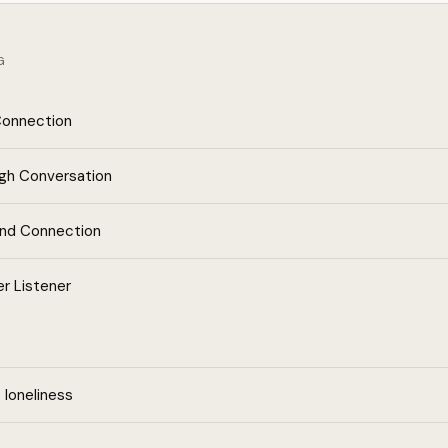
G
Connection
ugh Conversation
and Connection
r Listener
loneliness