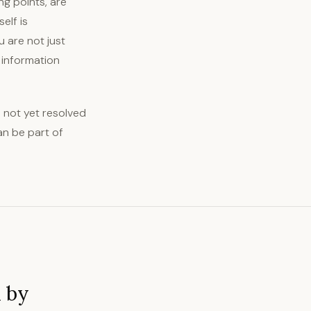
g points, are
elf is
u are not just
 information
s not yet resolved
an be part of
d by