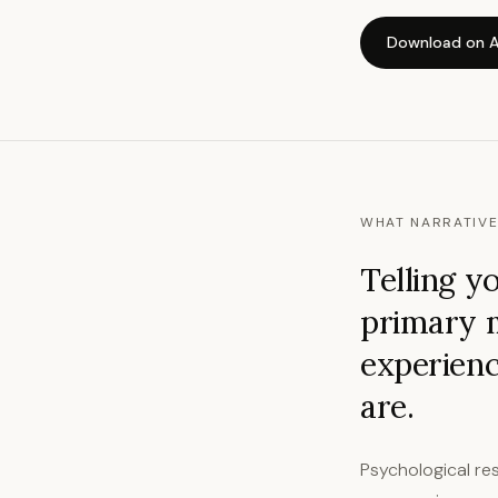
Download on A
WHAT NARRATIVE
Telling y
primary 
experienc
are.
Psychological res