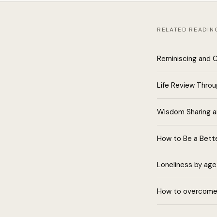
RELATED READIN
Reminiscing and 
Life Review Thro
Wisdom Sharing 
How to Be a Bette
Loneliness by age
How to overcome 