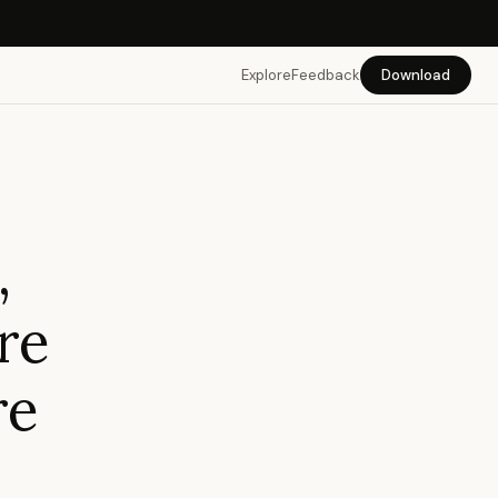
Explore
Feedback
Download
,
re
re