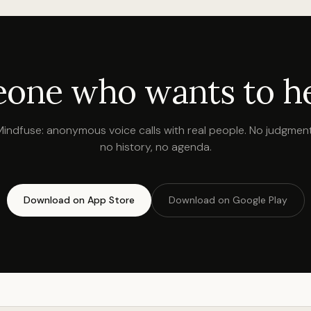
one who wants to hea
Mindfuse: anonymous voice calls with real people. No judgment
no history, no agenda.
Download on App Store
Download on Google Play