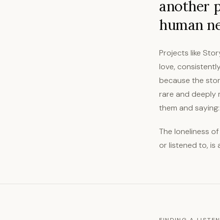
another p
human ne
Projects like Sto
love, consistentl
because the stori
rare and deeply 
them and saying: t
The loneliness of
or listened to, i