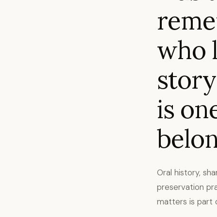
reme
who l
story
is on
belon
Oral history, sh
preservation pr
matters is part