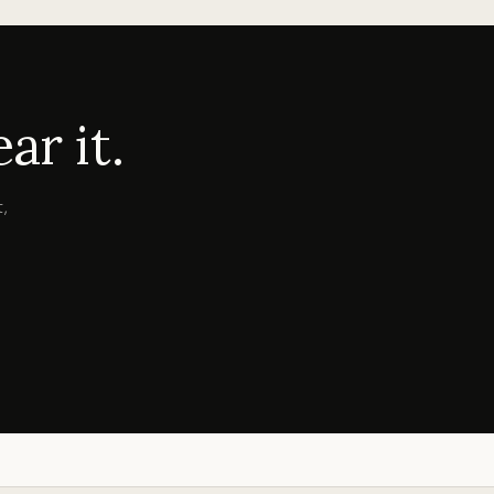
r it.
,