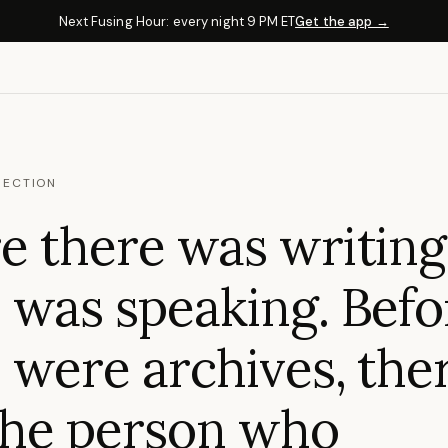
Next Fusing Hour: every night 9 PM ET
Get the app →
NECTION
e there was writing
 was speaking. Befo
 were archives, the
the person who