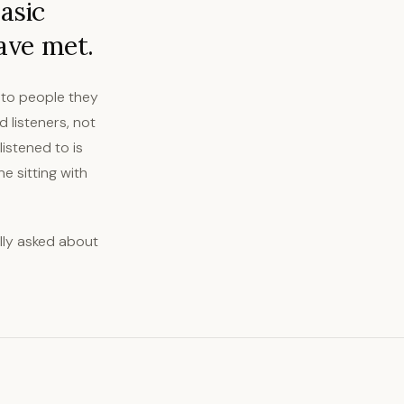
asic
ave met.
s to people they
 listeners, not
istened to is
 sitting with
ully asked about