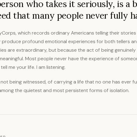
erson who takes it seriously, is a b
ed that many people never fully h
ryCorps, which records ordinary Americans telling their storie
y produce profound emotional experiences for both tellers and
es are extraordinary, but because the act of being genuinely l
meaningful. Most people never have the experience of someone
ell me your life. I am listening.
 not being witnessed, of carrying a life that no one has ever f
s among the quietest and most persistent forms of isolation.