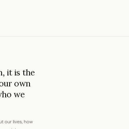
 it is the
 our own
 who we
t our lives, how