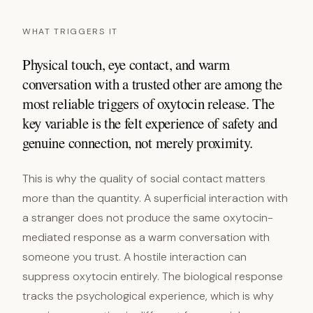
WHAT TRIGGERS IT
Physical touch, eye contact, and warm
conversation with a trusted other are among the
most reliable triggers of oxytocin release. The
key variable is the felt experience of safety and
genuine connection, not merely proximity.
This is why the quality of social contact matters
more than the quantity. A superficial interaction with
a stranger does not produce the same oxytocin-
mediated response as a warm conversation with
someone you trust. A hostile interaction can
suppress oxytocin entirely. The biological response
tracks the psychological experience, which is why