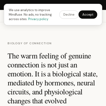
Next Fusing Hour in
13
h
13
m
34
s
Get the app →
We use analytics to improve
Mindfuse. No ads, no tracking
Decline
Accept
Mindfuse
Explore
Feedback
Download
across sites.
Privacy policy
BIOLOGY OF CONNECTION
The warm feeling of genuine
connection is not just an
emotion. It is a biological state,
mediated by hormones, neural
circuits, and physiological
changes that evolved