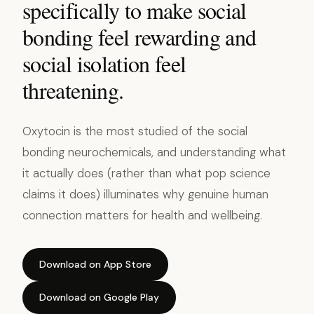
specifically to make social
bonding feel rewarding and
social isolation feel
threatening.
Oxytocin is the most studied of the social
bonding neurochemicals, and understanding what
it actually does (rather than what pop science
claims it does) illuminates why genuine human
connection matters for health and wellbeing.
Download on App Store
Download on Google Play