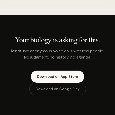
Your biology is asking for this.
Mindfuse: anonymous voice calls with real people.
No judgment, no history, no agenda.
Download on App Store
Download on Google Play