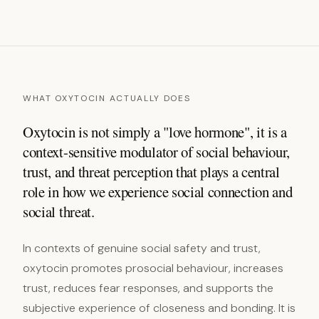
WHAT OXYTOCIN ACTUALLY DOES
Oxytocin is not simply a "love hormone", it is a
context-sensitive modulator of social behaviour,
trust, and threat perception that plays a central
role in how we experience social connection and
social threat.
In contexts of genuine social safety and trust,
oxytocin promotes prosocial behaviour, increases
trust, reduces fear responses, and supports the
subjective experience of closeness and bonding. It is