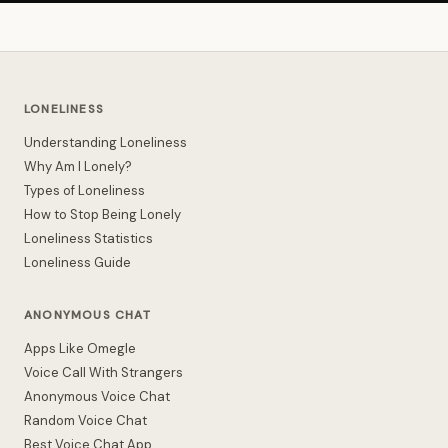
LONELINESS
Understanding Loneliness
Why Am I Lonely?
Types of Loneliness
How to Stop Being Lonely
Loneliness Statistics
Loneliness Guide
ANONYMOUS CHAT
Apps Like Omegle
Voice Call With Strangers
Anonymous Voice Chat
Random Voice Chat
Best Voice Chat App