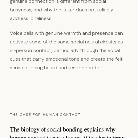
genuine connection is different from social
busyness, and why the latter does not reliably
address loneliness.
Voice calls with genuine warmth and presence can
activate some of the same social neural circuits as
in-person contact, particularly through the vocal
cues that carry emotional tone and create the felt
sense of being heard and responded to.
THE CASE FOR HUMAN CONTACT
The biology of social bonding explains why
human contact is not a luxury, it is a basic input