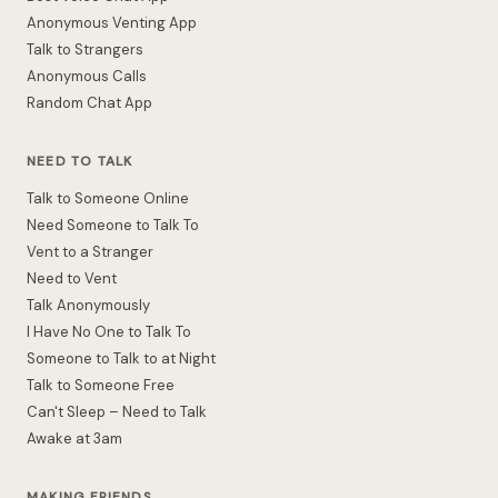
Anonymous Venting App
Talk to Strangers
Anonymous Calls
Random Chat App
NEED TO TALK
Talk to Someone Online
Need Someone to Talk To
Vent to a Stranger
Need to Vent
Talk Anonymously
I Have No One to Talk To
Someone to Talk to at Night
Talk to Someone Free
Can't Sleep – Need to Talk
Awake at 3am
MAKING FRIENDS