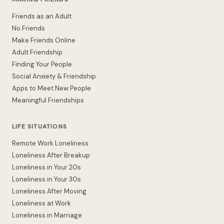
Friends as an Adult
No Friends
Make Friends Online
Adult Friendship
Finding Your People
Social Anxiety & Friendship
Apps to Meet New People
Meaningful Friendships
LIFE SITUATIONS
Remote Work Loneliness
Loneliness After Breakup
Loneliness in Your 20s
Loneliness in Your 30s
Loneliness After Moving
Loneliness at Work
Loneliness in Marriage