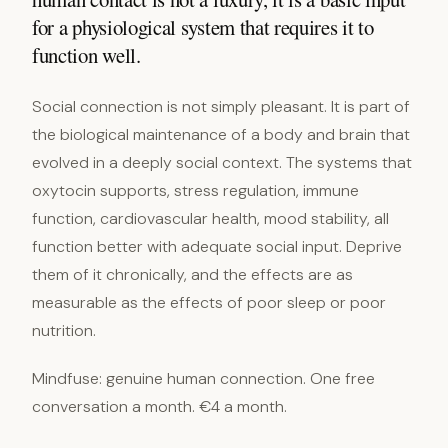
for a physiological system that requires it to
function well.
Social connection is not simply pleasant. It is part of
the biological maintenance of a body and brain that
evolved in a deeply social context. The systems that
oxytocin supports, stress regulation, immune
function, cardiovascular health, mood stability, all
function better with adequate social input. Deprive
them of it chronically, and the effects are as
measurable as the effects of poor sleep or poor
nutrition.
Mindfuse: genuine human connection. One free
conversation a month. €4 a month.