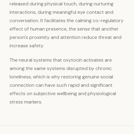
released during physical touch, during nurturing
interactions, during meaningful eye contact and
conversation. It facilitates the calming co-regulatory
effect of human presence, the sense that another
person's proximity and attention reduce threat and
increase safety.
The neural systems that oxytocin activates are
among the same systems disrupted by chronic
loneliness, which is why restoring genuine social
connection can have such rapid and significant
effects on subjective wellbeing and physiological
stress markers.