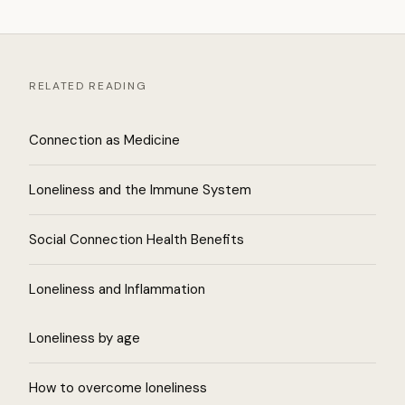
RELATED READING
Connection as Medicine
Loneliness and the Immune System
Social Connection Health Benefits
Loneliness and Inflammation
Loneliness by age
How to overcome loneliness