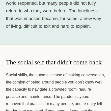
world reopened, but many people did not fully
return to who they were before. The loneliness
that was imposed became, for some, a new way
of living, difficult to exit and hard to explain.
The social self that didn't come back
Social skills, the automatic ease of making conversation,
the comfort of being around people you don't know well,
the capacity to navigate a crowded room, require
practice and maintenance. The pandemic years
removed that practice for many people, and re-entry felt
harder than expected. Some people found that their