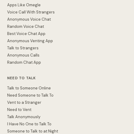
Apps Like Omegle
Voice Call With Strangers
Anonymous Voice Chat
Random Voice Chat
Best Voice Chat App
Anonymous Venting App
Talk to Strangers
Anonymous Calls
Random Chat App
NEED TO TALK
Talk to Someone Online
Need Someone to Talk To
Vent to a Stranger
Need to Vent
Talk Anonymously
I Have No One to Talk To
Someone to Talk to at Night