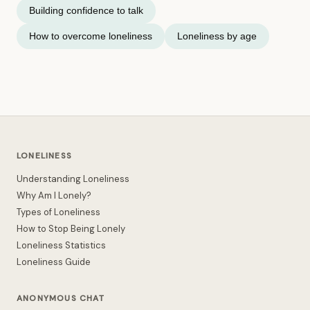
Building confidence to talk
How to overcome loneliness
Loneliness by age
LONELINESS
Understanding Loneliness
Why Am I Lonely?
Types of Loneliness
How to Stop Being Lonely
Loneliness Statistics
Loneliness Guide
ANONYMOUS CHAT