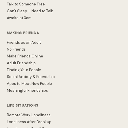
Talk to Someone Free
Can't Sleep – Need to Talk
Awake at 3am
MAKING FRIENDS
Friends as an Adult
No Friends
Make Friends Online
Adult Friendship
Finding Your People
Social Anxiety & Friendship
Apps to Meet New People
Meaningful Friendships
LIFE SITUATIONS
Remote Work Loneliness
Loneliness After Breakup