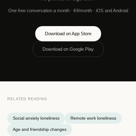
One free conversation a month · €4/month · iOS and Android
Download on App Store
Download on Google Play
RELATED READING
Social anxiety loneliness
Remote work loneliness
Age and friendship changes