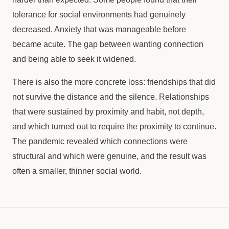
tolerance for social environments had genuinely
decreased. Anxiety that was manageable before
became acute. The gap between wanting connection
and being able to seek it widened.
There is also the more concrete loss: friendships that did
not survive the distance and the silence. Relationships
that were sustained by proximity and habit, not depth,
and which turned out to require the proximity to continue.
The pandemic revealed which connections were
structural and which were genuine, and the result was
often a smaller, thinner social world.