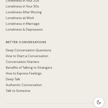
Loneliness in Your 20s
Loneliness in Your 30s
Loneliness After Moving
Loneliness at Work
Loneliness in Marriage
Loneliness & Depression
BETTER CONVERSATIONS
Deep Conversation Questions
How to Start a Conversation
Conversation Starters
Benefits of Talking to Strangers
How to Express Feelings
Deep Talk
Authentic Conversation
Talk to Someone