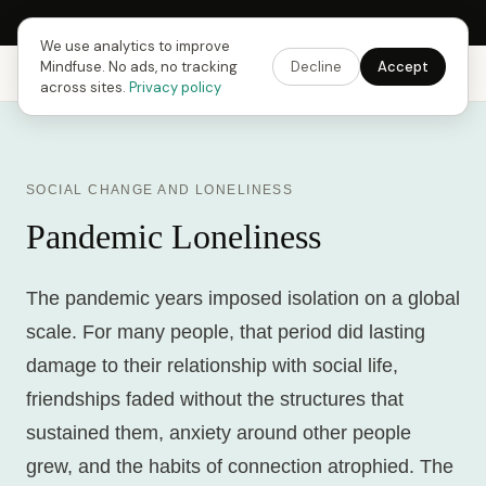
Next Fusing Hour in
10
h
33
m
43
s
Get the app →
We use analytics to improve
Mindfuse. No ads, no tracking
Decline
Accept
Mindfuse
Explore
Feedback
Download
across sites.
Privacy policy
SOCIAL CHANGE AND LONELINESS
Pandemic Loneliness
The pandemic years imposed isolation on a global
scale. For many people, that period did lasting
damage to their relationship with social life,
friendships faded without the structures that
sustained them, anxiety around other people
grew, and the habits of connection atrophied. The