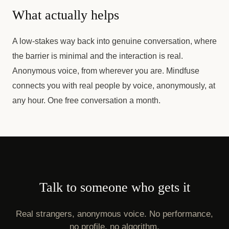
What actually helps
A low-stakes way back into genuine conversation, where
the barrier is minimal and the interaction is real.
Anonymous voice, from wherever you are. Mindfuse
connects you with real people by voice, anonymously, at
any hour. One free conversation a month.
Talk to someone who gets it
Real strangers, anonymous voice. No performance,
no profile, no algorithm.