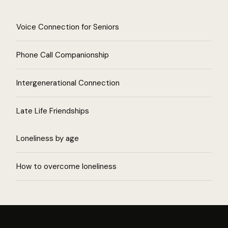
Voice Connection for Seniors
Phone Call Companionship
Intergenerational Connection
Late Life Friendships
Loneliness by age
How to overcome loneliness