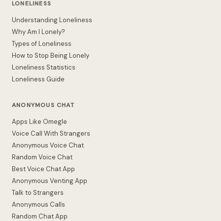
LONELINESS
Understanding Loneliness
Why Am I Lonely?
Types of Loneliness
How to Stop Being Lonely
Loneliness Statistics
Loneliness Guide
ANONYMOUS CHAT
Apps Like Omegle
Voice Call With Strangers
Anonymous Voice Chat
Random Voice Chat
Best Voice Chat App
Anonymous Venting App
Talk to Strangers
Anonymous Calls
Random Chat App