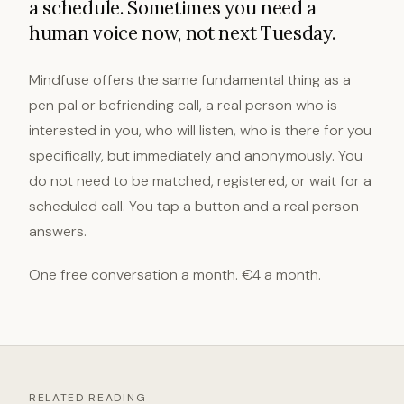
a schedule. Sometimes you need a
human voice now, not next Tuesday.
Mindfuse offers the same fundamental thing as a
pen pal or befriending call, a real person who is
interested in you, who will listen, who is there for you
specifically, but immediately and anonymously. You
do not need to be matched, registered, or wait for a
scheduled call. You tap a button and a real person
answers.
One free conversation a month. €4 a month.
RELATED READING