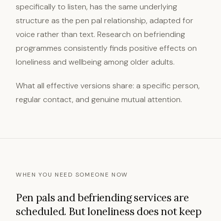
specifically to listen, has the same underlying
structure as the pen pal relationship, adapted for
voice rather than text. Research on befriending
programmes consistently finds positive effects on
loneliness and wellbeing among older adults.
What all effective versions share: a specific person,
regular contact, and genuine mutual attention.
WHEN YOU NEED SOMEONE NOW
Pen pals and befriending services are
scheduled. But loneliness does not keep