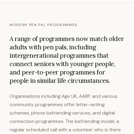
MODERN PEN PAL PROGRAMMES
A range of programmes now match older
adults with pen pals, including
intergenerational programmes that
connect seniors with younger people,
and peer-to-peer programmes for
people in similar life circumstances.
Organisations including Age UK, AARP, and various
community programmes offer letter-writing
schemes, phone befriending services, and digital
connection programmes. The befriending model, a
regular scheduled call with a volunteer who is there