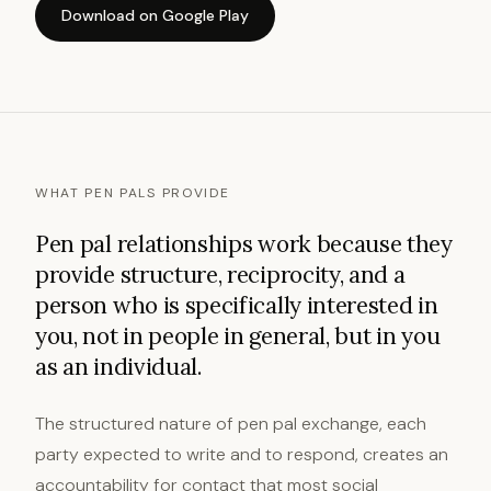
Download on Google Play
WHAT PEN PALS PROVIDE
Pen pal relationships work because they
provide structure, reciprocity, and a
person who is specifically interested in
you, not in people in general, but in you
as an individual.
The structured nature of pen pal exchange, each
party expected to write and to respond, creates an
accountability for contact that most social