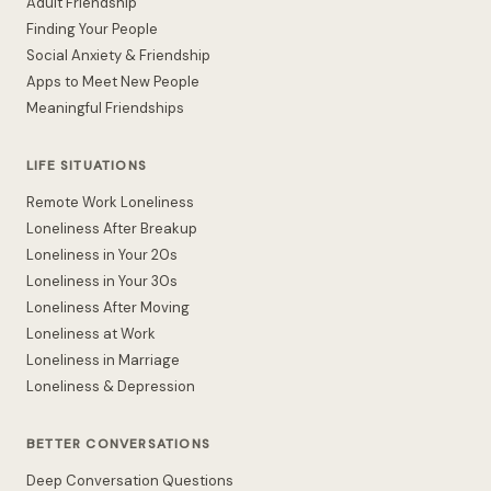
Adult Friendship
Finding Your People
Social Anxiety & Friendship
Apps to Meet New People
Meaningful Friendships
LIFE SITUATIONS
Remote Work Loneliness
Loneliness After Breakup
Loneliness in Your 20s
Loneliness in Your 30s
Loneliness After Moving
Loneliness at Work
Loneliness in Marriage
Loneliness & Depression
BETTER CONVERSATIONS
Deep Conversation Questions