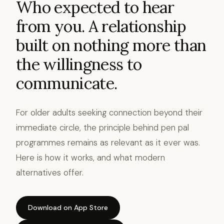
Who expected to hear
from you. A relationship
built on nothing more than
the willingness to
communicate.
For older adults seeking connection beyond their
immediate circle, the principle behind pen pal
programmes remains as relevant as it ever was.
Here is how it works, and what modern
alternatives offer.
Download on App Store