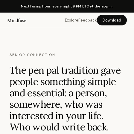
Next Fusing Hour: every night 9 PM ET
Get the app →
Mindfuse
Explore
Feedback
Download
SENIOR CONNECTION
The pen pal tradition gave
people something simple
and essential: a person,
somewhere, who was
interested in your life.
Who would write back.