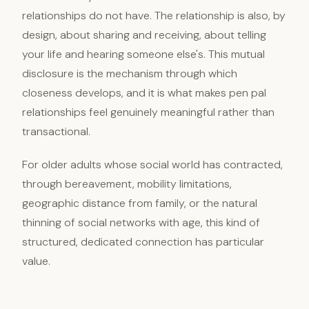
relationships do not have. The relationship is also, by
design, about sharing and receiving, about telling
your life and hearing someone else's. This mutual
disclosure is the mechanism through which
closeness develops, and it is what makes pen pal
relationships feel genuinely meaningful rather than
transactional.
For older adults whose social world has contracted,
through bereavement, mobility limitations,
geographic distance from family, or the natural
thinning of social networks with age, this kind of
structured, dedicated connection has particular
value.