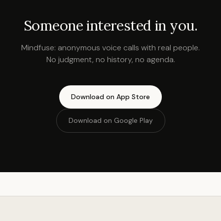
Someone interested in you.
Mindfuse: anonymous voice calls with real people.
No judgment, no history, no agenda.
Download on App Store
Download on Google Play