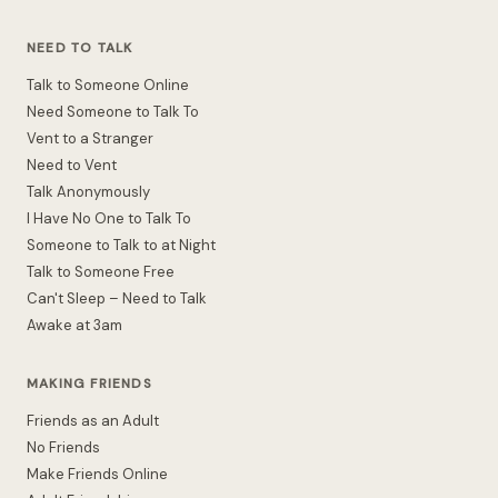
NEED TO TALK
Talk to Someone Online
Need Someone to Talk To
Vent to a Stranger
Need to Vent
Talk Anonymously
I Have No One to Talk To
Someone to Talk to at Night
Talk to Someone Free
Can't Sleep – Need to Talk
Awake at 3am
MAKING FRIENDS
Friends as an Adult
No Friends
Make Friends Online