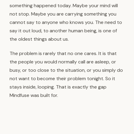
something happened today. Maybe your mind will
not stop. Maybe you are carrying something you
cannot say to anyone who knows you. The need to
say it out loud, to another human being, is one of
the oldest things about us.
The problem is rarely that no one cares. It is that
the people you would normally call are asleep, or
busy, or too close to the situation, or you simply do
not want to become their problem tonight. So it
stays inside, looping. That is exactly the gap
Mindfuse was built for.