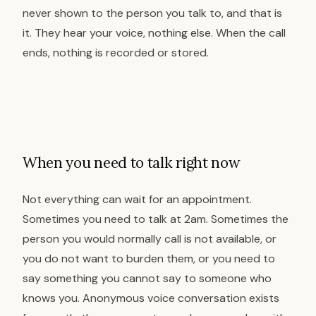
never shown to the person you talk to, and that is
it. They hear your voice, nothing else. When the call
ends, nothing is recorded or stored.
When you need to talk right now
Not everything can wait for an appointment.
Sometimes you need to talk at 2am. Sometimes the
person you would normally call is not available, or
you do not want to burden them, or you need to
say something you cannot say to someone who
knows you. Anonymous voice conversation exists