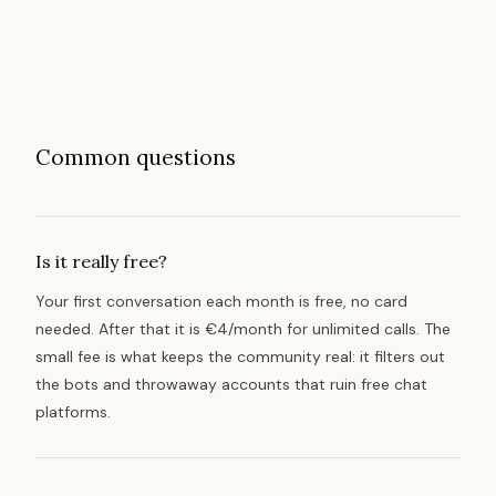
Common questions
Is it really free?
Your first conversation each month is free, no card
needed. After that it is €4/month for unlimited calls. The
small fee is what keeps the community real: it filters out
the bots and throwaway accounts that ruin free chat
platforms.