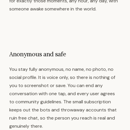
for exactly those moments, any hour, any day, with
someone awake somewhere in the world.
Anonymous and safe
You stay fully anonymous, no name, no photo, no
social profile. It is voice only, so there is nothing of
you to screenshot or save. You can end any
conversation with one tap, and every user agrees
to community guidelines. The small subscription
keeps out the bots and throwaway accounts that
ruin free chat, so the person you reach is real and
genuinely there.