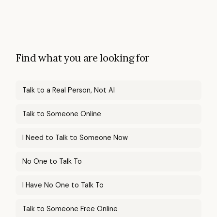
Find what you are looking for
Talk to a Real Person, Not AI
Talk to Someone Online
I Need to Talk to Someone Now
No One to Talk To
I Have No One to Talk To
Talk to Someone Free Online