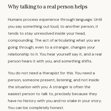
Why talking to a real person helps
Humans process experience through language. Until
you say something out loud, to another person, it
tends to stay unresolved inside your head,
compounding. The act of articulating what you are
going through, even to a stranger, changes your
relationship to it. You hear yourself say it, and a real
person hears it with you, and something shifts.
You do not need a therapist for this. You need a
person, someone present, listening, and not inside
the situation with you. A stranger is often the
easiest person to talk to, precisely because they
have no history with you and no stake in your story.
You can be completely honest.