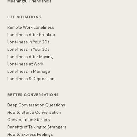
Meaningful Friendships
LIFE SITUATIONS
Remote Work Loneliness
Loneliness After Breakup
Loneliness in Your 20s
Loneliness in Your 30s
Loneliness After Moving
Loneliness at Work
Loneliness in Marriage
Loneliness & Depression
BETTER CONVERSATIONS
Deep Conversation Questions
How to Start a Conversation
Conversation Starters
Benefits of Talking to Strangers
How to Express Feelings