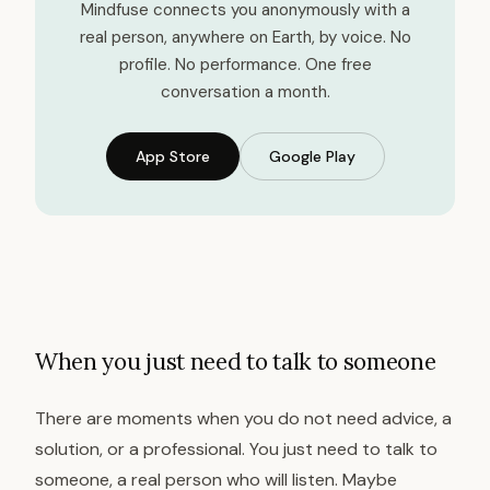
Mindfuse connects you anonymously with a
real person, anywhere on Earth, by voice. No
profile. No performance. One free
conversation a month.
App Store
Google Play
When you just need to talk to someone
There are moments when you do not need advice, a
solution, or a professional. You just need to talk to
someone, a real person who will listen. Maybe