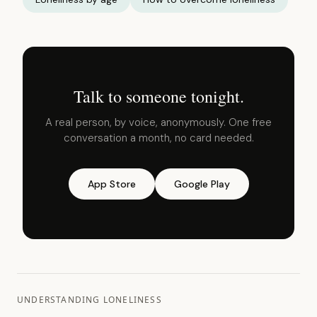
Talk to someone tonight.
A real person, by voice, anonymously. One free
conversation a month, no card needed.
App Store
Google Play
UNDERSTANDING LONELINESS