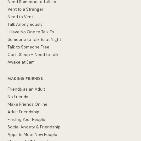
Need Someone to Talk To
Vent to a Stranger
Need to Vent
Talk Anonymously
I Have No One to Talk To
Someone to Talk to at Night
Talk to Someone Free
Can't Sleep – Need to Talk
Awake at 3am
MAKING FRIENDS
Friends as an Adult
No Friends
Make Friends Online
Adult Friendship
Finding Your People
Social Anxiety & Friendship
Apps to Meet New People