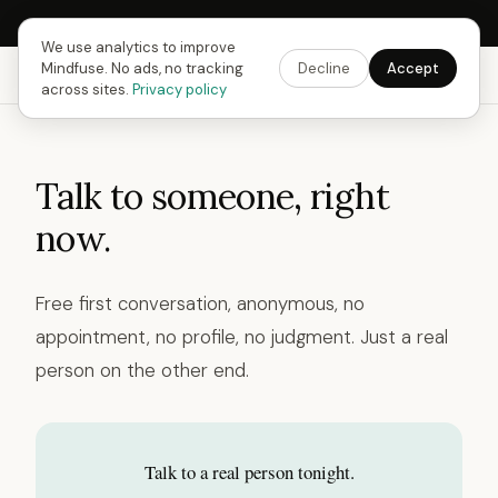
Next Fusing Hour in
11
h
33
m
41
s
Get the app →
We use analytics to improve
Mindfuse. No ads, no tracking
Decline
Accept
Mindfuse
Explore
Feedback
Download
across sites.
Privacy policy
Talk to someone, right
now.
Free first conversation, anonymous, no
appointment, no profile, no judgment. Just a real
person on the other end.
Talk to a real person tonight.