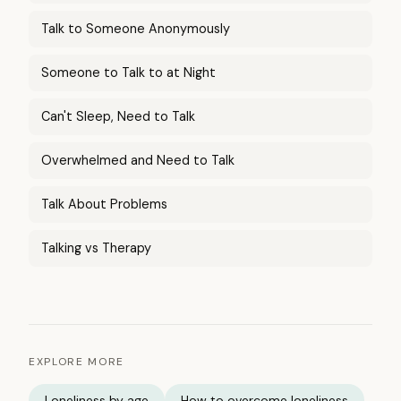
Talk to Someone Anonymously
Someone to Talk to at Night
Can't Sleep, Need to Talk
Overwhelmed and Need to Talk
Talk About Problems
Talking vs Therapy
EXPLORE MORE
Loneliness by age
How to overcome loneliness