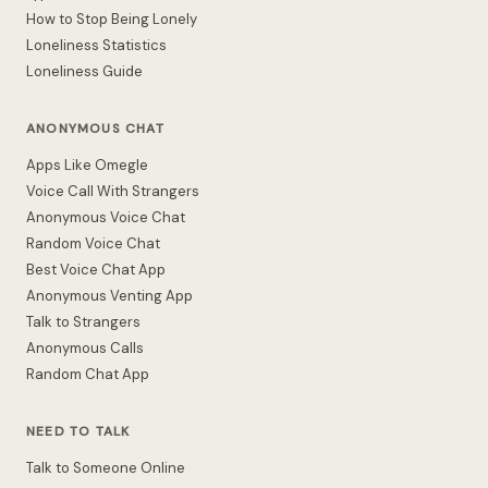
How to Stop Being Lonely
Loneliness Statistics
Loneliness Guide
ANONYMOUS CHAT
Apps Like Omegle
Voice Call With Strangers
Anonymous Voice Chat
Random Voice Chat
Best Voice Chat App
Anonymous Venting App
Talk to Strangers
Anonymous Calls
Random Chat App
NEED TO TALK
Talk to Someone Online