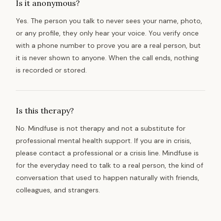
Is it anonymous?
Yes. The person you talk to never sees your name, photo,
or any profile, they only hear your voice. You verify once
with a phone number to prove you are a real person, but
it is never shown to anyone. When the call ends, nothing
is recorded or stored.
Is this therapy?
No. Mindfuse is not therapy and not a substitute for
professional mental health support. If you are in crisis,
please contact a professional or a crisis line. Mindfuse is
for the everyday need to talk to a real person, the kind of
conversation that used to happen naturally with friends,
colleagues, and strangers.