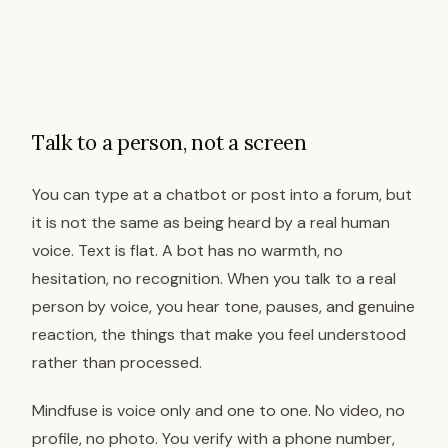
Talk to a person, not a screen
You can type at a chatbot or post into a forum, but
it is not the same as being heard by a real human
voice. Text is flat. A bot has no warmth, no
hesitation, no recognition. When you talk to a real
person by voice, you hear tone, pauses, and genuine
reaction, the things that make you feel understood
rather than processed.
Mindfuse is voice only and one to one. No video, no
profile, no photo. You verify with a phone number,