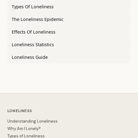
Types Of Loneliness
The Loneliness Epidemic
Effects Of Loneliness
Loneliness Statistics
Loneliness Guide
LONELINESS
Understanding Loneliness
Why Am I Lonely?
Types of Loneliness