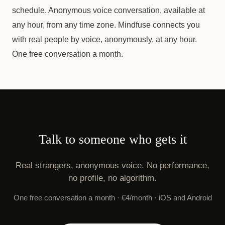
schedule. Anonymous voice conversation, available at
any hour, from any time zone. Mindfuse connects you
with real people by voice, anonymously, at any hour.
One free conversation a month.
Talk to someone who gets it
Real strangers, anonymous voice. No performance,
no profile, no algorithm.
One free conversation a month · €4/month · iOS and Android