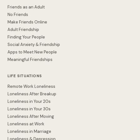
Friends as an Adult
No Friends
Make Friends Online
Adult Friendship
Finding Your People
Social Anxiety & Friendship
Apps to Meet New People
Meaningful Friendships
LIFE SITUATIONS
Remote Work Loneliness
Loneliness After Breakup
Loneliness in Your 20s
Loneliness in Your 30s
Loneliness After Moving
Loneliness at Work
Loneliness in Marriage
Loneliness & Depression