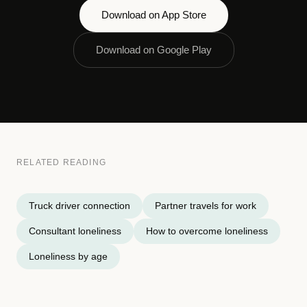
Download on App Store
Download on Google Play
RELATED READING
Truck driver connection
Partner travels for work
Consultant loneliness
How to overcome loneliness
Loneliness by age