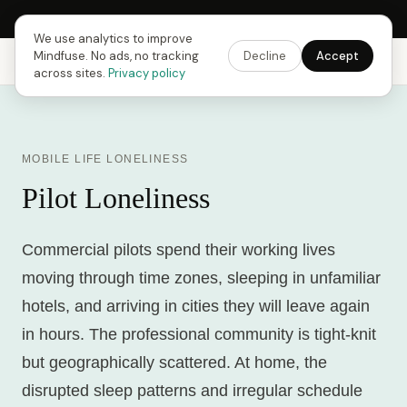
Next Fusing Hour in
10
h
04
m
15
s
Get the app →
We use analytics to improve
Mindfuse. No ads, no tracking
Decline
Accept
Mindfuse
Explore
Feedback
Download
across sites.
Privacy policy
MOBILE LIFE LONELINESS
Pilot Loneliness
Commercial pilots spend their working lives
moving through time zones, sleeping in unfamiliar
hotels, and arriving in cities they will leave again
in hours. The professional community is tight-knit
but geographically scattered. At home, the
disrupted sleep patterns and irregular schedule