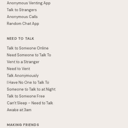
Anonymous Venting App
Talk to Strangers
Anonymous Calls
Random Chat App
NEED TO TALK
Talk to Someone Online
Need Someone to Talk To
Vent to a Stranger
Need to Vent
Talk Anonymously
I Have No One to Talk To
Someone to Talk to at Night
Talk to Someone Free
Can't Sleep – Need to Talk
Awake at 3am
MAKING FRIENDS