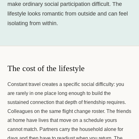
make ordinary social participation difficult. The
lifestyle looks romantic from outside and can feel
isolating from within.
The cost of the lifestyle
Constant travel creates a specific social difficulty: you
are rarely in one place long enough to build the
sustained connection that depth of friendship requires.
Colleagues on the same flight change roster. The friends
at home have lives that move on a schedule yours
cannot match. Partners carry the household alone for
days and then have to readjust when you return. The