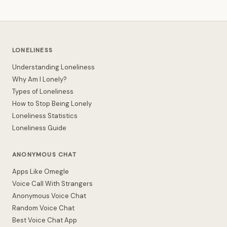
LONELINESS
Understanding Loneliness
Why Am I Lonely?
Types of Loneliness
How to Stop Being Lonely
Loneliness Statistics
Loneliness Guide
ANONYMOUS CHAT
Apps Like Omegle
Voice Call With Strangers
Anonymous Voice Chat
Random Voice Chat
Best Voice Chat App