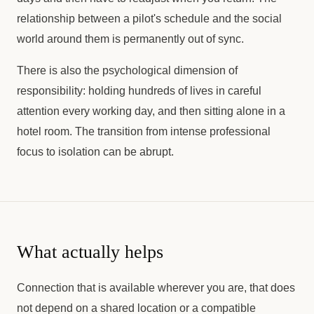
relationship between a pilot's schedule and the social
world around them is permanently out of sync.
There is also the psychological dimension of
responsibility: holding hundreds of lives in careful
attention every working day, and then sitting alone in a
hotel room. The transition from intense professional
focus to isolation can be abrupt.
What actually helps
Connection that is available wherever you are, that does
not depend on a shared location or a compatible