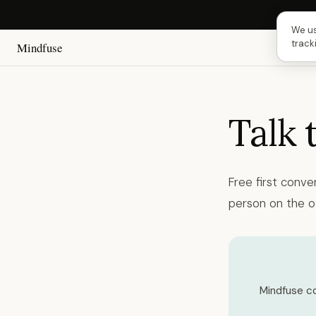
Next 
We us
track
Mindfuse
Talk 
Free first conve
person on the o
Mindfuse co