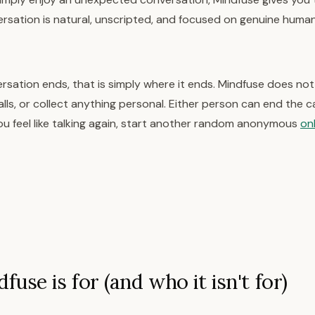
ersation is natural, unscripted, and focused on genuine huma
sation ends, that is simply where it ends. Mindfuse does not
alls, or collect anything personal. Either person can end the cal
u feel like talking again, start another random anonymous
onl
use is for (and who it isn't for)