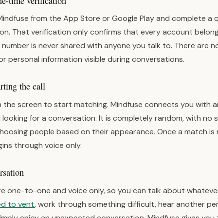
-time verification
Mindfuse from the App Store or Google Play and complete a 
on. That verification only confirms that every account belong
 number is never shared with anyone you talk to. There are no 
or personal information visible during conversations.
ting the call
 the screen to start matching. Mindfuse connects you with 
 looking for a conversation. It is completely random, with no
choosing people based on their appearance. Once a match is
ins through voice only.
rsation
e one-to-one and voice only, so you can talk about whatever
d to vent
, work through something difficult, hear another pe
simply enjoy an unexpected conversation, Mindfuse gives you