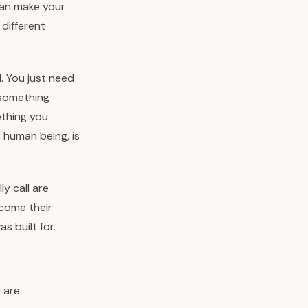
can make your
 different
. You just need
e something
ething you
r human being, is
y call are
ecome their
s built for.
u are