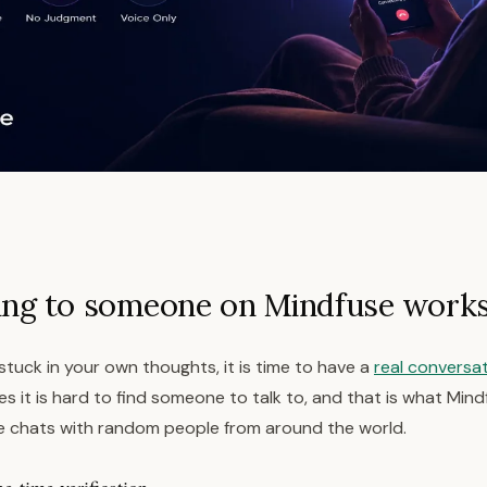
ing to someone on Mindfuse work
g stuck in your own thoughts, it is time to have a
real conversa
 it is hard to find someone to talk to, and that is what Mindf
 chats with random people from around the world.