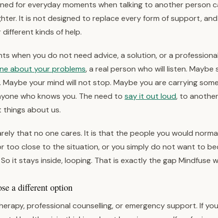
igned for everyday moments when talking to another person 
lighter. It is not designed to replace every form of support, and
r different kinds of help.
s when you do not need advice, a solution, or a professional
one about your problems
, a real person who will listen. Mayb
Maybe your mind will not stop. Maybe you are carrying som
nyone who knows you. The need to
say it out loud
, to anothe
t things about us.
rely that no one cares. It is that the people you would normall
or too close to the situation, or you simply do not want to b
So it stays inside, looping. That is exactly the gap Mindfuse wa
e a different option
herapy, professional counselling, or emergency support. If yo