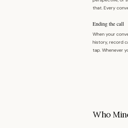
that. Every conv
Ending the call
When your conver
history, record c
tap. Whenever yo
Who Mindf