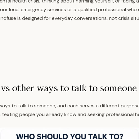
ntal health crisis, thinking about harming yourself, or facing
our local emergency services or a qualified professional who
ndfuse is designed for everyday conversations, not crisis situ
vs other ways to talk to someone
ays to talk to someone, and each serves a different purpose. 
texting people you already know and seeking professional he