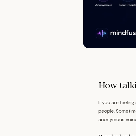
How talk
If you are feelin
people. Sometimes
anonymous voice