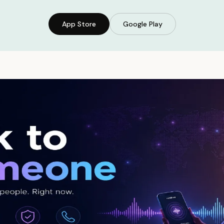
App Store
Google Play