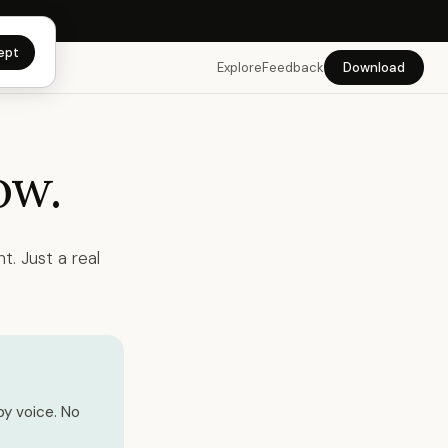
app →
ept
Explore
Feedback
Download
ow.
t. Just a real
by voice. No