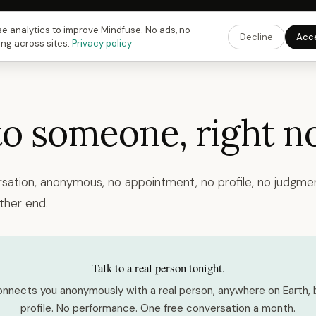
Fusing Hour in
14
h
22
m
54
s
9:00 PM
ET ·
6:00 PM
PT ·
3:00 am
CET
Get the 
e analytics to improve Mindfuse. No ads, no
Decline
Acc
ing across sites.
Privacy policy
to someone, right n
rsation, anonymous, no appointment, no profile, no judgmen
ther end.
Talk to a real person tonight.
nnects you anonymously with a real person, anywhere on Earth, 
profile. No performance. One free conversation a month.