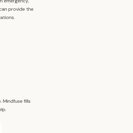
 an emergency,
 can provide the
ations.
Mindfuse fills
lp.