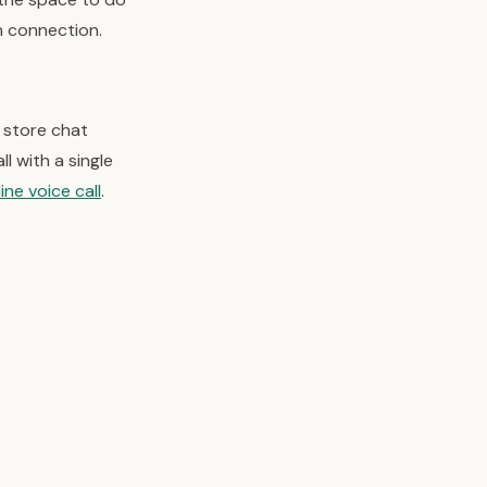
n connection.
 store chat
l with a single
ine voice call
.