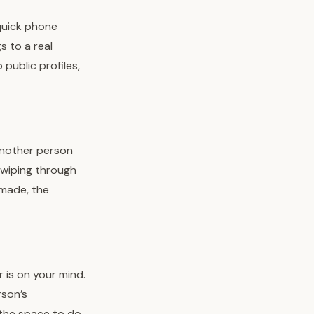
quick phone
s to a real
public profiles,
another person
 swiping through
 made, the
 is on your mind.
rson’s
 the space to do