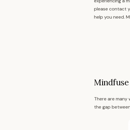
experiencing a me
please contact y
help you need. Mi
Mindfuse 
There are many w
the gap between 