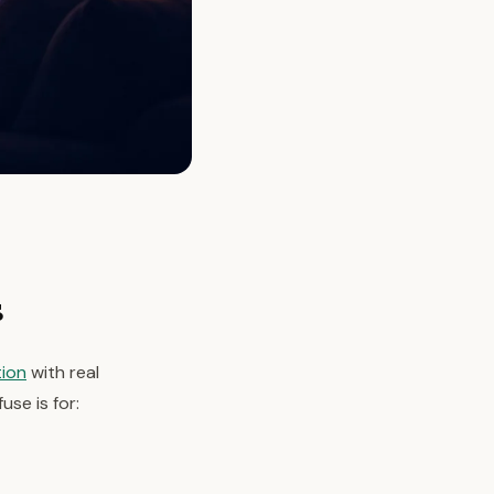
s
tion
with real
use is for: