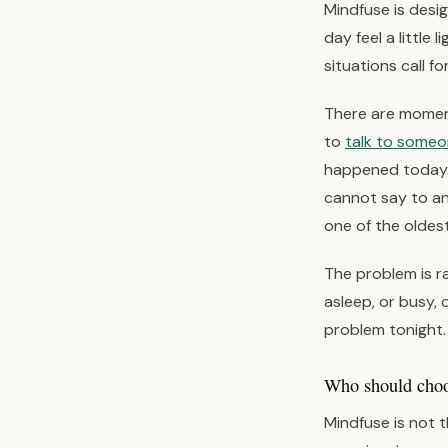
Mindfuse is des
day feel a little 
situations call fo
There are moment
to
talk to some
happened today. 
cannot say to a
one of the oldes
The problem is ra
asleep, or busy, 
problem tonight. 
Who should choos
Mindfuse is not t