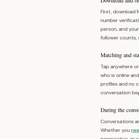
Download and one
First, download 
number verificati
person, and your
follower counts, 
Matching and star
Tap anywhere on
who is online and
profiles and no 
conversation beg
During the conve
Conversations ar
Whether you
nee
perspective, or 