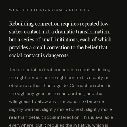
WHAT REBUILDING ACTUALLY REQUIRES
Rebuilding connection requires repeated low-
stakes contact, not a dramatic transformation,
but a series of small initiations, each of which
provides a small correction to the belief that
social contact is dangerous.
The expectation that connection requires finding
the right person or the right context is usually an
obstacle rather than a guide. Connection rebuilds
through any genuine human contact, and the
willingness to allow any interaction to become
slightly warmer, slightly more honest, slightly more
real than default social interaction. This is available
everywhere, but it requires the initiative, which is