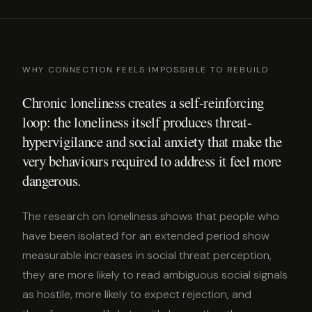
WHY CONNECTION FEELS IMPOSSIBLE TO REBUILD
Chronic loneliness creates a self-reinforcing
loop: the loneliness itself produces threat-
hypervigilance and social anxiety that make the
very behaviours required to address it feel more
dangerous.
The research on loneliness shows that people who
have been isolated for an extended period show
measurable increases in social threat perception,
they are more likely to read ambiguous social signals
as hostile, more likely to expect rejection, and