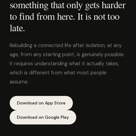
something that only gets harder
to find from here. It is not too
late.
Rebuilding a connected life after isolation, at any
age, from any starting point, is genuinely possible.
It requires understanding what it actually takes,
which is different from what most people
assume.
Download on App Store
Download on Google Play