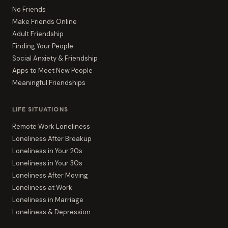
No Friends
Make Friends Online
Adult Friendship
Finding Your People
Social Anxiety & Friendship
Apps to Meet New People
Meaningful Friendships
LIFE SITUATIONS
Remote Work Loneliness
Loneliness After Breakup
Loneliness in Your 20s
Loneliness in Your 30s
Loneliness After Moving
Loneliness at Work
Loneliness in Marriage
Loneliness & Depression