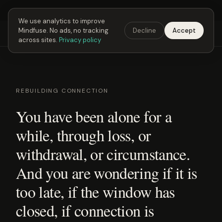
Next Fusing Hour in
02
h
42
m
30
s
Get the app →
We use analytics to improve
Mindfuse. No ads, no tracking
Decline
Accept
Mindfuse
Explore
Feedback
Download
across sites.
Privacy policy
REBUILDING CONNECTION
You have been alone for a
while, through loss, or
withdrawal, or circumstance.
And you are wondering if it is
too late, if the window has
closed, if connection is