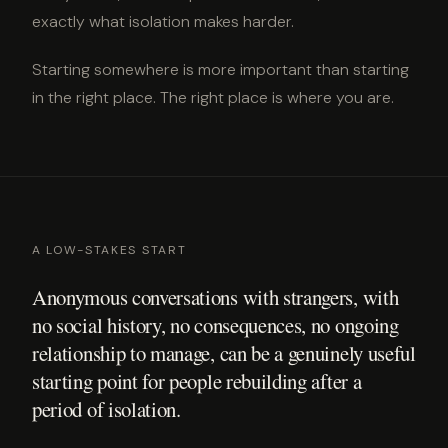
exactly what isolation makes harder.
Starting somewhere is more important than starting
in the right place. The right place is where you are.
A LOW-STAKES START
Anonymous conversations with strangers, with
no social history, no consequences, no ongoing
relationship to manage, can be a genuinely useful
starting point for people rebuilding after a
period of isolation.