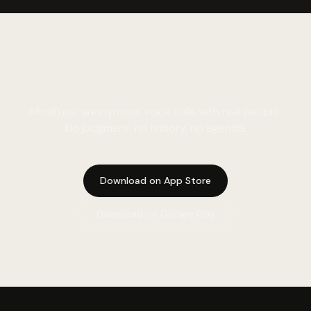
Start here. Start now.
Mindfuse: anonymous voice calls with real people.
No judgment, no history, no agenda.
Download on App Store
Download on Google Play