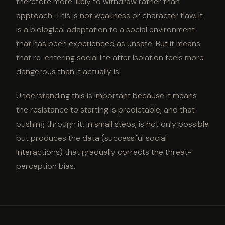
therefore more likely to withdraw rather than
approach. This is not weakness or character flaw. It
is a biological adaptation to a social environment
that has been experienced as unsafe. But it means
that re-entering social life after isolation feels more
dangerous than it actually is.
Understanding this is important because it means
the resistance to starting is predictable, and that
pushing through it, in small steps, is not only possible
but produces the data (successful social
interactions) that gradually corrects the threat-
perception bias.