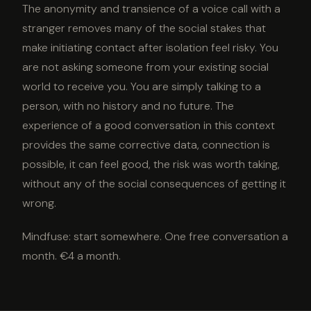
The anonymity and transience of a voice call with a
stranger removes many of the social stakes that
make initiating contact after isolation feel risky. You
are not asking someone from your existing social
world to receive you. You are simply talking to a
person, with no history and no future. The
experience of a good conversation in this context
provides the same corrective data, connection is
possible, it can feel good, the risk was worth taking,
without any of the social consequences of getting it
wrong.
Mindfuse: start somewhere. One free conversation a
month. €4 a month.