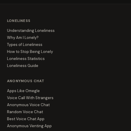
LONELINESS
Understanding Loneliness
Why Am I Lonely?
Types of Loneliness
How to Stop Being Lonely
Loneliness Statistics
Loneliness Guide
ANONYMOUS CHAT
Apps Like Omegle
Voice Call With Strangers
Anonymous Voice Chat
Random Voice Chat
Best Voice Chat App
Anonymous Venting App