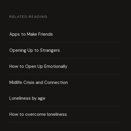
RELATED READING
Apps to Make Friends
Opening Up to Strangers
How to Open Up Emotionally
Midlife Crisis and Connection
Loneliness by age
How to overcome loneliness