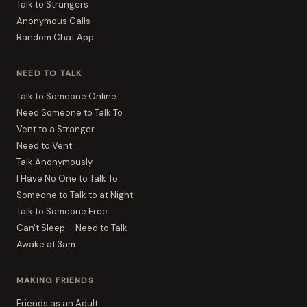
Talk to Strangers
Anonymous Calls
Random Chat App
NEED TO TALK
Talk to Someone Online
Need Someone to Talk To
Vent to a Stranger
Need to Vent
Talk Anonymously
I Have No One to Talk To
Someone to Talk to at Night
Talk to Someone Free
Can't Sleep – Need to Talk
Awake at 3am
MAKING FRIENDS
Friends as an Adult