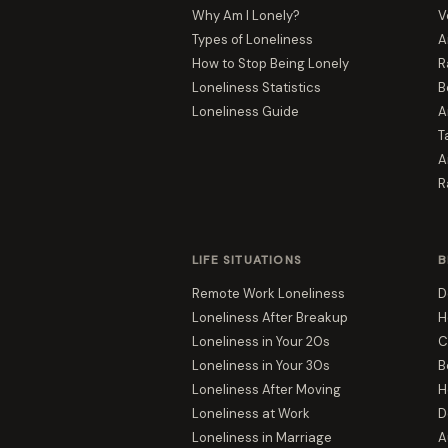
Why Am I Lonely?
V
Types of Loneliness
A
How to Stop Being Lonely
R
Loneliness Statistics
B
Loneliness Guide
A
T
A
R
LIFE SITUATIONS
B
Remote Work Loneliness
D
Loneliness After Breakup
H
Loneliness in Your 20s
C
Loneliness in Your 30s
B
Loneliness After Moving
H
Loneliness at Work
D
Loneliness in Marriage
A