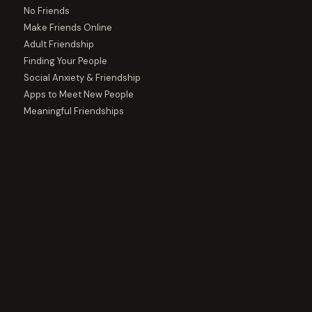
No Friends
Make Friends Online
Adult Friendship
Finding Your People
Social Anxiety & Friendship
Apps to Meet New People
Meaningful Friendships