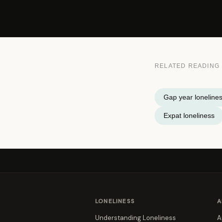
RELATED READING
Gap year loneline
Expat loneliness
LONELINESS
A
Understanding Loneliness
A