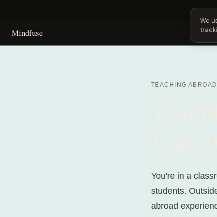
Next 
We us
track
Mindfuse
TEACHING ABROA
Teach
Lonel
You're in a class
students. Outsid
abroad experience