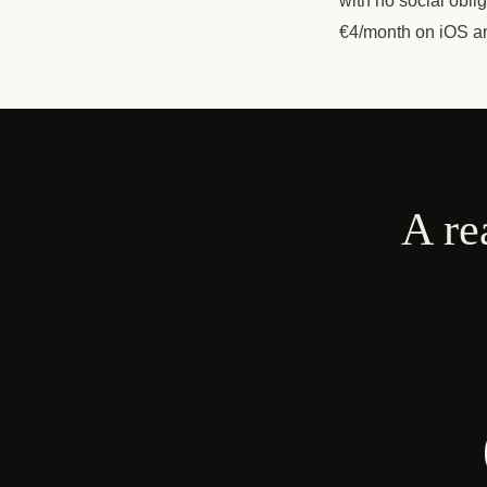
with no social obli
€4/month on iOS a
A re