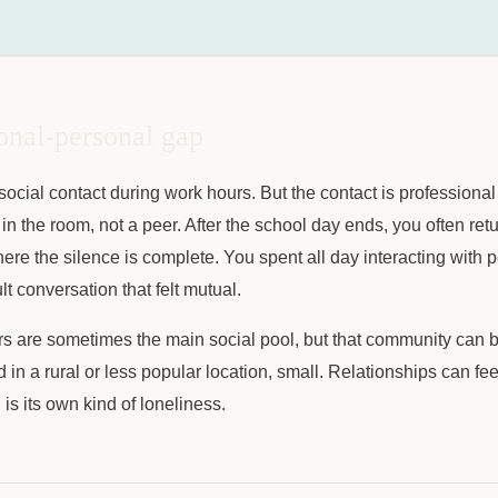
onal-personal gap
ocial contact during work hours. But the contact is professional
 in the room, not a peer. After the school day ends, you often ret
re the silence is complete. You spent all day interacting with 
t conversation that felt mutual.
s are sometimes the main social pool, but that community can be
d in a rural or less popular location, small. Relationships can fee
is its own kind of loneliness.