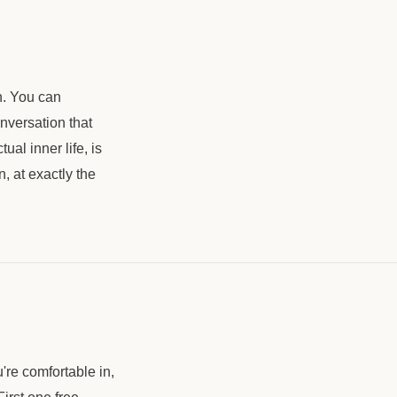
h. You can
nversation that
ual inner life, is
n, at exactly the
're comfortable in,