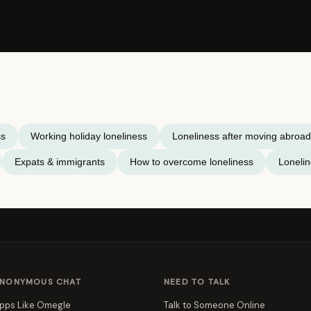
ss
Working holiday loneliness
Loneliness after moving abroad
Expats & immigrants
How to overcome loneliness
Loneli
NONYMOUS CHAT
NEED TO TALK
pps Like Omegle
Talk to Someone Online