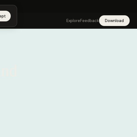
 app →
ept
Explore
Feedback
Download
and