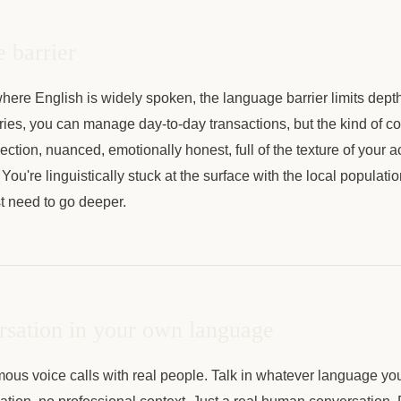
 barrier
here English is widely spoken, the language barrier limits dept
ies, you can manage day-to-day transactions, but the kind of co
tion, nuanced, emotionally honest, full of the texture of your act
 You're linguistically stuck at the surface with the local populatio
 need to go deeper.
rsation in your own language
us voice calls with real people. Talk in whatever language you