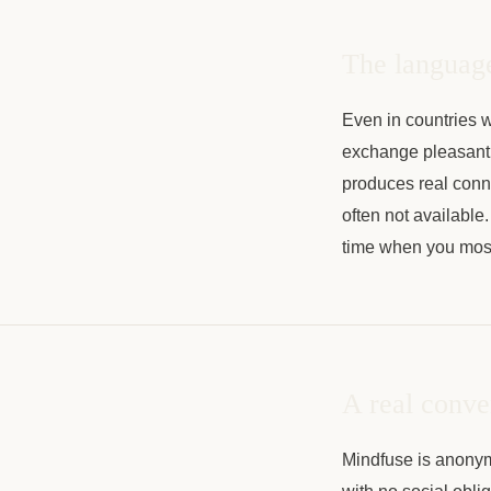
The language
Even in countries w
exchange pleasantr
produces real connec
often not available.
time when you most
A real conve
Mindfuse is anonymo