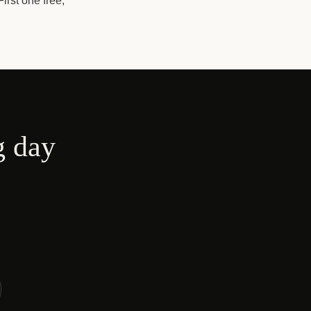
irst one free,
g day