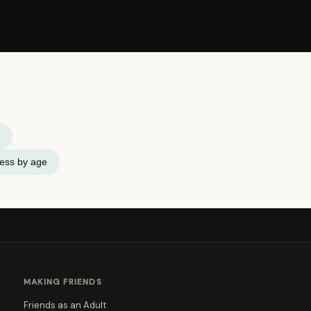
ness by age
MAKING FRIENDS
Friends as an Adult