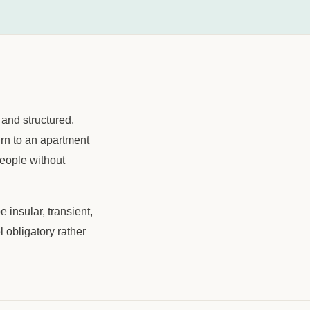
 and structured,
urn to an apartment
people without
 insular, transient,
l obligatory rather