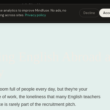
Fusing Hour in
04
h
50
m
29
s
9:00 PM
ET ·
6:00 PM
PT ·
3:00 am
CET
Get the
e analytics to improve Mindfuse. No ads, no
Decline
Acc
ing across sites.
Privacy policy
D
ing English Abroad 
y
room full of people every day, but they're your
e of work, the loneliness that many English teachers
 is rarely part of the recruitment pitch.