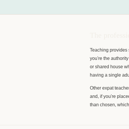
The professi
Teaching provides s
you're the authority
or shared house whe
having a single adul
Other expat teacher
and, if you're place
than chosen, which 