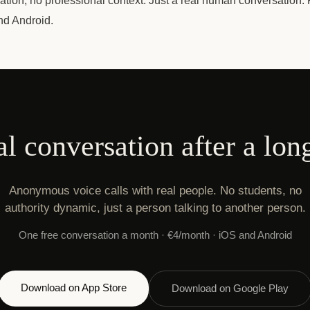
gation, no professional context. Just a real human conversation. F
nd Android.
al conversation after a lon
Anonymous voice calls with real people. No students, no
authority dynamic, just a person talking to another person.
One free conversation a month · €4/month · iOS and Android
Download on App Store
Download on Google Play