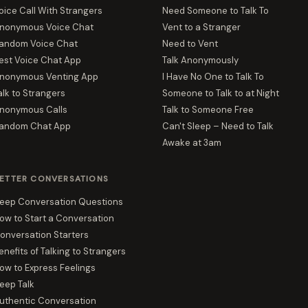
oice Call With Strangers
Need Someone to Talk To
nonymous Voice Chat
Vent to a Stranger
andom Voice Chat
Need to Vent
est Voice Chat App
Talk Anonymously
nonymous Venting App
I Have No One to Talk To
alk to Strangers
Someone to Talk to at Night
nonymous Calls
Talk to Someone Free
andom Chat App
Can't Sleep – Need to Talk
Awake at 3am
ETTER CONVERSATIONS
eep Conversation Questions
ow to Start a Conversation
onversation Starters
enefits of Talking to Strangers
ow to Express Feelings
eep Talk
uthentic Conversation