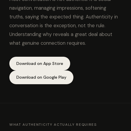
navigation, managing impressions, softening
truths, saying the expected thing. Authenticity in
conversation is the exception, not the rule.
Understanding why reveals a great deal about
what genuine connection requires.
Download on App Store
Download on Google Play
WHAT AUTHENTICITY ACTUALLY REQUIRES