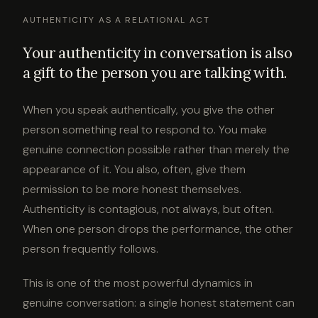
AUTHENTICITY AS A RELATIONAL ACT
Your authenticity in conversation is also
a gift to the person you are talking with.
When you speak authentically, you give the other
person something real to respond to. You make
genuine connection possible rather than merely the
appearance of it. You also, often, give them
permission to be more honest themselves.
Authenticity is contagious, not always, but often.
When one person drops the performance, the other
person frequently follows.
This is one of the most powerful dynamics in
genuine conversation: a single honest statement can