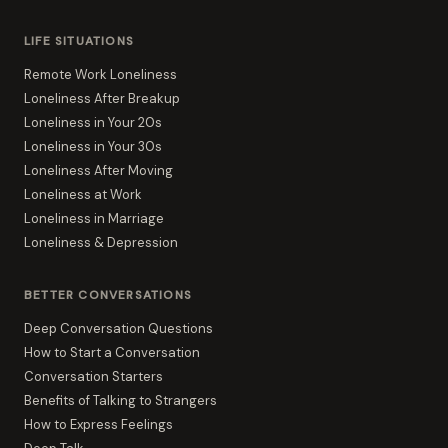
LIFE SITUATIONS
Remote Work Loneliness
Loneliness After Breakup
Loneliness in Your 20s
Loneliness in Your 30s
Loneliness After Moving
Loneliness at Work
Loneliness in Marriage
Loneliness & Depression
BETTER CONVERSATIONS
Deep Conversation Questions
How to Start a Conversation
Conversation Starters
Benefits of Talking to Strangers
How to Express Feelings