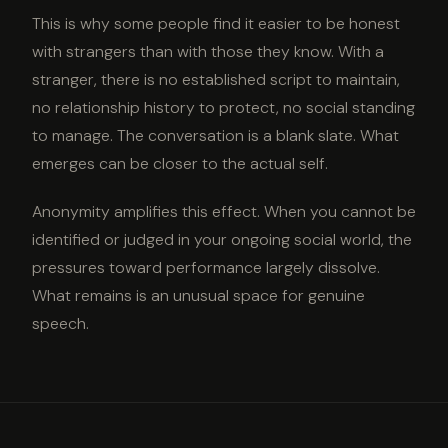
This is why some people find it easier to be honest
with strangers than with those they know. With a
stranger, there is no established script to maintain,
no relationship history to protect, no social standing
to manage. The conversation is a blank slate. What
emerges can be closer to the actual self.
Anonymity amplifies this effect. When you cannot be
identified or judged in your ongoing social world, the
pressures toward performance largely dissolve.
What remains is an unusual space for genuine
speech.