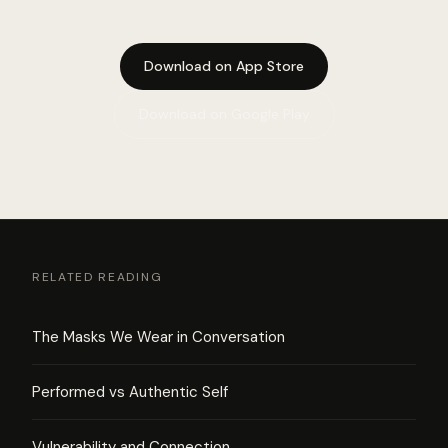
Download on App Store
Download on Google Play
RELATED READING
The Masks We Wear in Conversation
Performed vs Authentic Self
Vulnerability and Connection