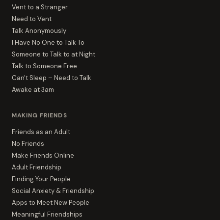
Vent to a Stranger
Need to Vent
Talk Anonymously
I Have No One to Talk To
Someone to Talk to at Night
Talk to Someone Free
Can't Sleep – Need to Talk
Awake at 3am
MAKING FRIENDS
Friends as an Adult
No Friends
Make Friends Online
Adult Friendship
Finding Your People
Social Anxiety & Friendship
Apps to Meet New People
Meaningful Friendships