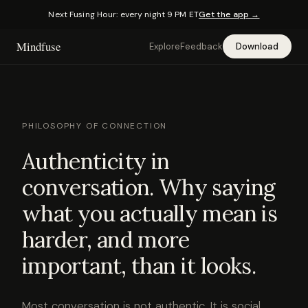
Next Fusing Hour: every night 9 PM ET
Get the app →
Mindfuse
Explore
Feedback
Download
PHILOSOPHY OF CONNECTION
Authenticity in
conversation. Why saying
what you actually mean is
harder, and more
important, than it looks.
Most conversation is not authentic. It is social