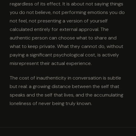
regardless of its effect. It is about not saying things
you do not believe, not performing emotions you do
not feel, not presenting a version of yourself
calculated entirely for external approval. The
authentic person can choose what to share and
what to keep private. What they cannot do, without
paying a significant psychological cost, is actively
misrepresent their actual experience.
The cost of inauthenticity in conversation is subtle
but real: a growing distance between the self that
speaks and the self that lives, and the accumulating
loneliness of never being truly known.