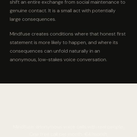
shift an entire exchange from social maintenance to
genuine contact. It is a small act with potentially
large consequences.
Mindfuse creates conditions where that honest first
statement is more likely to happen, and where its
consequences can unfold naturally in an
anonymous, low-stakes voice conversation.
Say something real tonight.
Mindfuse: anonymous voice calls with real people.
One free call per month. €4/month.