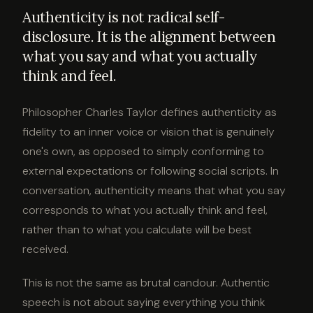
Authenticity is not radical self-
disclosure. It is the alignment between
what you say and what you actually
think and feel.
Philosopher Charles Taylor defines authenticity as
fidelity to an inner voice or vision that is genuinely
one's own, as opposed to simply conforming to
external expectations or following social scripts. In
conversation, authenticity means that what you say
corresponds to what you actually think and feel,
rather than to what you calculate will be best
received.
This is not the same as brutal candour. Authentic
speech is not about saying everything you think