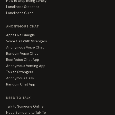
How to Stop Being Lonely
Loneliness Statistics
Loneliness Guide
ANONYMOUS CHAT
Apps Like Omegle
Voice Call With Strangers
Anonymous Voice Chat
Random Voice Chat
Best Voice Chat App
Anonymous Venting App
Talk to Strangers
Anonymous Calls
Random Chat App
NEED TO TALK
Talk to Someone Online
Need Someone to Talk To