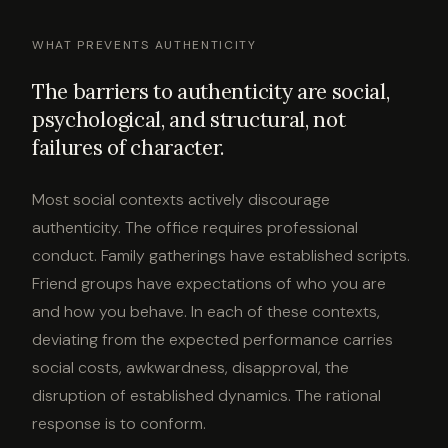
WHAT PREVENTS AUTHENTICITY
The barriers to authenticity are social,
psychological, and structural, not
failures of character.
Most social contexts actively discourage
authenticity. The office requires professional
conduct. Family gatherings have established scripts.
Friend groups have expectations of who you are
and how you behave. In each of these contexts,
deviating from the expected performance carries
social costs, awkwardness, disapproval, the
disruption of established dynamics. The rational
response is to conform.