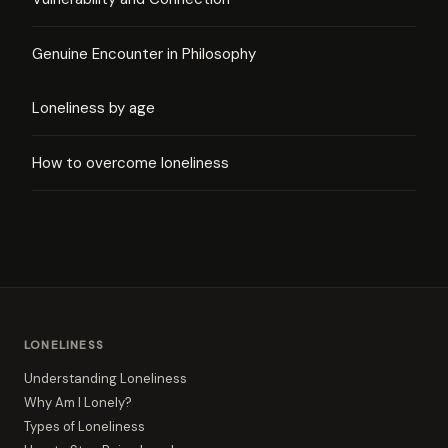
Genuine Encounter in Philosophy
Loneliness by age
How to overcome loneliness
LONELINESS
Understanding Loneliness
Why Am I Lonely?
Types of Loneliness