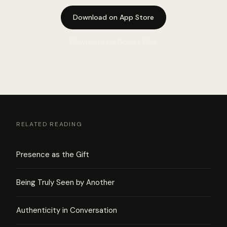
Download on App Store
Download on Google Play
RELATED READING
Presence as the Gift
Being Truly Seen by Another
Authenticity in Conversation