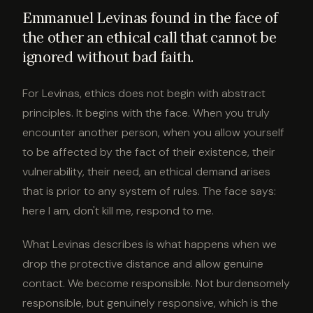
Emmanuel Levinas found in the face of
the other an ethical call that cannot be
ignored without bad faith.
For Levinas, ethics does not begin with abstract
principles. It begins with the face. When you truly
encounter another person, when you allow yourself
to be affected by the fact of their existence, their
vulnerability, their need, an ethical demand arises
that is prior to any system of rules. The face says:
here I am, don't kill me, respond to me.
What Levinas describes is what happens when we
drop the protective distance and allow genuine
contact. We become responsible. Not burdensomely
responsible, but genuinely responsive, which is the