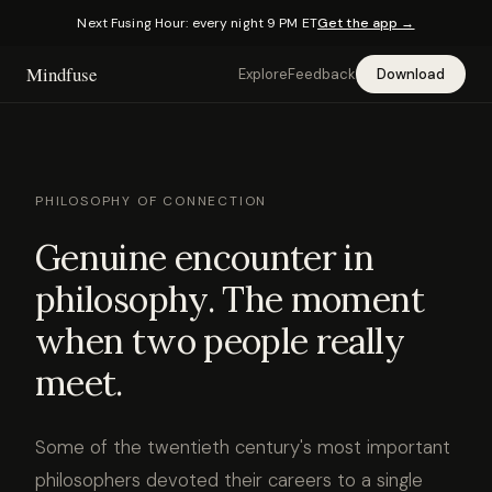
Next Fusing Hour: every night 9 PM ET
Get the app →
Mindfuse
Explore
Feedback
Download
PHILOSOPHY OF CONNECTION
Genuine encounter in
philosophy. The moment
when two people really
meet.
Some of the twentieth century's most important
philosophers devoted their careers to a single