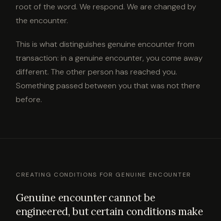
root of the word. We respond. We are changed by
the encounter.
This is what distinguishes genuine encounter from
transaction: in a genuine encounter, you come away
different. The other person has reached you.
Something passed between you that was not there
before.
CREATING CONDITIONS FOR GENUINE ENCOUNTER
Genuine encounter cannot be
engineered, but certain conditions make