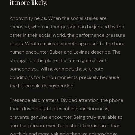
it more likely.
Anonymity helps. When the social stakes are
removed, when neither person can be judged by the
other in their social world, the performance pressure
drops. What remains is something closer to the bare
human encounter Buber and Levinas describe. The
stranger on the plane, the late-night call with
someone you will never meet, these create
conditions for I-Thou moments precisely because
the I-It calculus is suspended.
Presence also matters. Divided attention, the phone
face-down but still present in consciousness,
prevents genuine encounter. Being truly available to
another person, even for a short time, is rarer than
we think and more valuable than we acknowledge.