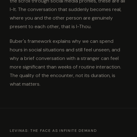
the scroll through social media profiles, these are all
I-It. The conversation that suddenly becomes real,
where you and the other person are genuinely
present to each other, that is I-Thou.
Buber's framework explains why we can spend
hours in social situations and still feel unseen, and
why a brief conversation with a stranger can feel
more significant than weeks of routine interaction.
The quality of the encounter, not its duration, is
what matters.
LEVINAS: THE FACE AS INFINITE DEMAND