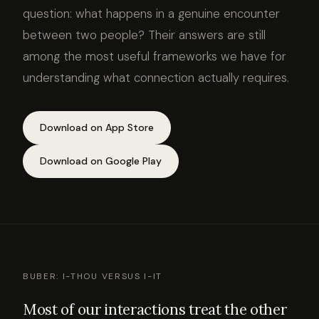
question: what happens in a genuine encounter
between two people? Their answers are still
among the most useful frameworks we have for
understanding what connection actually requires.
Download on App Store
Download on Google Play
BUBER: I-THOU VERSUS I-IT
Most of our interactions treat the other