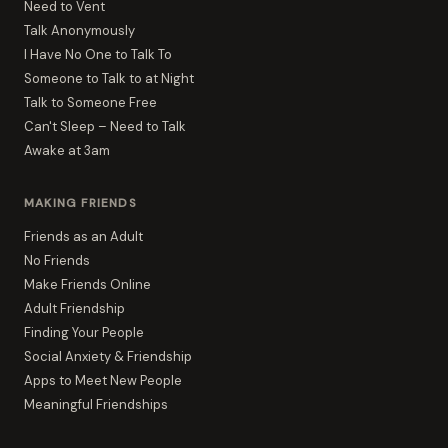
Need to Vent
Talk Anonymously
I Have No One to Talk To
Someone to Talk to at Night
Talk to Someone Free
Can't Sleep – Need to Talk
Awake at 3am
MAKING FRIENDS
Friends as an Adult
No Friends
Make Friends Online
Adult Friendship
Finding Your People
Social Anxiety & Friendship
Apps to Meet New People
Meaningful Friendships