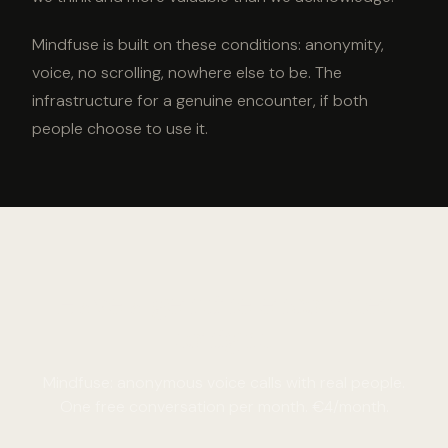
Mindfuse is built on these conditions: anonymity,
voice, no scrolling, nowhere else to be. The
infrastructure for a genuine encounter, if both
people choose to use it.
Have a genuine encounter
tonight.
Mindfuse: anonymous voice calls with real people.
One free conversation per month. €4/month.