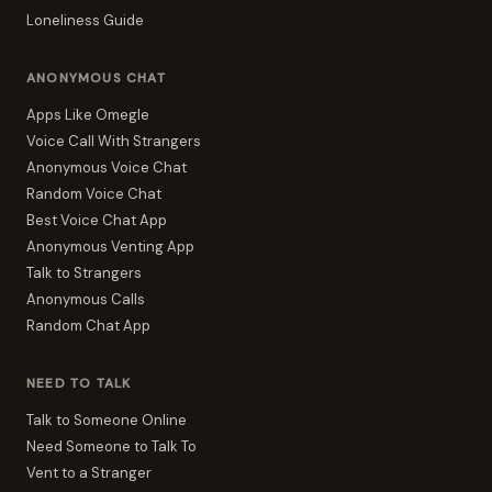
Loneliness Guide
ANONYMOUS CHAT
Apps Like Omegle
Voice Call With Strangers
Anonymous Voice Chat
Random Voice Chat
Best Voice Chat App
Anonymous Venting App
Talk to Strangers
Anonymous Calls
Random Chat App
NEED TO TALK
Talk to Someone Online
Need Someone to Talk To
Vent to a Stranger