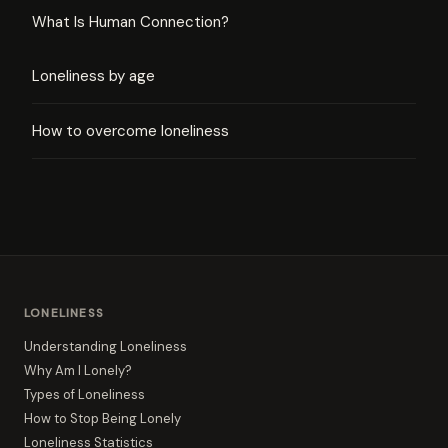
What Is Human Connection?
Loneliness by age
How to overcome loneliness
LONELINESS
Understanding Loneliness
Why Am I Lonely?
Types of Loneliness
How to Stop Being Lonely
Loneliness Statistics