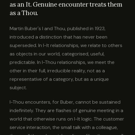
as an It. Genuine encounter treats them
as a Thou.
Martin Buber's I and Thou, published in 1923,
introduced a distinction that has never been
superseded. In I-It relationships, we relate to others
as objects in our world, categorised, useful,
predictable. In I-Thou relationships, we meet the
other in their full, irreducible reality, not as a
representative of a category, but as a unique
subject.
I-Thou encounters, for Buber, cannot be sustained
indefinitely. They are flashes of genuine meeting in a
world that otherwise runs on I-It logic. The customer
service interaction, the small talk with a colleague,