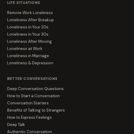
LIFE SITUATIONS
Remote Work Loneliness
Loneliness After Breakup
Loneliness in Your 20s
Loneliness in Your 30s
Loneliness After Moving
Loneliness at Work
Loneliness in Marriage
Loneliness & Depression
BETTER CONVERSATIONS
Deep Conversation Questions
How to Start a Conversation
Conversation Starters
Benefits of Talking to Strangers
How to Express Feelings
Deep Talk
Authentic Conversation