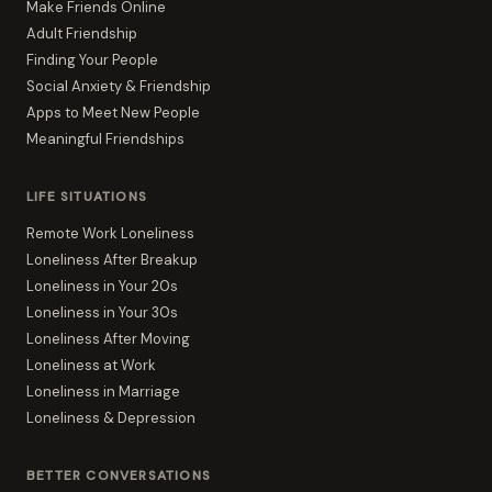
Make Friends Online
Adult Friendship
Finding Your People
Social Anxiety & Friendship
Apps to Meet New People
Meaningful Friendships
LIFE SITUATIONS
Remote Work Loneliness
Loneliness After Breakup
Loneliness in Your 20s
Loneliness in Your 30s
Loneliness After Moving
Loneliness at Work
Loneliness in Marriage
Loneliness & Depression
BETTER CONVERSATIONS