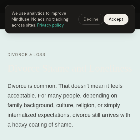
Next Fusing Hour in
02
h
20
m
59
s
Get the app →
We use analytics to improve
Mindfuse. No ads, no tracking
Decline
Accept
Mindfuse
Explore
Feedback
Download
across sites.
Privacy policy
DIVORCE & LOSS
Divorce Shame and Loneliness
Divorce is common. That doesn't mean it feels
acceptable. For many people, depending on
family background, culture, religion, or simply
internalized expectations, divorce still arrives with
a heavy coating of shame.