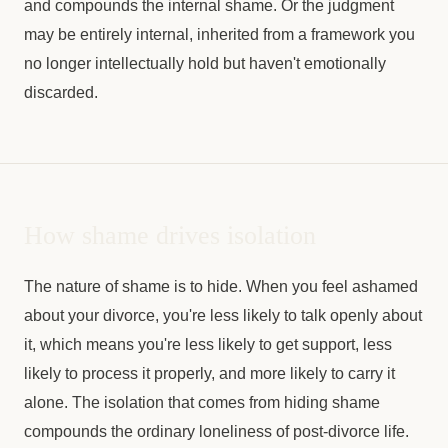
and compounds the internal shame. Or the judgment
may be entirely internal, inherited from a framework you
no longer intellectually hold but haven't emotionally
discarded.
How shame drives isolation
The nature of shame is to hide. When you feel ashamed
about your divorce, you're less likely to talk openly about
it, which means you're less likely to get support, less
likely to process it properly, and more likely to carry it
alone. The isolation that comes from hiding shame
compounds the ordinary loneliness of post-divorce life.