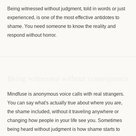
Being witnessed without judgment, told in words or just
experienced, is one of the most effective antidotes to
shame. You need someone to know the reality and
respond without horror.
Being witnessed without consequence
Mindfuse is anonymous voice calls with real strangers.
You can say what's actually true about where you are,
the shame included, without it traveling anywhere or
changing how people in your life see you. Sometimes
being heard without judgment is how shame starts to