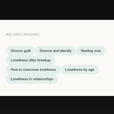
RELATED READING
Divorce guilt
Divorce and identity
Starting over
Loneliness after breakup
How to overcome loneliness
Loneliness by age
Loneliness in relationships