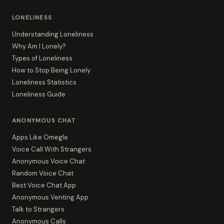
LONELINESS
Understanding Loneliness
Why Am I Lonely?
Types of Loneliness
How to Stop Being Lonely
Loneliness Statistics
Loneliness Guide
ANONYMOUS CHAT
Apps Like Omegle
Voice Call With Strangers
Anonymous Voice Chat
Random Voice Chat
Best Voice Chat App
Anonymous Venting App
Talk to Strangers
Anonymous Calls