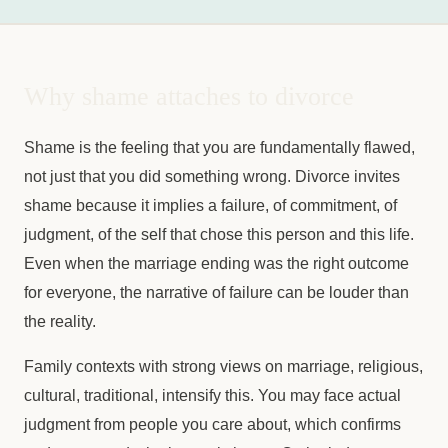
Why shame attaches to divorce
Shame is the feeling that you are fundamentally flawed,
not just that you did something wrong. Divorce invites
shame because it implies a failure, of commitment, of
judgment, of the self that chose this person and this life.
Even when the marriage ending was the right outcome
for everyone, the narrative of failure can be louder than
the reality.
Family contexts with strong views on marriage, religious,
cultural, traditional, intensify this. You may face actual
judgment from people you care about, which confirms