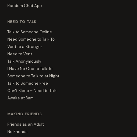
Random Chat App
NEED TO TALK
Talk to Someone Online
Need Someone to Talk To
Vent to a Stranger
Need to Vent
Talk Anonymously
I Have No One to Talk To
Someone to Talk to at Night
Talk to Someone Free
Can't Sleep – Need to Talk
Awake at 3am
MAKING FRIENDS
Friends as an Adult
No Friends