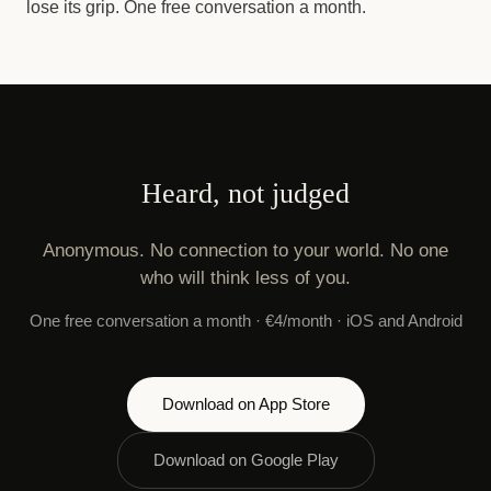
lose its grip. One free conversation a month.
Heard, not judged
Anonymous. No connection to your world. No one
who will think less of you.
One free conversation a month · €4/month · iOS and Android
Download on App Store
Download on Google Play