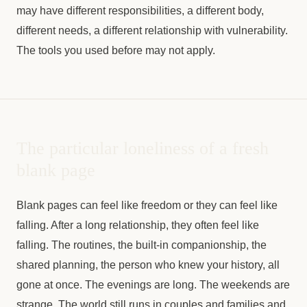
may have different responsibilities, a different body,
different needs, a different relationship with vulnerability.
The tools you used before may not apply.
The particular loneliness of a fresh
blank page
Blank pages can feel like freedom or they can feel like
falling. After a long relationship, they often feel like
falling. The routines, the built-in companionship, the
shared planning, the person who knew your history, all
gone at once. The evenings are long. The weekends are
strange. The world still runs in couples and families and