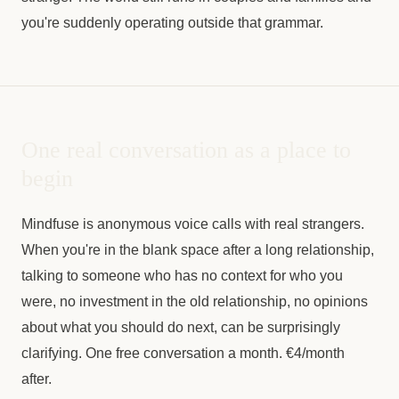
you're suddenly operating outside that grammar.
One real conversation as a place to
begin
Mindfuse is anonymous voice calls with real strangers.
When you're in the blank space after a long relationship,
talking to someone who has no context for who you
were, no investment in the old relationship, no opinions
about what you should do next, can be surprisingly
clarifying. One free conversation a month. €4/month
after.