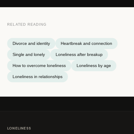
RELATED READING
Divorce and identity
Heartbreak and connection
Single and lonely
Loneliness after breakup
How to overcome loneliness
Loneliness by age
Loneliness in relationships
LONELINESS