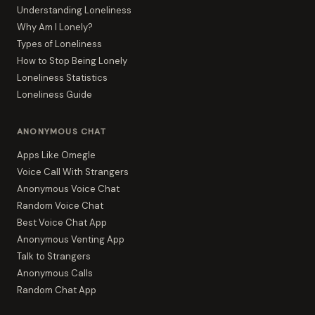
Understanding Loneliness
Why Am I Lonely?
Types of Loneliness
How to Stop Being Lonely
Loneliness Statistics
Loneliness Guide
ANONYMOUS CHAT
Apps Like Omegle
Voice Call With Strangers
Anonymous Voice Chat
Random Voice Chat
Best Voice Chat App
Anonymous Venting App
Talk to Strangers
Anonymous Calls
Random Chat App