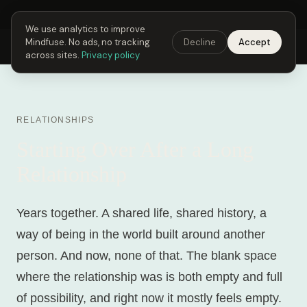
Next Fusing Hour in
06
h
56
m
58
s
Get the app →
We use analytics to improve
Mindfuse. No ads, no tracking
Decline
Accept
Mindfuse
Explore
Feedback
Download
across sites.
Privacy policy
RELATIONSHIPS
Starting Over After a Long
Relationship
Years together. A shared life, shared history, a
way of being in the world built around another
person. And now, none of that. The blank space
where the relationship was is both empty and full
of possibility, and right now it mostly feels empty.