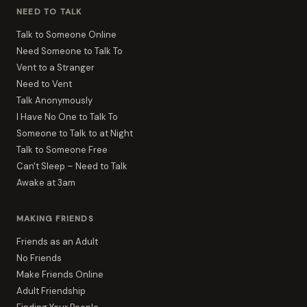
NEED TO TALK
Talk to Someone Online
Need Someone to Talk To
Vent to a Stranger
Need to Vent
Talk Anonymously
I Have No One to Talk To
Someone to Talk to at Night
Talk to Someone Free
Can't Sleep – Need to Talk
Awake at 3am
MAKING FRIENDS
Friends as an Adult
No Friends
Make Friends Online
Adult Friendship