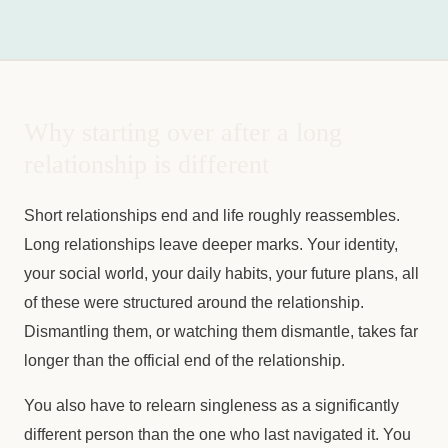
Why starting over after a long
relationship is different
Short relationships end and life roughly reassembles.
Long relationships leave deeper marks. Your identity,
your social world, your daily habits, your future plans, all
of these were structured around the relationship.
Dismantling them, or watching them dismantle, takes far
longer than the official end of the relationship.
You also have to relearn singleness as a significantly
different person than the one who last navigated it. You