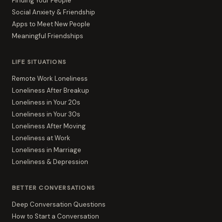
Finding Your People
Social Anxiety & Friendship
Apps to Meet New People
Meaningful Friendships
LIFE SITUATIONS
Remote Work Loneliness
Loneliness After Breakup
Loneliness in Your 20s
Loneliness in Your 30s
Loneliness After Moving
Loneliness at Work
Loneliness in Marriage
Loneliness & Depression
BETTER CONVERSATIONS
Deep Conversation Questions
How to Start a Conversation