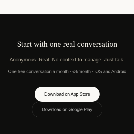
Start with one real conversation
Anonymous. Real. No context to manage. Just talk.
One free conversation a month · €4/month · iOS and Android
Download on App Store
Download on Google Play