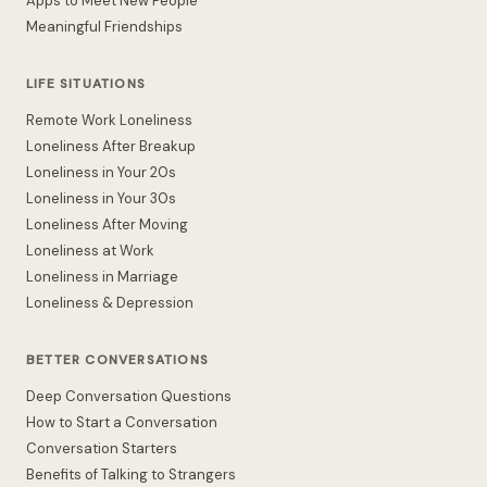
Apps to Meet New People
Meaningful Friendships
LIFE SITUATIONS
Remote Work Loneliness
Loneliness After Breakup
Loneliness in Your 20s
Loneliness in Your 30s
Loneliness After Moving
Loneliness at Work
Loneliness in Marriage
Loneliness & Depression
BETTER CONVERSATIONS
Deep Conversation Questions
How to Start a Conversation
Conversation Starters
Benefits of Talking to Strangers