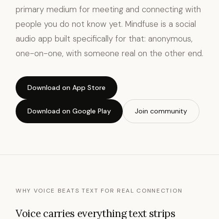
primary medium for meeting and connecting with
people you do not know yet. Mindfuse is a social
audio app built specifically for that: anonymous,
one-on-one, with someone real on the other end.
Download on App Store
Download on Google Play
Join community
WHY VOICE BEATS TEXT FOR REAL CONNECTION
Voice carries everything text strips