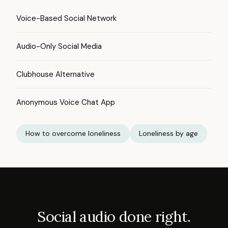
Voice-Based Social Network
Audio-Only Social Media
Clubhouse Alternative
Anonymous Voice Chat App
How to overcome loneliness
Loneliness by age
Social audio done right.