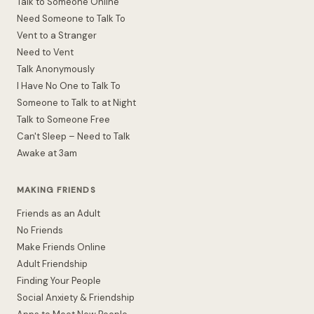
Talk to Someone Online
Need Someone to Talk To
Vent to a Stranger
Need to Vent
Talk Anonymously
I Have No One to Talk To
Someone to Talk to at Night
Talk to Someone Free
Can't Sleep – Need to Talk
Awake at 3am
MAKING FRIENDS
Friends as an Adult
No Friends
Make Friends Online
Adult Friendship
Finding Your People
Social Anxiety & Friendship