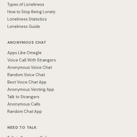
Types of Loneliness
How to Stop Being Lonely
Loneliness Statistics
Loneliness Guide
ANONYMOUS CHAT
Apps Like Omegle
Voice Call With Strangers
Anonymous Voice Chat
Random Voice Chat
Best Voice Chat App
Anonymous Venting App
Talk to Strangers
Anonymous Calls
Random Chat App
NEED TO TALK