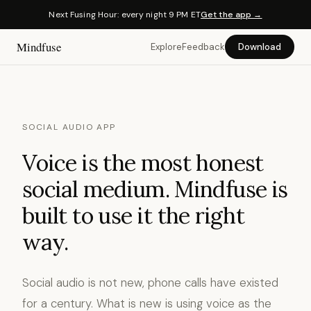
Next Fusing Hour: every night 9 PM ET
Get the app →
Mindfuse
Explore
Feedback
Download
SOCIAL AUDIO APP
Voice is the most honest
social medium. Mindfuse is
built to use it the right
way.
Social audio is not new, phone calls have existed
for a century. What is new is using voice as the