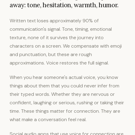
away: tone, hesitation, warmth, humor.
Written text loses approximately 90% of
communication's signal. Tone, timing, emotional
texture, none of it survives the journey into
characters on a screen. We compensate with emoji
and punctuation, but these are rough
approximations. Voice restores the full signal.
When you hear someone's actual voice, you know
things about them that you could never infer from
their typed words. Whether they are nervous or
confident, laughing or serious, rushing or taking their
time. These things matter for connection. They are
what make a conversation feel real.
Social audio apps that use voice for connection are