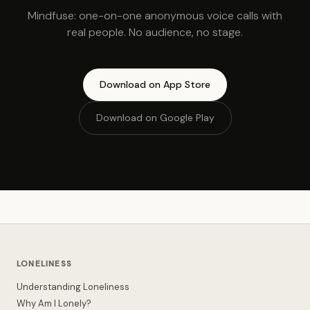
Mindfuse: one-on-one anonymous voice calls with
real people. No audience, no stage.
Download on App Store
Download on Google Play
LONELINESS
Understanding Loneliness
Why Am I Lonely?