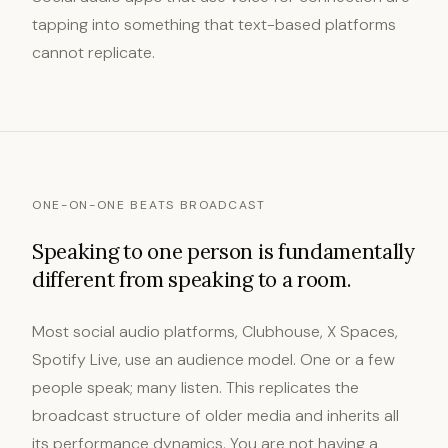
tapping into something that text-based platforms
cannot replicate.
ONE-ON-ONE BEATS BROADCAST
Speaking to one person is fundamentally
different from speaking to a room.
Most social audio platforms, Clubhouse, X Spaces,
Spotify Live, use an audience model. One or a few
people speak; many listen. This replicates the
broadcast structure of older media and inherits all
its performance dynamics. You are not having a