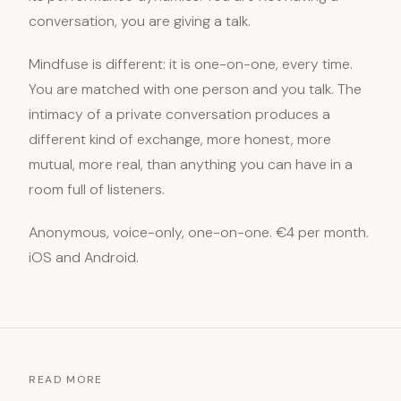
conversation, you are giving a talk.
Mindfuse is different: it is one-on-one, every time.
You are matched with one person and you talk. The
intimacy of a private conversation produces a
different kind of exchange, more honest, more
mutual, more real, than anything you can have in a
room full of listeners.
Anonymous, voice-only, one-on-one. €4 per month.
iOS and Android.
READ MORE