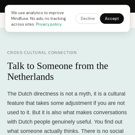
Next Fusing Hour in
13
h
51
m
08
s
Get the app →
We use analytics to improve
Mindfuse. No ads, no tracking
Decline
Accept
Mindfuse
Explore
Feedback
Download
across sites.
Privacy policy
CROSS-CULTURAL CONNECTION
Talk to Someone from the
Netherlands
The Dutch directness is not a myth, it is a cultural
feature that takes some adjustment if you are not
used to it. But it is also what makes conversations
with Dutch people genuinely useful. You find out
what someone actually thinks. There is no social