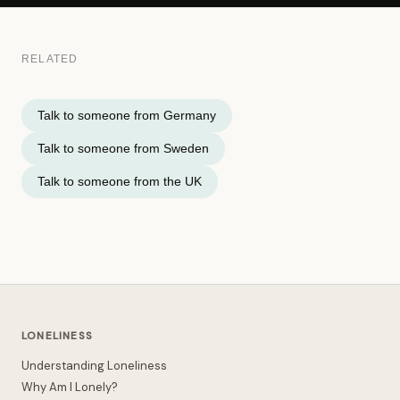
RELATED
Talk to someone from Germany
Talk to someone from Sweden
Talk to someone from the UK
LONELINESS
Understanding Loneliness
Why Am I Lonely?