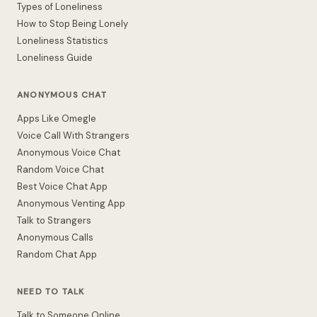
Types of Loneliness
How to Stop Being Lonely
Loneliness Statistics
Loneliness Guide
ANONYMOUS CHAT
Apps Like Omegle
Voice Call With Strangers
Anonymous Voice Chat
Random Voice Chat
Best Voice Chat App
Anonymous Venting App
Talk to Strangers
Anonymous Calls
Random Chat App
NEED TO TALK
Talk to Someone Online