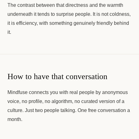
The contrast between that directness and the warmth
underneath it tends to surprise people. It is not coldness,
it is efficiency, with something genuinely friendly behind
it.
How to have that conversation
Mindfuse connects you with real people by anonymous
voice, no profile, no algorithm, no curated version of a
culture. Just two people talking. One free conversation a
month.