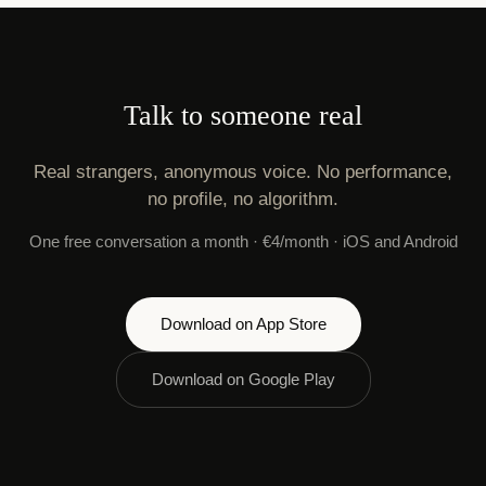
Talk to someone real
Real strangers, anonymous voice. No performance,
no profile, no algorithm.
One free conversation a month · €4/month · iOS and Android
Download on App Store
Download on Google Play