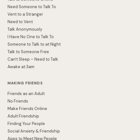
Need Someone to Talk To
Vent to a Stranger
Need to Vent
Talk Anonymously
I Have No One to Talk To
Someone to Talk to at Night
Talk to Someone Free
Can't Sleep – Need to Talk
Awake at 3am
MAKING FRIENDS
Friends as an Adult
No Friends
Make Friends Online
Adult Friendship
Finding Your People
Social Anxiety & Friendship
Apps to Meet New People