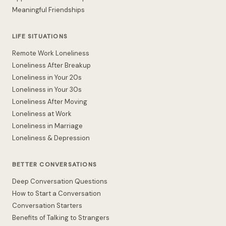
Meaningful Friendships
LIFE SITUATIONS
Remote Work Loneliness
Loneliness After Breakup
Loneliness in Your 20s
Loneliness in Your 30s
Loneliness After Moving
Loneliness at Work
Loneliness in Marriage
Loneliness & Depression
BETTER CONVERSATIONS
Deep Conversation Questions
How to Start a Conversation
Conversation Starters
Benefits of Talking to Strangers