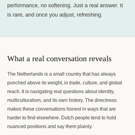
performance, no softening. Just a real answer. It
is rare, and once you adjust, refreshing.
What a real conversation reveals
The Netherlands is a small country that has always
punched above its weight, in trade, culture, and global
reach. It is navigating real questions about identity,
multiculturalism, and its own history. The directness
makes these conversations honest in ways that are
harder to find elsewhere. Dutch people tend to hold
nuanced positions and say them plainly.