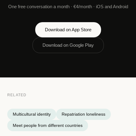
One free conversation a month · €4/month · iOS and Android
Download on App Store
Download on Google Play
RELATED
Multicultural identity
Repatriation loneliness
Meet people from different countries