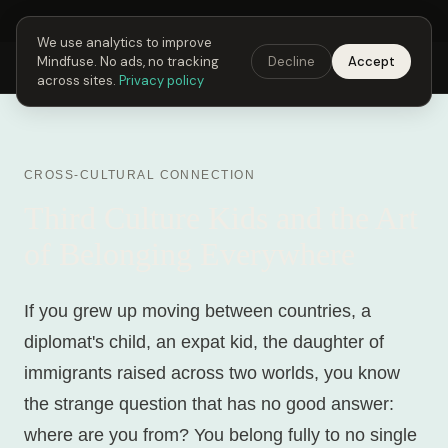
Next Fusing Hour in
00
h
06
m
38
s
Get the app →
We use analytics to improve
Mindfuse. No ads, no tracking
Decline
Accept
Mindfuse
Explore
Feedback
Download
across sites.
Privacy policy
CROSS-CULTURAL CONNECTION
Third Culture Kids and the Art
of Belonging Everywhere
If you grew up moving between countries, a
diplomat's child, an expat kid, the daughter of
immigrants raised across two worlds, you know
the strange question that has no good answer:
where are you from? You belong fully to no single