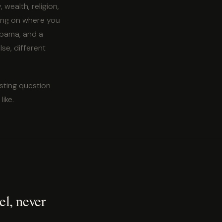
wealth, religion,
ding on where you
labama, and a
se, different
sting question
like.
el, never