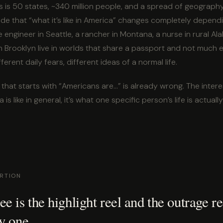
 is 50 states, ~340 million people, and a spread of geography, 
wide that “what it’s like in America” changes completely depen
 engineer in Seattle, a rancher in Montana, a nurse in rural A
n Brooklyn live in worlds that share a passport and not much el
ifferent daily fears, different ideas of a normal life.
that starts with “Americans are…” is already wrong. The intere
is like in general, it’s what one specific person’s life is actually 
ORTION
e is the highlight reel and the outrage re
y one.