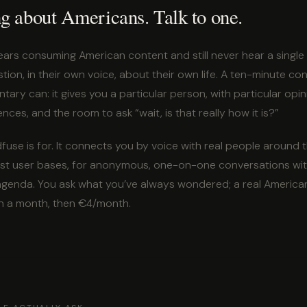
ng about Americans. Talk to one.
ars consuming American content and still never hear a singl
tion, in their own voice, about their own life. A ten-minute c
ry can: it gives you a particular person, with particular opi
ences, and the room to ask “wait, is that really how it is?”
fuse is for. It connects you by voice with real people around 
rgest user bases, for anonymous, one-on-one conversations wit
 agenda. You ask what you’ve always wondered; a real American
n a month, then €4/month.