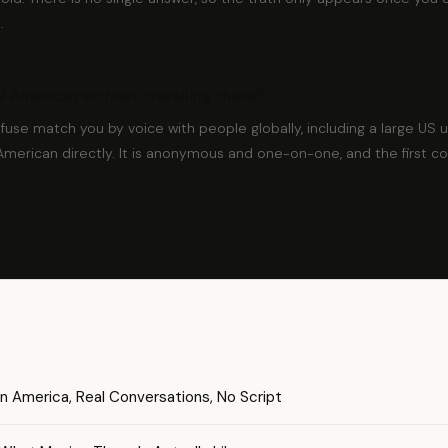
.
eal American without travelling there?
dfuse match you by voice with people globally, including a large US 
American directly. It is anonymous and one-on-one, and the first c
n America, Real Conversations, No Script