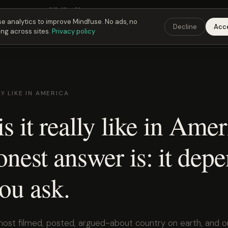
 Fusing Hour in
01
h
19
m
30
s
9:00 PM
ET ·
6:00 PM
PT ·
3:00 am
CET
Get the 
e analytics to improve Mindfuse. No ads, no
Decline
Acc
ing across sites.
Privacy policy
LY LIKE IN AMERICA
s it really like in Ame
nest answer is: it dep
ou ask.
most filmed, posted, argued-about country on earth, and 