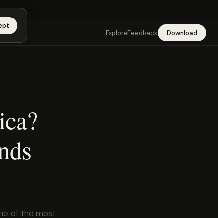
app →
ept
Explore
Feedback
Download
rica?
ends
one of the most