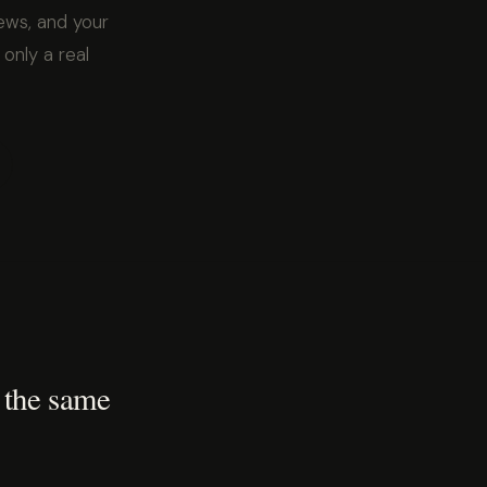
ews, and your
 only a real
 the same