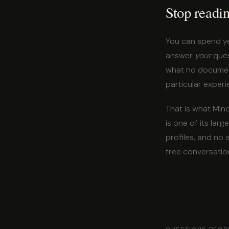
Stop readi
You can spend ye
answer
your
ques
what no documenta
particular experi
That is what Mind
is one of its la
profiles, and no
free conversatio