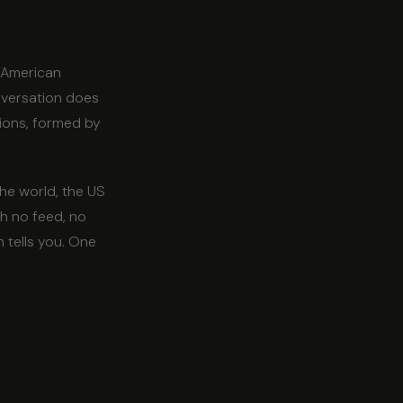
e American
onversation does
nions, formed by
the world, the US
h no feed, no
 tells you. One