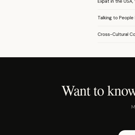
Expat in the USA,
Talking to People
Cross-Cultural C
Want to know
M