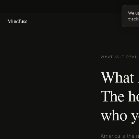
Next
We us
track
Mindfuse
WHAT IS IT REAL
What i
The ho
who y
America is the 