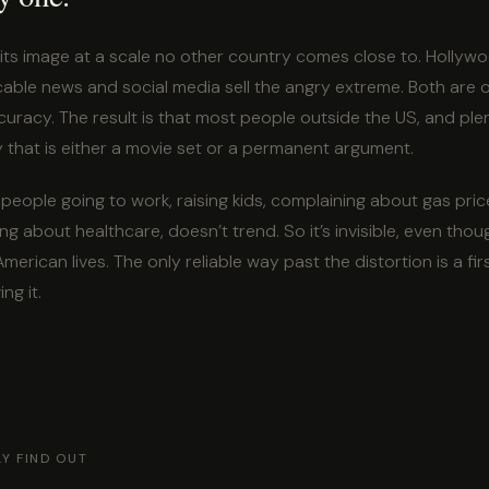
its image at a scale no other country comes close to. Hollywo
cable news and social media sell the angry extreme. Both are 
curacy. The result is that most people outside the US, and plent
 that is either a movie set or a permanent argument.
 people going to work, raising kids, complaining about gas pric
ng about healthcare, doesn’t trend. So it’s invisible, even thoug
merican lives. The only reliable way past the distortion is a f
ng it.
Y FIND OUT