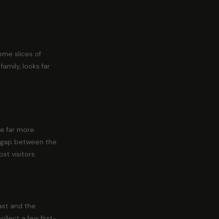
eme slices of
amily, looks far
re far more
he gap between the
st visitors.
oast and the
llect a few first-