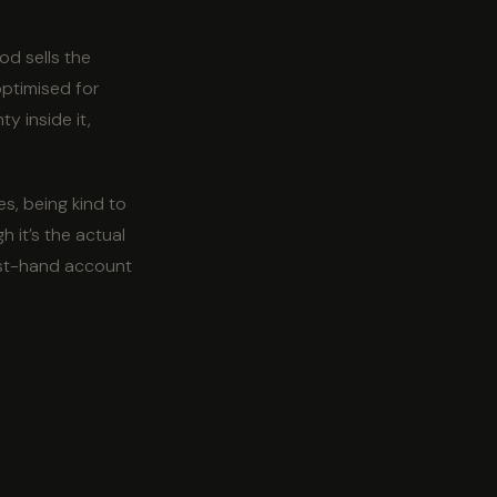
od sells the
optimised for
y inside it,
es, being kind to
h it’s the actual
irst-hand account