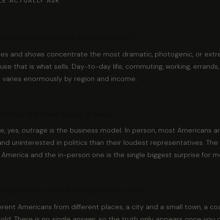
LE ACTUALLY ASK
n America really like it looks in movies?
ies and shows concentrate the most dramatic, photogenic, or extr
se that is what sells. Day-to-day life, commuting, working, errands, f
d varies enormously by region and income.
vided as the news makes it seem?
e, yes, outrage is the business model. In person, most Americans a
and uninterested in politics than their loudest representatives. T
 America and the in-person one is the single biggest surprise for mo
way to learn what America is really like?
ferent Americans from different places, a city and a small town, a c
old. There is no single answer, so the truth only appears once you co