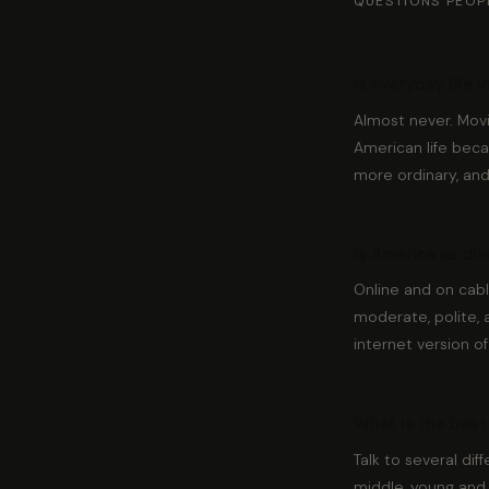
QUESTIONS PEOP
Is everyday life i
Almost never. Mov
American life becau
more ordinary, an
Is America as di
Online and on cabl
moderate, polite, 
internet version of
What is the best 
Talk to several dif
middle, young and 