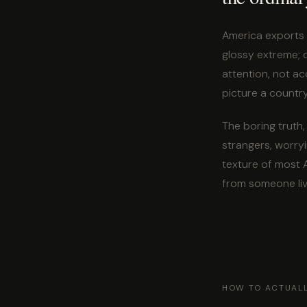
America exports 
glossy extreme; 
attention, not ac
picture a country
The boring truth,
strangers, worryi
texture of most A
from someone livi
HOW TO ACTUALL