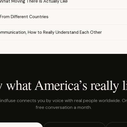
 What Moving There Is Actually Like
 From Different Countries
ommunication, How to Really Understand Each Other
 what America’s really l
indfuse connects you by voice with real people worldwide. O
free conversation a month.