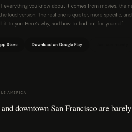
If everything you know about it comes from movies, the n
he loud version. The real one is quieter, more specific, and
l it to you. Here’s why, and how to find out for yourself.
pp Store
Download on Google Play
Join community
GLE AMERICA
 and downtown San Francisco are barely