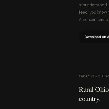
misunderstood. 
feed, you know t
American can tel
Download on A
THERE IS NO SIN
Rural Ohio
country.