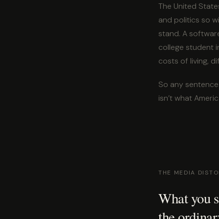
The United States
and politics so 
stand. A software
college student i
costs of living, d
So any sentence 
isn’t what America 
THE MEDIA DIST
What you se
the ordinar