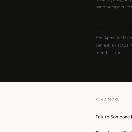
hand perspectives
Can I talk to a r
Yes. Apps like Min
can ask an actual 
month is free.
READ MORE
Talk to Someone i