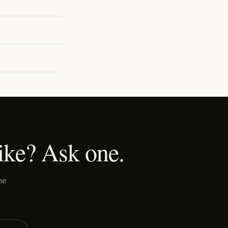
ike? Ask one.
ne