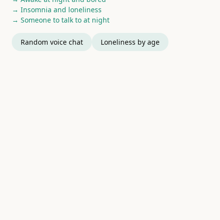
→ Insomnia and loneliness
→ Someone to talk to at night
Random voice chat
Loneliness by age