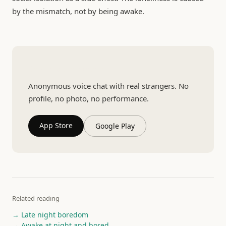
by the mismatch, not by being awake.
Talk to a real person
Anonymous voice chat with real strangers. No
profile, no photo, no performance.
App Store
Google Play
Related reading
→ Late night boredom
→ Awake at night and bored