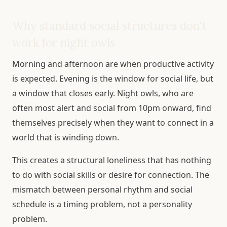
Why standard social structures don't
work for night owls
Morning and afternoon are when productive activity
is expected. Evening is the window for social life, but
a window that closes early. Night owls, who are
often most alert and social from 10pm onward, find
themselves precisely when they want to connect in a
world that is winding down.
This creates a structural loneliness that has nothing
to do with social skills or desire for connection. The
mismatch between personal rhythm and social
schedule is a timing problem, not a personality
problem.