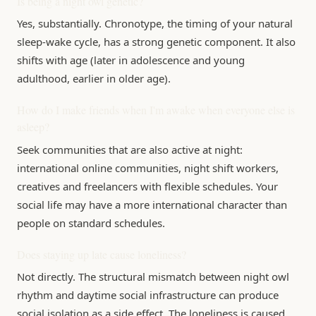
Is being a night owl genetic?
Yes, substantially. Chronotype, the timing of your natural
sleep-wake cycle, has a strong genetic component. It also
shifts with age (later in adolescence and young
adulthood, earlier in older age).
How do I make friends when I'm awake when everyone else is
asleep?
Seek communities that are also active at night:
international online communities, night shift workers,
creatives and freelancers with flexible schedules. Your
social life may have a more international character than
people on standard schedules.
Does staying up late cause loneliness?
Not directly. The structural mismatch between night owl
rhythm and daytime social infrastructure can produce
social isolation as a side effect. The loneliness is caused