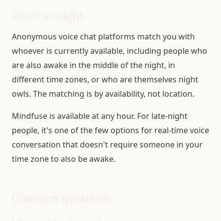
Voice at night
Anonymous voice chat platforms match you with
whoever is currently available, including people who
are also awake in the middle of the night, in
different time zones, or who are themselves night
owls. The matching is by availability, not location.
Mindfuse is available at any hour. For late-night
people, it's one of the few options for real-time voice
conversation that doesn't require someone in your
time zone to also be awake.
Common questions