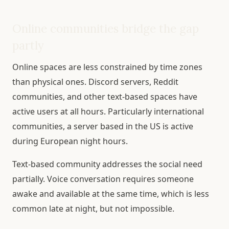
Online communities bridge the gap
partly
Online spaces are less constrained by time zones
than physical ones. Discord servers, Reddit
communities, and other text-based spaces have
active users at all hours. Particularly international
communities, a server based in the US is active
during European night hours.
Text-based community addresses the social need
partially. Voice conversation requires someone
awake and available at the same time, which is less
common late at night, but not impossible.