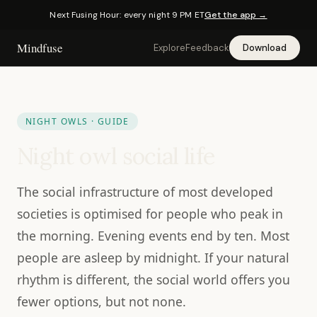
Next Fusing Hour: every night 9 PM ET
Get the app →
Mindfuse
Explore
Feedback
Download
NIGHT OWLS · GUIDE
Night owl social life
The social infrastructure of most developed
societies is optimised for people who peak in
the morning. Evening events end by ten. Most
people are asleep by midnight. If your natural
rhythm is different, the social world offers you
fewer options, but not none.