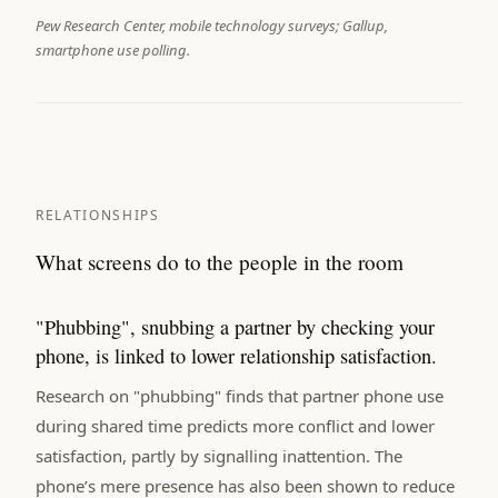
Pew Research Center, mobile technology surveys; Gallup,
smartphone use polling.
RELATIONSHIPS
What screens do to the people in the room
"Phubbing", snubbing a partner by checking your
phone, is linked to lower relationship satisfaction.
Research on "phubbing" finds that partner phone use
during shared time predicts more conflict and lower
satisfaction, partly by signalling inattention. The
phone’s mere presence has also been shown to reduce