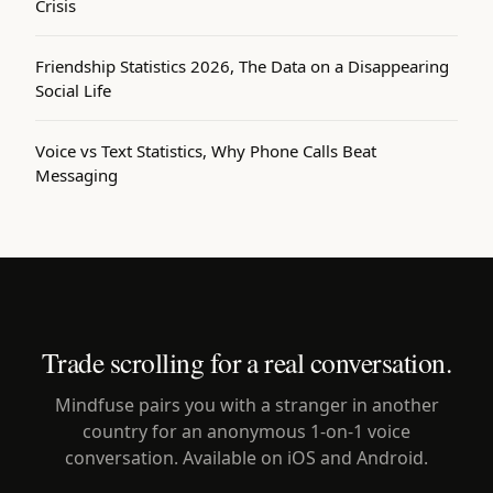
Crisis
Friendship Statistics 2026, The Data on a Disappearing
Social Life
Voice vs Text Statistics, Why Phone Calls Beat
Messaging
Trade scrolling for a real conversation.
Mindfuse pairs you with a stranger in another
country for an anonymous 1-on-1 voice
conversation. Available on iOS and Android.