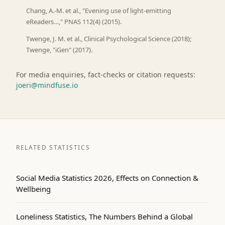
Chang, A.-M. et al., "Evening use of light-emitting
eReaders…," PNAS 112(4) (2015).
Twenge, J. M. et al., Clinical Psychological Science (2018);
Twenge, "iGen" (2017).
For media enquiries, fact-checks or citation requests:
joeri@mindfuse.io
RELATED STATISTICS
Social Media Statistics 2026, Effects on Connection &
Wellbeing
Loneliness Statistics, The Numbers Behind a Global