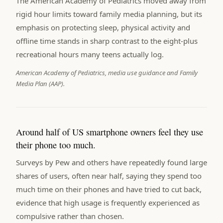
The American Academy of Pediatrics moved away from
rigid hour limits toward family media planning, but its
emphasis on protecting sleep, physical activity and
offline time stands in sharp contrast to the eight-plus
recreational hours many teens actually log.
American Academy of Pediatrics, media use guidance and Family
Media Plan (AAP).
Around half of US smartphone owners feel they use
their phone too much.
Surveys by Pew and others have repeatedly found large
shares of users, often near half, saying they spend too
much time on their phones and have tried to cut back,
evidence that high usage is frequently experienced as
compulsive rather than chosen.