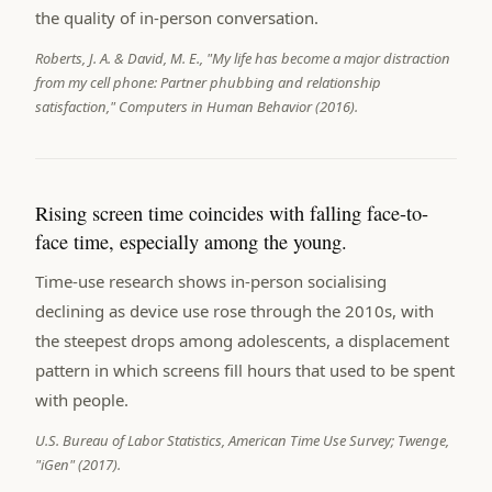
the quality of in-person conversation.
Roberts, J. A. & David, M. E., "My life has become a major distraction
from my cell phone: Partner phubbing and relationship
satisfaction," Computers in Human Behavior (2016).
Rising screen time coincides with falling face-to-
face time, especially among the young.
Time-use research shows in-person socialising
declining as device use rose through the 2010s, with
the steepest drops among adolescents, a displacement
pattern in which screens fill hours that used to be spent
with people.
U.S. Bureau of Labor Statistics, American Time Use Survey; Twenge,
"iGen" (2017).