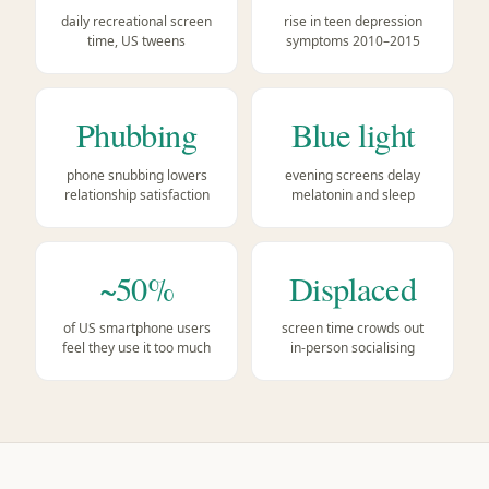
daily recreational screen
rise in teen depression
time, US tweens
symptoms 2010–2015
Phubbing
Blue light
phone snubbing lowers
evening screens delay
relationship satisfaction
melatonin and sleep
~50%
Displaced
of US smartphone users
screen time crowds out
feel they use it too much
in-person socialising