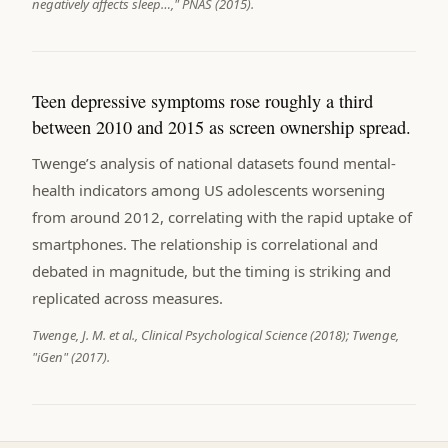
negatively affects sleep…," PNAS (2015).
Teen depressive symptoms rose roughly a third
between 2010 and 2015 as screen ownership spread.
Twenge’s analysis of national datasets found mental-
health indicators among US adolescents worsening
from around 2012, correlating with the rapid uptake of
smartphones. The relationship is correlational and
debated in magnitude, but the timing is striking and
replicated across measures.
Twenge, J. M. et al., Clinical Psychological Science (2018); Twenge,
"iGen" (2017).