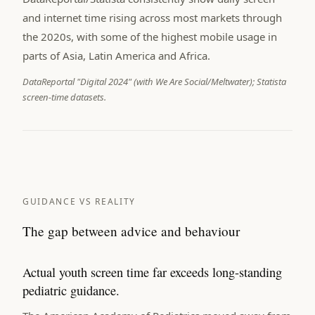
and internet time rising across most markets through
the 2020s, with some of the highest mobile usage in
parts of Asia, Latin America and Africa.
DataReportal "Digital 2024" (with We Are Social/Meltwater); Statista
screen-time datasets.
GUIDANCE VS REALITY
The gap between advice and behaviour
Actual youth screen time far exceeds long-standing
pediatric guidance.