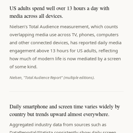
US adults spend well over 13 hours a day with
media across all devices.
Nielsen’s Total Audience measurement, which counts
overlapping media use across TV, phones, computers
and other connected devices, has reported daily media
engagement above 13 hours for US adults, reflecting
how much of modern life is now mediated by a screen
of some kind.
Nielsen, "Total Audience Report" (multiple editions).
Daily smartphone and screen time varies widely by
country but trends upward almost everywhere.
Aggregated industry data from sources such as
DataReportal/Statista consistently show daily screen