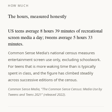
HOW MUCH
The hours, measured honestly
US teens average 8 hours 39 minutes of recreational
screen media a day; tweens average 5 hours 33
minutes.
Common Sense Media’s national census measures
entertainment screen use only, excluding schoolwork.
For teens that is more waking time than is typically
spent in class, and the figure has climbed steadily
across successive editions of the census.
Common Sense Media, "The Common Sense Census: Media Use by
Tweens and Teens 2021" (released 2022).