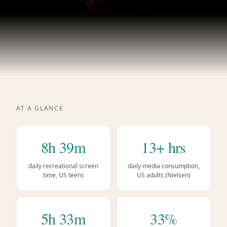
AT A GLANCE
8h 39m
13+ hrs
daily recreational screen
daily media consumption,
time, US teens
US adults (Nielsen)
5h 33m
33%