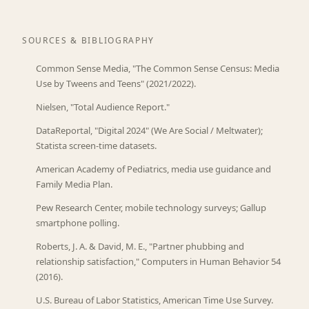
SOURCES & BIBLIOGRAPHY
Common Sense Media, "The Common Sense Census: Media
Use by Tweens and Teens" (2021/2022).
Nielsen, "Total Audience Report."
DataReportal, "Digital 2024" (We Are Social / Meltwater);
Statista screen-time datasets.
American Academy of Pediatrics, media use guidance and
Family Media Plan.
Pew Research Center, mobile technology surveys; Gallup
smartphone polling.
Roberts, J. A. & David, M. E., "Partner phubbing and
relationship satisfaction," Computers in Human Behavior 54
(2016).
U.S. Bureau of Labor Statistics, American Time Use Survey.