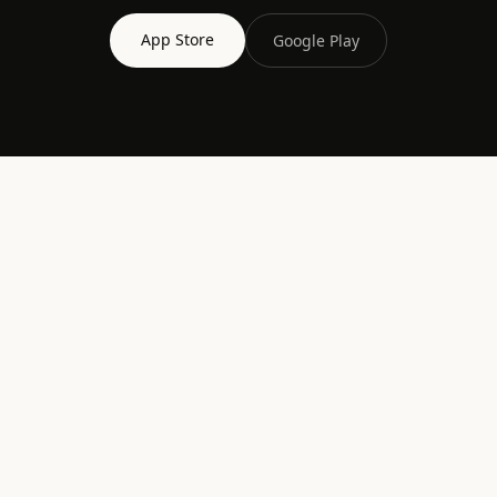
App Store
Google Play