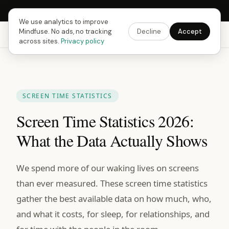
Next Fusing Hour in
08
h
20
m
57
s
Get the app →
We use analytics to improve
Mindfuse. No ads, no tracking
Decline
Accept
Mindfuse
Explore
Feedback
Download
across sites.
Privacy policy
SCREEN TIME STATISTICS
Screen Time Statistics 2026:
What the Data Actually Shows
We spend more of our waking lives on screens
than ever measured. These screen time statistics
gather the best available data on how much, who,
and what it costs, for sleep, for relationships, and