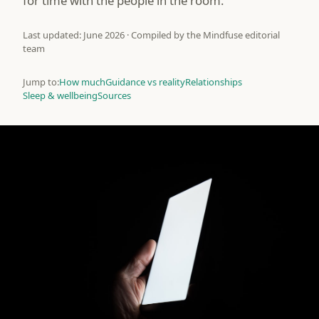
for time with the people in the room.
Last updated: June 2026 · Compiled by the Mindfuse editorial
team
Jump to:
How much
Guidance vs reality
Relationships
Sleep & wellbeing
Sources