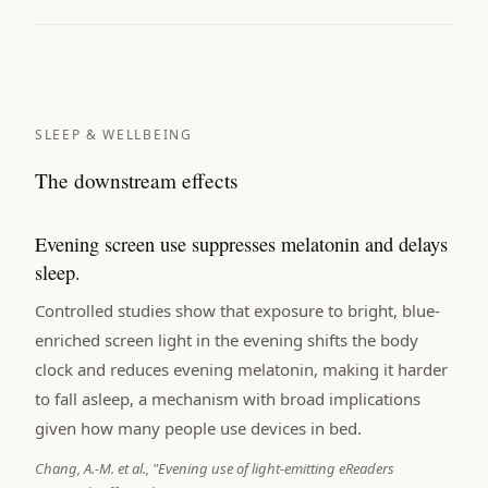
SLEEP & WELLBEING
The downstream effects
Evening screen use suppresses melatonin and delays
sleep.
Controlled studies show that exposure to bright, blue-
enriched screen light in the evening shifts the body
clock and reduces evening melatonin, making it harder
to fall asleep, a mechanism with broad implications
given how many people use devices in bed.
Chang, A.-M. et al., "Evening use of light-emitting eReaders