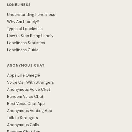
LONELINESS
Understanding Loneliness
Why Am I Lonely?
Types of Loneliness
How to Stop Being Lonely
Loneliness Statistics
Loneliness Guide
ANONYMOUS CHAT
Apps Like Omegle
Voice Call With Strangers
Anonymous Voice Chat
Random Voice Chat
Best Voice Chat App
Anonymous Venting App
Talk to Strangers
Anonymous Calls
Random Chat App