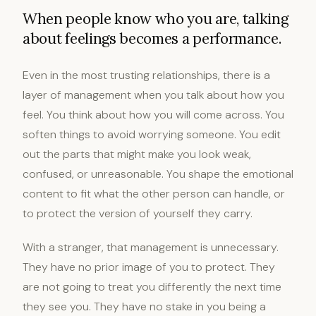
When people know who you are, talking
about feelings becomes a performance.
Even in the most trusting relationships, there is a
layer of management when you talk about how you
feel. You think about how you will come across. You
soften things to avoid worrying someone. You edit
out the parts that might make you look weak,
confused, or unreasonable. You shape the emotional
content to fit what the other person can handle, or
to protect the version of yourself they carry.
With a stranger, that management is unnecessary.
They have no prior image of you to protect. They
are not going to treat you differently the next time
they see you. They have no stake in you being a