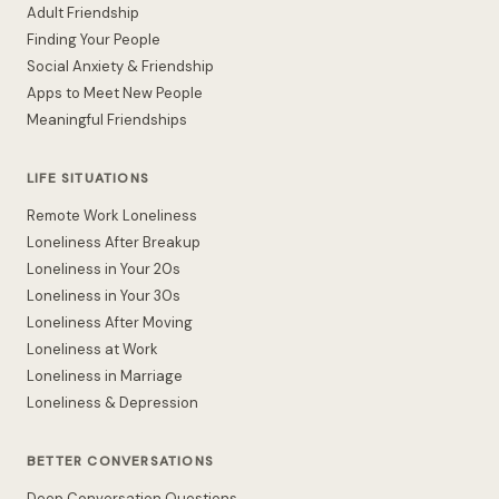
Adult Friendship
Finding Your People
Social Anxiety & Friendship
Apps to Meet New People
Meaningful Friendships
LIFE SITUATIONS
Remote Work Loneliness
Loneliness After Breakup
Loneliness in Your 20s
Loneliness in Your 30s
Loneliness After Moving
Loneliness at Work
Loneliness in Marriage
Loneliness & Depression
BETTER CONVERSATIONS
Deep Conversation Questions