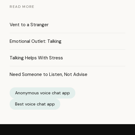
READ MORE
Vent to a Stranger
Emotional Outlet: Talking
Talking Helps With Stress
Need Someone to Listen, Not Advise
Anonymous voice chat app
Best voice chat app