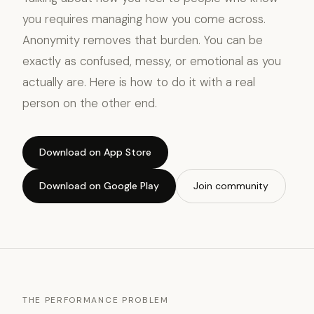
you requires managing how you come across.
Anonymity removes that burden. You can be
exactly as confused, messy, or emotional as you
actually are. Here is how to do it with a real
person on the other end.
Download on App Store
Download on Google Play
Join community
THE PERFORMANCE PROBLEM