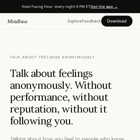
Next Fusing Hour: every night 9 PM ET
Get the app →
Mindfuse
Explore
Feedback
Download
TALK ABOUT FEELINGS ANONYMOUSLY
Talk about feelings
anonymously. Without
performance, without
reputation, without it
following you.
Talking about how you feel to people who know