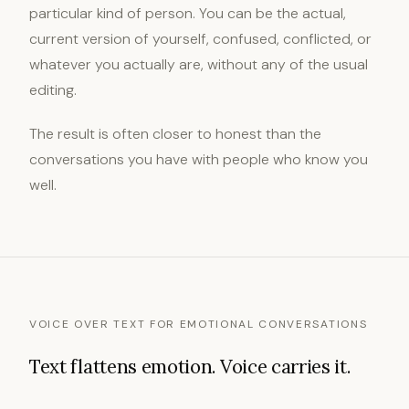
particular kind of person. You can be the actual,
current version of yourself, confused, conflicted, or
whatever you actually are, without any of the usual
editing.
The result is often closer to honest than the
conversations you have with people who know you
well.
VOICE OVER TEXT FOR EMOTIONAL CONVERSATIONS
Text flattens emotion. Voice carries it.