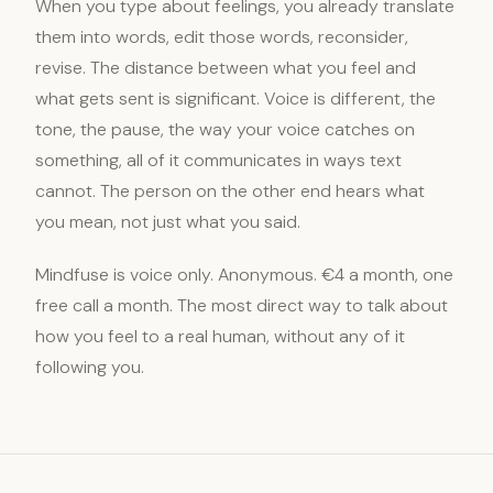
When you type about feelings, you already translate
them into words, edit those words, reconsider,
revise. The distance between what you feel and
what gets sent is significant. Voice is different, the
tone, the pause, the way your voice catches on
something, all of it communicates in ways text
cannot. The person on the other end hears what
you mean, not just what you said.
Mindfuse is voice only. Anonymous. €4 a month, one
free call a month. The most direct way to talk about
how you feel to a real human, without any of it
following you.