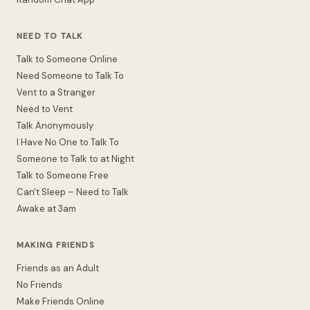
NEED TO TALK
Talk to Someone Online
Need Someone to Talk To
Vent to a Stranger
Need to Vent
Talk Anonymously
I Have No One to Talk To
Someone to Talk to at Night
Talk to Someone Free
Can't Sleep – Need to Talk
Awake at 3am
MAKING FRIENDS
Friends as an Adult
No Friends
Make Friends Online