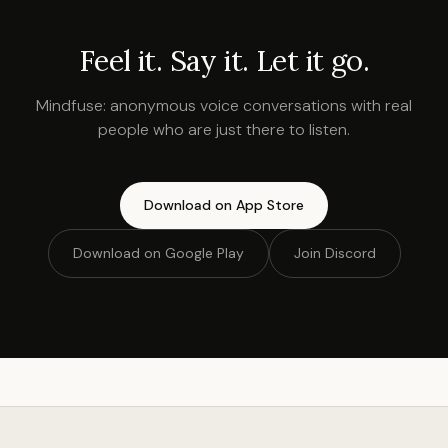
Feel it. Say it. Let it go.
Mindfuse: anonymous voice conversations with real
people who are just there to listen.
Download on App Store
Download on Google Play
Join Discord