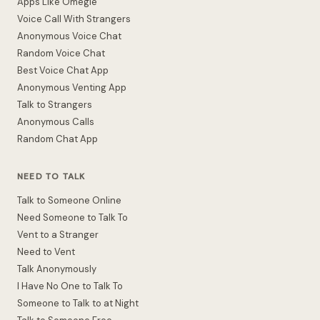
Apps Like Omegle
Voice Call With Strangers
Anonymous Voice Chat
Random Voice Chat
Best Voice Chat App
Anonymous Venting App
Talk to Strangers
Anonymous Calls
Random Chat App
NEED TO TALK
Talk to Someone Online
Need Someone to Talk To
Vent to a Stranger
Need to Vent
Talk Anonymously
I Have No One to Talk To
Someone to Talk to at Night