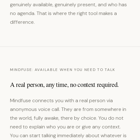
genuinely available, genuinely present, and who has
no agenda. That is where the right tool makes a
difference.
MINDFUSE: AVAILABLE WHEN YOU NEED TO TALK
A real person, any time, no context required.
Mindfuse connects you with a real person via
anonymous voice call. They are from somewhere in
the world, fully awake, there by choice. You do not
need to explain who you are or give any context.
You can start talking immediately about whatever is