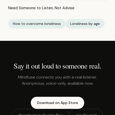
Need Someone to Listen, Not Advise
How to overcome loneliness
Loneliness by age
Say it out loud to someone real.
Mindfuse connects you with a real listener.
Anonymous, voice-only, available now.
Download on App Store