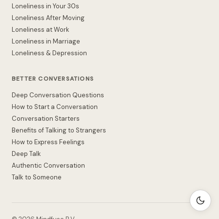
Loneliness in Your 30s
Loneliness After Moving
Loneliness at Work
Loneliness in Marriage
Loneliness & Depression
BETTER CONVERSATIONS
Deep Conversation Questions
How to Start a Conversation
Conversation Starters
Benefits of Talking to Strangers
How to Express Feelings
Deep Talk
Authentic Conversation
Talk to Someone