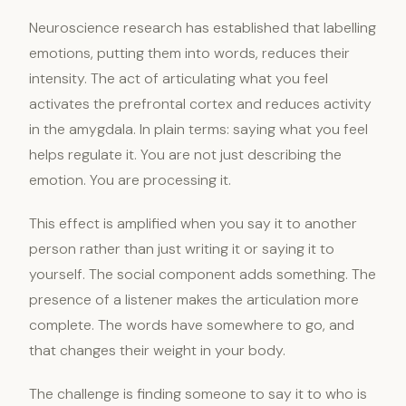
Neuroscience research has established that labelling
emotions, putting them into words, reduces their
intensity. The act of articulating what you feel
activates the prefrontal cortex and reduces activity
in the amygdala. In plain terms: saying what you feel
helps regulate it. You are not just describing the
emotion. You are processing it.
This effect is amplified when you say it to another
person rather than just writing it or saying it to
yourself. The social component adds something. The
presence of a listener makes the articulation more
complete. The words have somewhere to go, and
that changes their weight in your body.
The challenge is finding someone to say it to who is