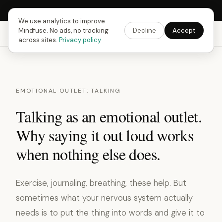
Next Fusing Hour in
13
h
51
m
50
s
Get the app →
We use analytics to improve
Mindfuse. No ads, no tracking
Decline
Accept
Mindfuse
Explore
Feedback
Download
across sites.
Privacy policy
EMOTIONAL OUTLET: TALKING
Talking as an emotional outlet.
Why saying it out loud works
when nothing else does.
Exercise, journaling, breathing, these help. But
sometimes what your nervous system actually
needs is to put the thing into words and give it to