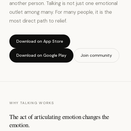
another person. Talking is not just one emotional
outlet among many. For many people, it is the
most direct path to relief.
Download on App Store
Download on Google Play
Join community
WHY TALKING WORKS
The act of articulating emotion changes the
emotion.