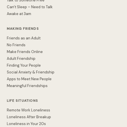
Talk to Someone Free
Can't Sleep – Need to Talk
Awake at 3am
MAKING FRIENDS
Friends as an Adult
No Friends
Make Friends Online
Adult Friendship
Finding Your People
Social Anxiety & Friendship
Apps to Meet New People
Meaningful Friendships
LIFE SITUATIONS
Remote Work Loneliness
Loneliness After Breakup
Loneliness in Your 20s