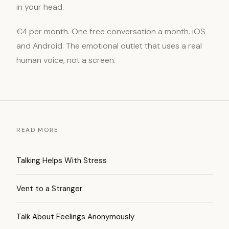
in your head.
€4 per month. One free conversation a month. iOS
and Android. The emotional outlet that uses a real
human voice, not a screen.
READ MORE
Talking Helps With Stress
Vent to a Stranger
Talk About Feelings Anonymously