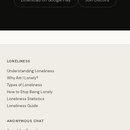
Download on Google Play
Join Discord
LONELINESS
Understanding Loneliness
Why Am I Lonely?
Types of Loneliness
How to Stop Being Lonely
Loneliness Statistics
Loneliness Guide
ANONYMOUS CHAT