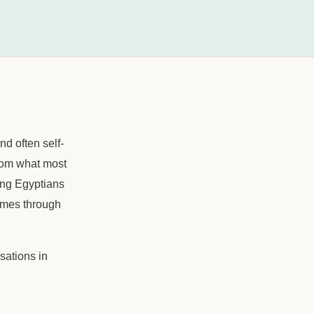
nd often self-
 from what most
ung Egyptians
comes through
sations in