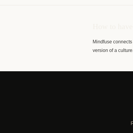
How to have 
Mindfuse connects 
version of a cultur
R