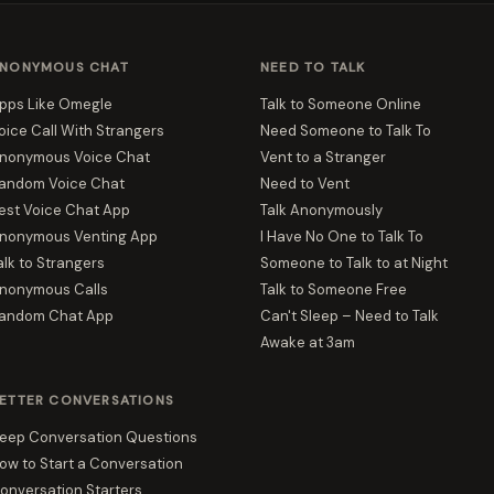
NONYMOUS CHAT
NEED TO TALK
pps Like Omegle
Talk to Someone Online
oice Call With Strangers
Need Someone to Talk To
nonymous Voice Chat
Vent to a Stranger
andom Voice Chat
Need to Vent
est Voice Chat App
Talk Anonymously
nonymous Venting App
I Have No One to Talk To
alk to Strangers
Someone to Talk to at Night
nonymous Calls
Talk to Someone Free
andom Chat App
Can't Sleep – Need to Talk
Awake at 3am
ETTER CONVERSATIONS
eep Conversation Questions
ow to Start a Conversation
onversation Starters