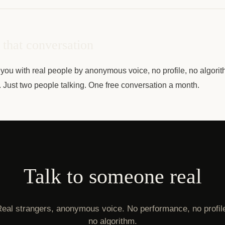
that conversation
you with real people by anonymous voice, no profile, no algorit
e. Just two people talking. One free conversation a month.
Talk to someone real
eal strangers, anonymous voice. No performance, no profil
no algorithm.