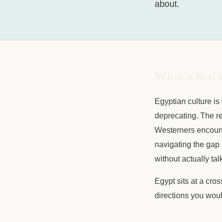
about.
What a real 
Egyptian culture is
deprecating. The rel
Westerners encount
navigating the gap 
without actually ta
Egypt sits at a cro
directions you woul