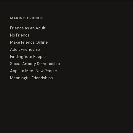
MAKING FRIENDS
Friends as an Adult
No Friends
Make Friends Online
Adult Friendship
Finding Your People
Social Anxiety & Friendship
Apps to Meet New People
Meaningful Friendships