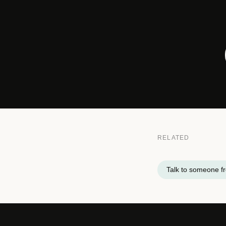
RELATED
Talk to someone 