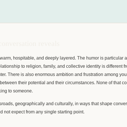
conversation reveals
 warm, hospitable, and deeply layered. The humor is particular a
ationship to religion, family, and collective identity is different
er. There is also enormous ambition and frustration among yo
between their potential and their circumstances. None of that 
lking to someone.
ssroads, geographically and culturally, in ways that shape conver
d not expect from any single starting point.