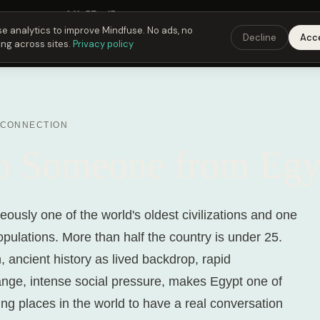
Fusing Hour in
06
h
57
m
15
s
9:00 PM
ET ·
6:00 PM
PT ·
3:00 am
CET
Get the 
e analytics to improve Mindfuse. No ads, no
Decline
Acc
ing across sites.
Privacy policy
 CONNECTION
to Someone from Egy
eously one of the world's oldest civilizations and one
opulations. More than half the country is under 25.
 ancient history as lived backdrop, rapid
ge, intense social pressure, makes Egypt one of
ing places in the world to have a real conversation