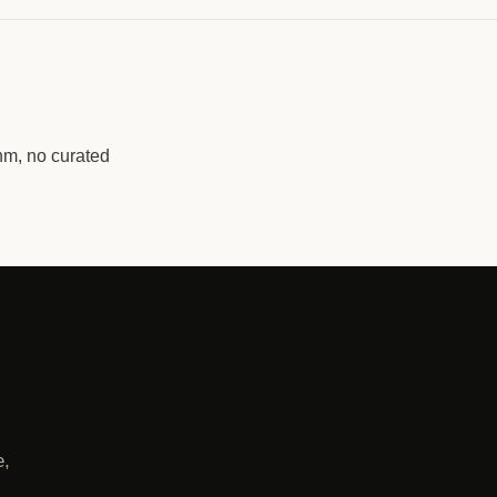
hm, no curated
e,