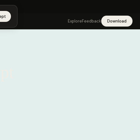
app →
ept
Explore
Feedback
Download
pt