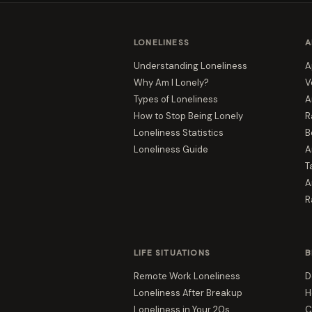
LONELINESS
A
Understanding Loneliness
A
Why Am I Lonely?
V
Types of Loneliness
A
How to Stop Being Lonely
R
Loneliness Statistics
B
Loneliness Guide
A
T
A
R
LIFE SITUATIONS
B
Remote Work Loneliness
D
Loneliness After Breakup
H
Loneliness in Your 20s
C