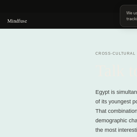
Next 
We us
track
Mindfuse
CROSS-CULTURAL
Talk 
Egypt is simultan
of its youngest p
That combination,
demographic chan
the most interest