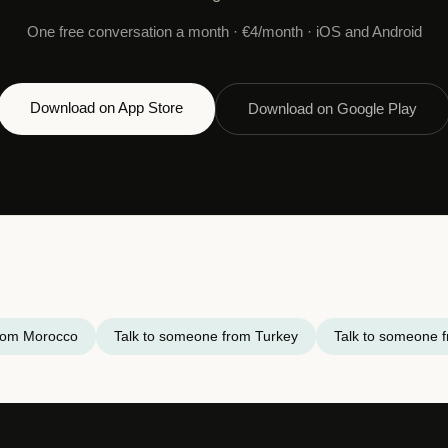
One free conversation a month · €4/month · iOS and Android
Download on App Store
Download on Google Play
from Morocco
Talk to someone from Turkey
Talk to someone f