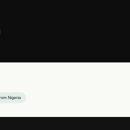
rom Nigeria