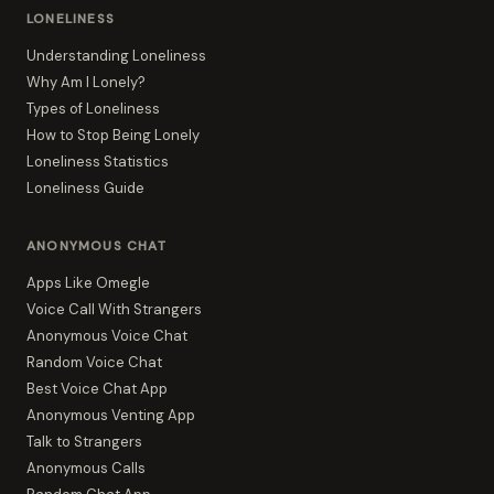
LONELINESS
Understanding Loneliness
Why Am I Lonely?
Types of Loneliness
How to Stop Being Lonely
Loneliness Statistics
Loneliness Guide
ANONYMOUS CHAT
Apps Like Omegle
Voice Call With Strangers
Anonymous Voice Chat
Random Voice Chat
Best Voice Chat App
Anonymous Venting App
Talk to Strangers
Anonymous Calls