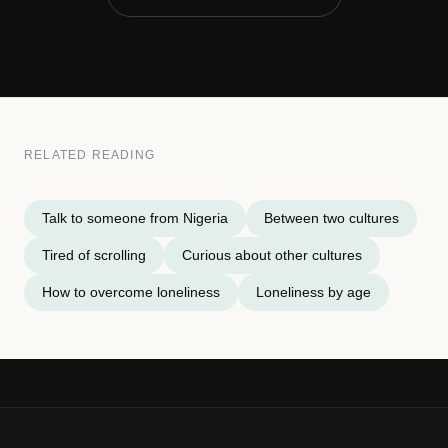
RELATED READING
Talk to someone from Nigeria
Between two cultures
Tired of scrolling
Curious about other cultures
How to overcome loneliness
Loneliness by age