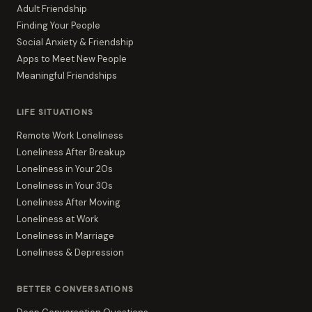
Adult Friendship
Finding Your People
Social Anxiety & Friendship
Apps to Meet New People
Meaningful Friendships
LIFE SITUATIONS
Remote Work Loneliness
Loneliness After Breakup
Loneliness in Your 20s
Loneliness in Your 30s
Loneliness After Moving
Loneliness at Work
Loneliness in Marriage
Loneliness & Depression
BETTER CONVERSATIONS