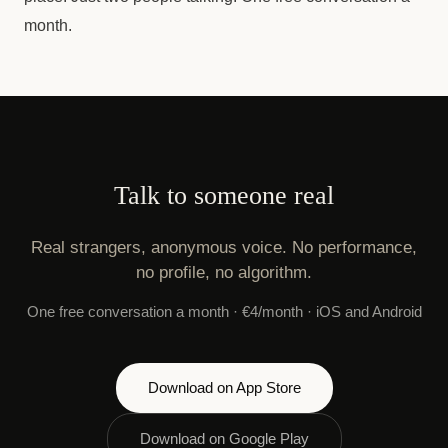
month.
Talk to someone real
Real strangers, anonymous voice. No performance,
no profile, no algorithm.
One free conversation a month · €4/month · iOS and Android
Download on App Store
Download on Google Play