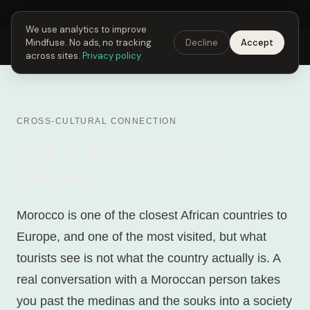
Next Fusing Hour in
06
h
56
m
21
s
Get the app →
We use analytics to improve
Mindfuse. No ads, no tracking
Decline
Accept
Mindfuse
Explore
Feedback
Download
across sites.
Privacy policy
CROSS-CULTURAL CONNECTION
Talk to Someone from
Morocco
Morocco is one of the closest African countries to
Europe, and one of the most visited, but what
tourists see is not what the country actually is. A
real conversation with a Moroccan person takes
you past the medinas and the souks into a society