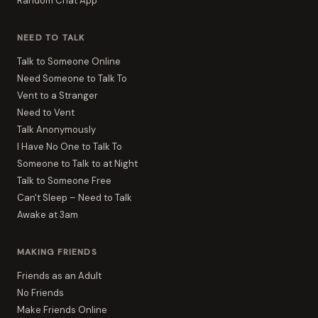
Random Chat App
NEED TO TALK
Talk to Someone Online
Need Someone to Talk To
Vent to a Stranger
Need to Vent
Talk Anonymously
I Have No One to Talk To
Someone to Talk to at Night
Talk to Someone Free
Can't Sleep – Need to Talk
Awake at 3am
MAKING FRIENDS
Friends as an Adult
No Friends
Make Friends Online