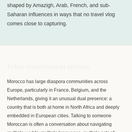
shaped by Amazigh, Arab, French, and sub-
Saharan influences in ways that no travel vlog
comes close to capturing.
What conversation reveals
Morocco has large diaspora communities across
Europe, particularly in France, Belgium, and the
Netherlands, giving it an unusual dual presence: a
country that is both at home in North Africa and deeply
embedded in European cities. Talking to someone
Moroccan is often a conversation about navigating