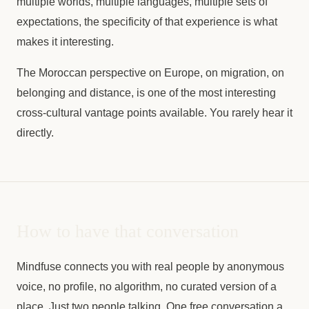
multiple worlds, multiple languages, multiple sets of
expectations, the specificity of that experience is what
makes it interesting.
The Moroccan perspective on Europe, on migration, on
belonging and distance, is one of the most interesting
cross-cultural vantage points available. You rarely hear it
directly.
How to have that conversation
Mindfuse connects you with real people by anonymous
voice, no profile, no algorithm, no curated version of a
place. Just two people talking. One free conversation a