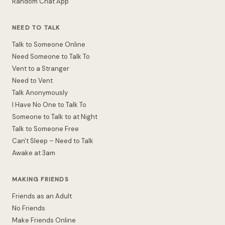
Random Chat App
NEED TO TALK
Talk to Someone Online
Need Someone to Talk To
Vent to a Stranger
Need to Vent
Talk Anonymously
I Have No One to Talk To
Someone to Talk to at Night
Talk to Someone Free
Can't Sleep – Need to Talk
Awake at 3am
MAKING FRIENDS
Friends as an Adult
No Friends
Make Friends Online