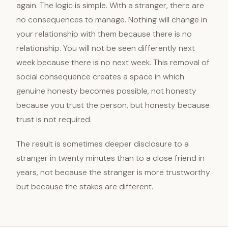
again. The logic is simple. With a stranger, there are
no consequences to manage. Nothing will change in
your relationship with them because there is no
relationship. You will not be seen differently next
week because there is no next week. This removal of
social consequence creates a space in which
genuine honesty becomes possible, not honesty
because you trust the person, but honesty because
trust is not required.
The result is sometimes deeper disclosure to a
stranger in twenty minutes than to a close friend in
years, not because the stranger is more trustworthy
but because the stakes are different.