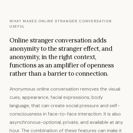
WHAT MAKES ONLINE STRANGER CONVERSATION
USEFUL
Online stranger conversation adds
anonymity to the stranger effect, and
anonymity, in the right context,
functions as an amplifier of openness
rather than a barrier to connection.
Anonymous online conversation removes the visual
cues, appearance, facial expressions, body
language, that can create social pressure and self-
consciousness in face-to-face interaction. It is also
asynchronous-optional, private, and available at any
hour. The combination of these features can make it