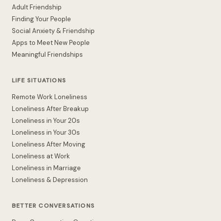
Adult Friendship
Finding Your People
Social Anxiety & Friendship
Apps to Meet New People
Meaningful Friendships
LIFE SITUATIONS
Remote Work Loneliness
Loneliness After Breakup
Loneliness in Your 20s
Loneliness in Your 30s
Loneliness After Moving
Loneliness at Work
Loneliness in Marriage
Loneliness & Depression
BETTER CONVERSATIONS