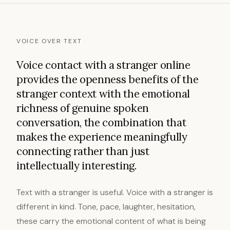
VOICE OVER TEXT
Voice contact with a stranger online
provides the openness benefits of the
stranger context with the emotional
richness of genuine spoken
conversation, the combination that
makes the experience meaningfully
connecting rather than just
intellectually interesting.
Text with a stranger is useful. Voice with a stranger is
different in kind. Tone, pace, laughter, hesitation,
these carry the emotional content of what is being