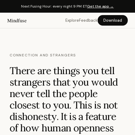
Next Fusing Hour: every night 9 PM ET
Get the app →
Mindfuse
Explore
Feedback
Download
CONNECTION AND STRANGERS
There are things you tell
strangers that you would
never tell the people
closest to you. This is not
dishonesty. It is a feature
of how human openness