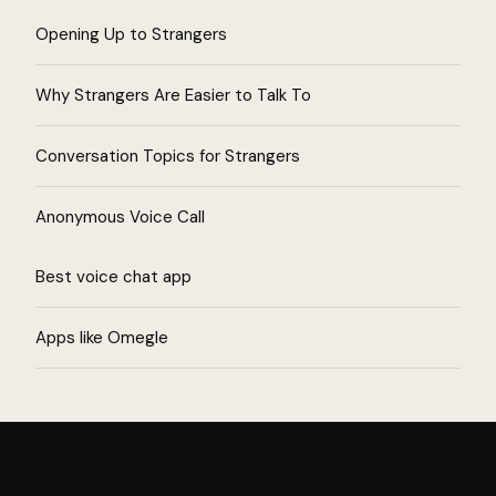
Opening Up to Strangers
Why Strangers Are Easier to Talk To
Conversation Topics for Strangers
Anonymous Voice Call
Best voice chat app
Apps like Omegle