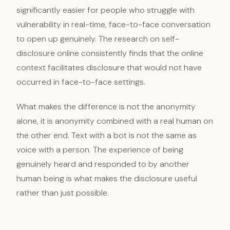
significantly easier for people who struggle with
vulnerability in real-time, face-to-face conversation
to open up genuinely. The research on self-
disclosure online consistently finds that the online
context facilitates disclosure that would not have
occurred in face-to-face settings.
What makes the difference is not the anonymity
alone, it is anonymity combined with a real human on
the other end. Text with a bot is not the same as
voice with a person. The experience of being
genuinely heard and responded to by another
human being is what makes the disclosure useful
rather than just possible.