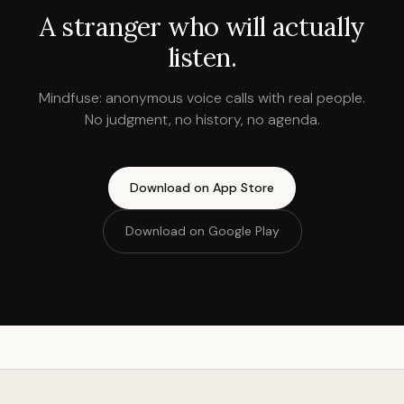
A stranger who will actually
listen.
Mindfuse: anonymous voice calls with real people.
No judgment, no history, no agenda.
Download on App Store
Download on Google Play