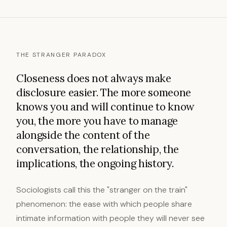
THE STRANGER PARADOX
Closeness does not always make
disclosure easier. The more someone
knows you and will continue to know
you, the more you have to manage
alongside the content of the
conversation, the relationship, the
implications, the ongoing history.
Sociologists call this the "stranger on the train"
phenomenon: the ease with which people share
intimate information with people they will never see