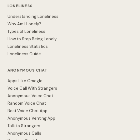
LONELINESS
Understanding Loneliness
Why Am I Lonely?
Types of Loneliness
How to Stop Being Lonely
Loneliness Statistics
Loneliness Guide
ANONYMOUS CHAT
Apps Like Omegle
Voice Call With Strangers
Anonymous Voice Chat
Random Voice Chat
Best Voice Chat App
Anonymous Venting App
Talk to Strangers
Anonymous Calls