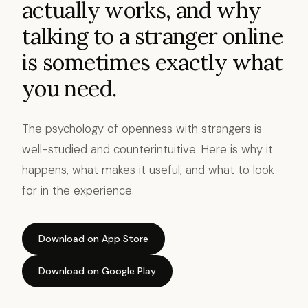
actually works, and why
talking to a stranger online
is sometimes exactly what
you need.
The psychology of openness with strangers is
well-studied and counterintuitive. Here is why it
happens, what makes it useful, and what to look
for in the experience.
Download on App Store
Download on Google Play