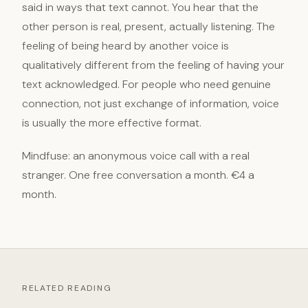
said in ways that text cannot. You hear that the
other person is real, present, actually listening. The
feeling of being heard by another voice is
qualitatively different from the feeling of having your
text acknowledged. For people who need genuine
connection, not just exchange of information, voice
is usually the more effective format.
Mindfuse: an anonymous voice call with a real
stranger. One free conversation a month. €4 a
month.
RELATED READING