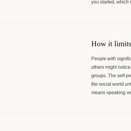
you started, which
How it limits
People with signifi
others might notice
groups. The self-pr
the social world un
means speaking very 