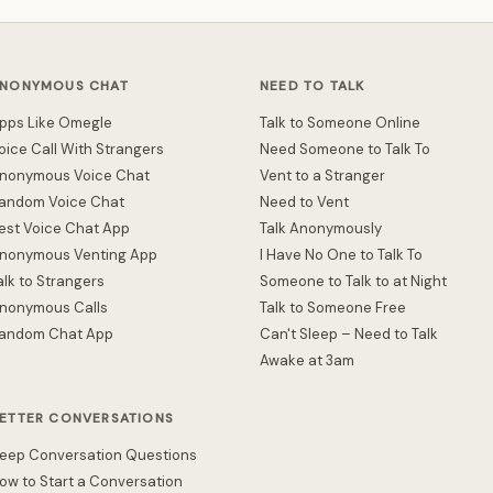
NONYMOUS CHAT
NEED TO TALK
pps Like Omegle
Talk to Someone Online
oice Call With Strangers
Need Someone to Talk To
nonymous Voice Chat
Vent to a Stranger
andom Voice Chat
Need to Vent
est Voice Chat App
Talk Anonymously
nonymous Venting App
I Have No One to Talk To
alk to Strangers
Someone to Talk to at Night
nonymous Calls
Talk to Someone Free
andom Chat App
Can't Sleep – Need to Talk
Awake at 3am
ETTER CONVERSATIONS
eep Conversation Questions
ow to Start a Conversation