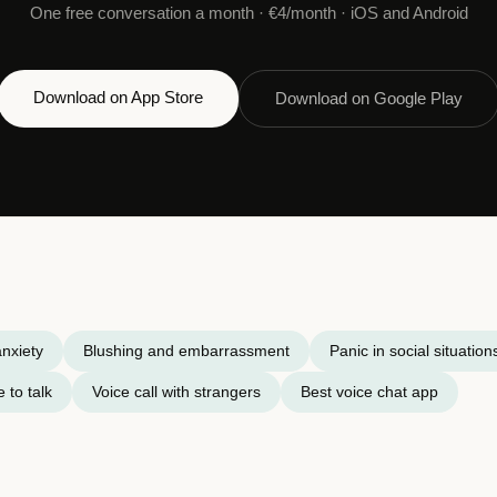
One free conversation a month · €4/month · iOS and Android
Download on App Store
Download on Google Play
nxiety
Blushing and embarrassment
Panic in social situation
 to talk
Voice call with strangers
Best voice chat app