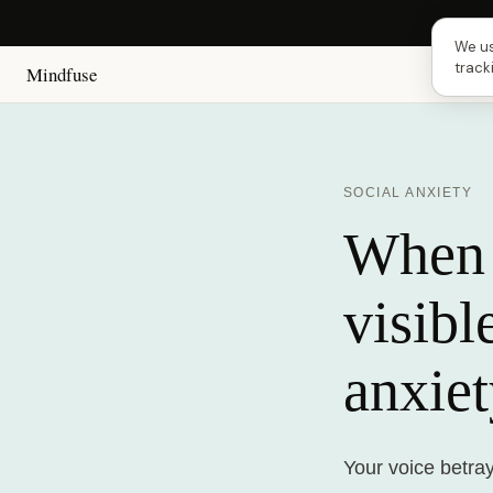
Next 
We us
track
Mindfuse
SOCIAL ANXIETY
When 
visibl
anxie
Your voice betra