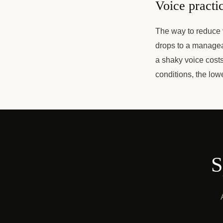
Voice practic
The way to reduce v
drops to a managea
a shaky voice cost
conditions, the lo
S