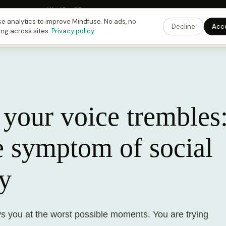
Fusing Hour in
13
h
45
m
57
s
9:00 PM
ET ·
6:00 PM
PT ·
3:00 am
CET
Get the 
e analytics to improve Mindfuse. No ads, no
Decline
Acc
ing across sites.
Privacy policy
your voice trembles:
e symptom of social
ty
ys you at the worst possible moments. You are trying