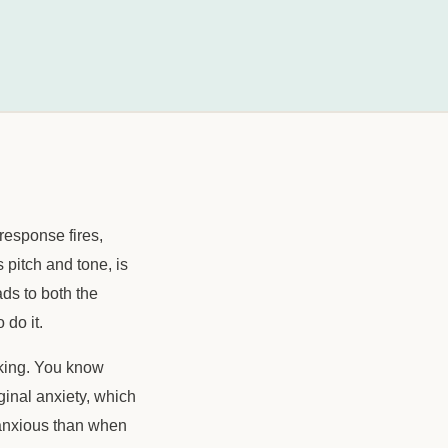
response fires,
pitch and tone, is
ads to both the
 do it.
aking. You know
iginal anxiety, which
e anxious than when