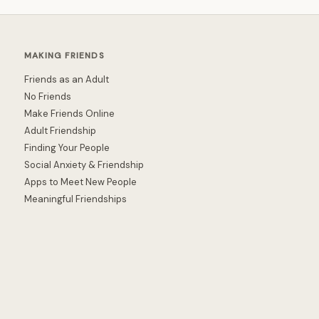
MAKING FRIENDS
Friends as an Adult
No Friends
Make Friends Online
Adult Friendship
Finding Your People
Social Anxiety & Friendship
Apps to Meet New People
Meaningful Friendships