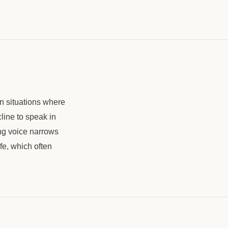
in situations where
line to speak in
ing voice narrows
fe, which often