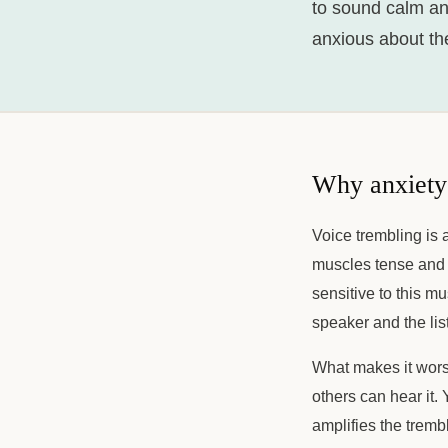
to sound calm an
anxious about the
Why anxiety
Voice trembling is 
muscles tense and a
sensitive to this mu
speaker and the list
What makes it wors
others can hear it. 
amplifies the tremb