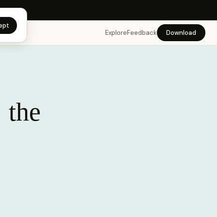
app →
ept
Explore
Feedback
Download
 the