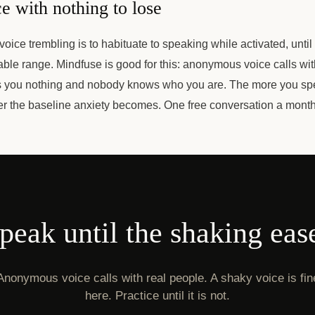
e with nothing to lose
oice trembling is to habituate to speaking while activated, until 
ble range. Mindfuse is good for this: anonymous voice calls wit
s you nothing and nobody knows who you are. The more you sp
wer the baseline anxiety becomes. One free conversation a mont
peak until the shaking eas
Anonymous voice calls with real people. A shaky voice is fin
here. Practice until it is not.