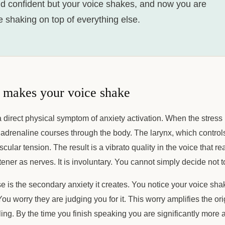
d confident but your voice shakes, and now you are
 shaking on top of everything else.
 makes your voice shake
a direct physical symptom of anxiety activation. When the stress 
drenaline courses through the body. The larynx, which controls 
scular tension. The result is a vibrato quality in the voice that re
ener as nerves. It is involuntary. You cannot simply decide not to
e is the secondary anxiety it creates. You notice your voice sh
You worry they are judging you for it. This worry amplifies the or
ling. By the time you finish speaking you are significantly mor