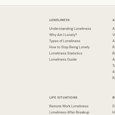
LONELINESS
A
Understanding Loneliness
A
Why Am I Lonely?
V
Types of Loneliness
A
How to Stop Being Lonely
R
Loneliness Statistics
B
Loneliness Guide
A
T
A
R
LIFE SITUATIONS
B
Remote Work Loneliness
D
Loneliness After Breakup
H