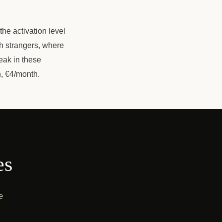
the activation level
h strangers, where
eak in these
h, €4/month.
es
e