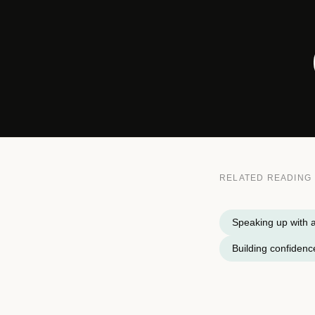
RELATED READING
Speaking up with a
Building confidence