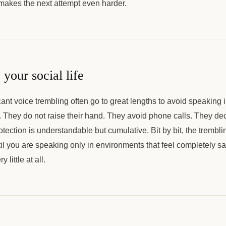
 makes the next attempt even harder.
 your social life
cant voice trembling often go to great lengths to avoid speaking 
. They do not raise their hand. They avoid phone calls. They dec
otection is understandable but cumulative. Bit by bit, the trembl
til you are speaking only in environments that feel completely sa
little at all.