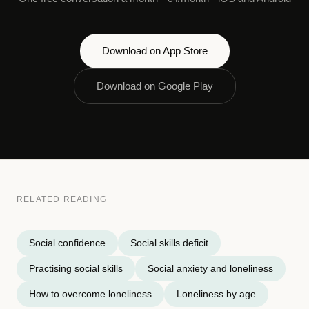
Download on App Store
Download on Google Play
RELATED READING
Social confidence
Social skills deficit
Practising social skills
Social anxiety and loneliness
How to overcome loneliness
Loneliness by age