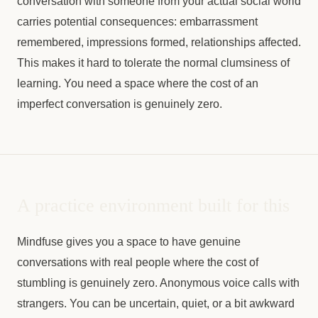
conversation with someone from your actual social world
carries potential consequences: embarrassment
remembered, impressions formed, relationships affected.
This makes it hard to tolerate the normal clumsiness of
learning. You need a space where the cost of an
imperfect conversation is genuinely zero.
A practice environment built for this
Mindfuse gives you a space to have genuine
conversations with real people where the cost of
stumbling is genuinely zero. Anonymous voice calls with
strangers. You can be uncertain, quiet, or a bit awkward