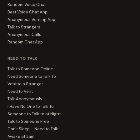
Random Voice Chat
Best Voice Chat App
Anonymous Venting App
Talk to Strangers
Anonymous Calls
Random Chat App
NEED TO TALK
Talk to Someone Online
Need Someone to Talk To
Vent to a Stranger
Need to Vent
Talk Anonymously
I Have No One to Talk To
Someone to Talk to at Night
Talk to Someone Free
Can't Sleep – Need to Talk
Awake at 3am