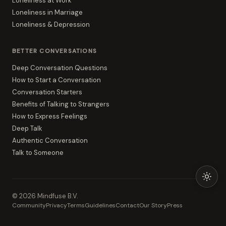
Loneliness at Work
Loneliness in Marriage
Loneliness & Depression
BETTER CONVERSATIONS
Deep Conversation Questions
How to Start a Conversation
Conversation Starters
Benefits of Talking to Strangers
How to Express Feelings
Deep Talk
Authentic Conversation
Talk to Someone
©
2026
Mindfuse B.V.
Community
Privacy
Terms
Guidelines
Contact
Our Story
Press