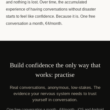
and nothing is lost. Over time, the accumulated
experience of having conversations without disaster
starts to feel like confidence. Because it is. One free
conversation a month, €4/month.
Build confidence the only way that
works: practise
Real conversations, anonymous, low-stakes. The
evidence your nervous system needs to trust
yourself in conversation.
One free conversation a month · €4/month · iOS and Android