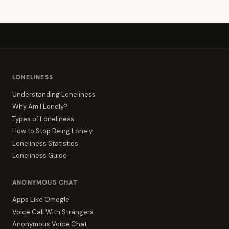
LONELINESS
Understanding Loneliness
Why Am I Lonely?
Types of Loneliness
How to Stop Being Lonely
Loneliness Statistics
Loneliness Guide
ANONYMOUS CHAT
Apps Like Omegle
Voice Call With Strangers
Anonymous Voice Chat