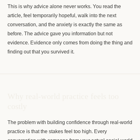
This is why advice alone never works. You read the
article, feel temporarily hopeful, walk into the next
conversation, and the anxiety is exactly the same as
before. The advice gave you information but not
evidence. Evidence only comes from doing the thing and
finding out that you survived it.
Why real-world practice feels too
costly
The problem with building confidence through real-world
practice is that the stakes feel too high. Every