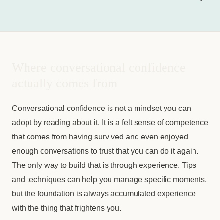
Where conversational confidence
actually comes from
Conversational confidence is not a mindset you can
adopt by reading about it. It is a felt sense of competence
that comes from having survived and even enjoyed
enough conversations to trust that you can do it again.
The only way to build that is through experience. Tips
and techniques can help you manage specific moments,
but the foundation is always accumulated experience
with the thing that frightens you.