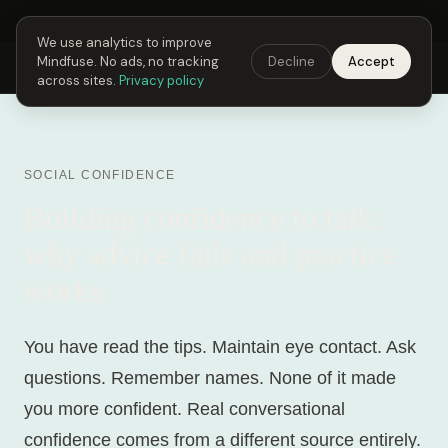
Next Fusing Hour in
00
h
08
m
05
s
Get the app →
We use analytics to improve
Mindfuse. No ads, no tracking
Decline
Accept
Mindfuse
Explore
Feedback
Download
across sites.
Privacy policy
SOCIAL CONFIDENCE
Building confidence to talk:
why advice fails and practice
works
You have read the tips. Maintain eye contact. Ask
questions. Remember names. None of it made
you more confident. Real conversational
confidence comes from a different source entirely.