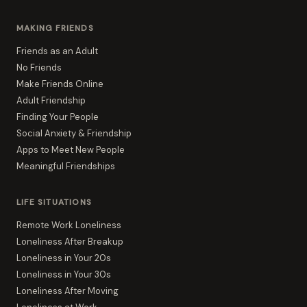
MAKING FRIENDS
Friends as an Adult
No Friends
Make Friends Online
Adult Friendship
Finding Your People
Social Anxiety & Friendship
Apps to Meet New People
Meaningful Friendships
LIFE SITUATIONS
Remote Work Loneliness
Loneliness After Breakup
Loneliness in Your 20s
Loneliness in Your 30s
Loneliness After Moving