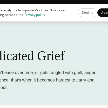
 Fusing Hour in
18
h
37
m
53
s
9:00 PM
ET ·
6:00 PM
PT ·
3:00 am
CET
Get the 
e analytics to improve Mindfuse. No ads, no
Decline
Acc
ing across sites.
Privacy policy
icated Grief
t ease over time, or gets tangled with guilt, anger,
lence, that's when it becomes hardest to carry and
bout.