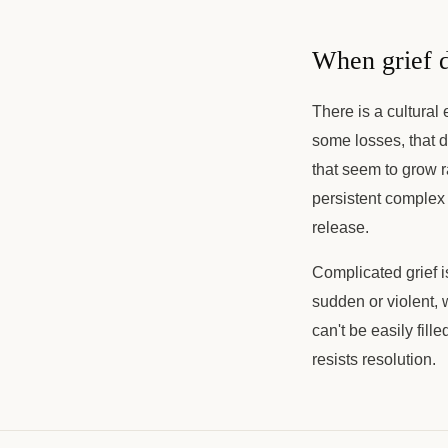
When grief d
There is a cultural
some losses, that d
that seem to grow r
persistent complex 
release.
Complicated grief i
sudden or violent, 
can't be easily fille
resists resolution.