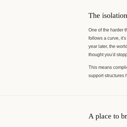
The isolation
One of the harder th
follows a curve, it'
year later, the wor
thought you'd stop
This means complica
support structures 
A place to br