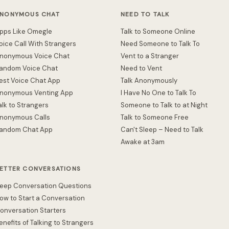
NONYMOUS CHAT
NEED TO TALK
pps Like Omegle
Talk to Someone Online
oice Call With Strangers
Need Someone to Talk To
nonymous Voice Chat
Vent to a Stranger
andom Voice Chat
Need to Vent
est Voice Chat App
Talk Anonymously
nonymous Venting App
I Have No One to Talk To
alk to Strangers
Someone to Talk to at Night
nonymous Calls
Talk to Someone Free
andom Chat App
Can't Sleep – Need to Talk
Awake at 3am
ETTER CONVERSATIONS
eep Conversation Questions
ow to Start a Conversation
onversation Starters
enefits of Talking to Strangers