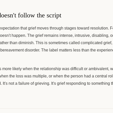
oesn't follow the script
 expectation that grief moves through stages toward resolution. 
oesn't happen. The grief remains intense, intrusive, disabling, 
ather than diminish. This is sometimes called complicated grief, 
bereavement disorder. The label matters less than the experience
s more likely when the relationship was difficult or ambivalent,
when the loss was multiple, or when the person had a central role 
d. It's not a failure of grieving. It's grief responding to something