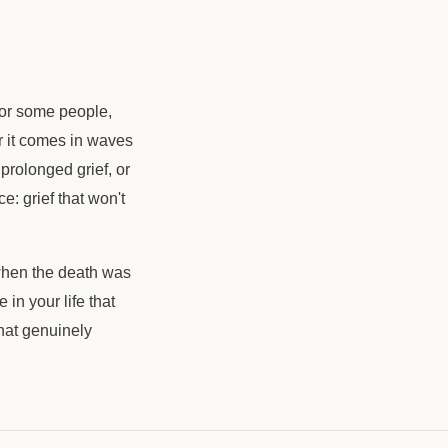
For some people,
or it comes in waves
prolonged grief, or
: grief that won't
 when the death was
in your life that
 that genuinely