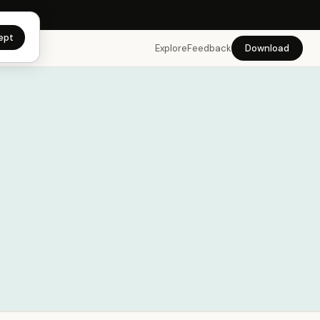
app →
ept
Explore
Feedback
Download