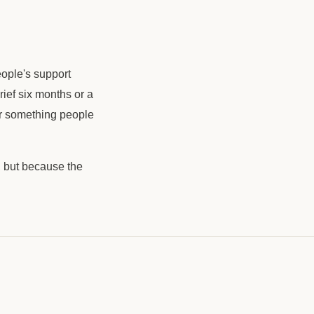
People's support
grief six months or a
for something people
, but because the