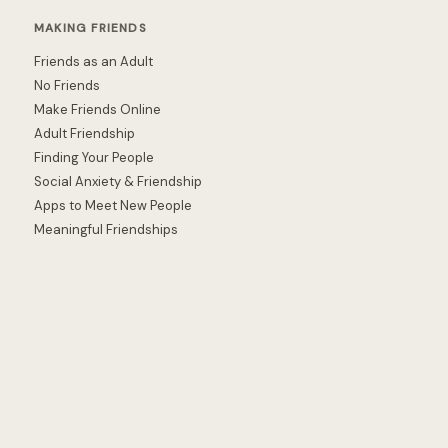
MAKING FRIENDS
Friends as an Adult
No Friends
Make Friends Online
Adult Friendship
Finding Your People
Social Anxiety & Friendship
Apps to Meet New People
Meaningful Friendships