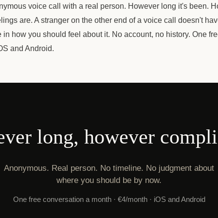
nymous voice call with a real person. However long it's been. 
lings are. A stranger on the other end of a voice call doesn't hav
ke in how you should feel about it. No account, no history. One fr
OS and Android.
ver long, however compli
Anonymous. Real person. No timeline. No judgment about
where you should be by now.
One free conversation a month · €4/month · iOS and Android