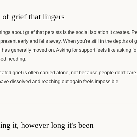
 of grief that lingers
ings about grief that persists is the social isolation it creates. 
s present early and falls away. When you're still in the depths of 
ld has generally moved on. Asking for support feels like asking 
ped needing.
ted grief is often carried alone, not because people don't care
have dissolved and reaching out again feels impossible.
ing it, however long it's been