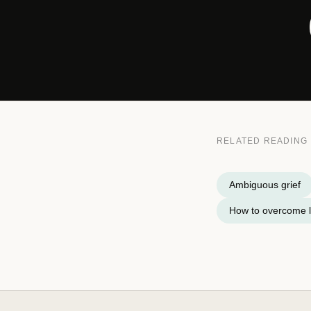
RELATED READING
Ambiguous grief
How to overcome l