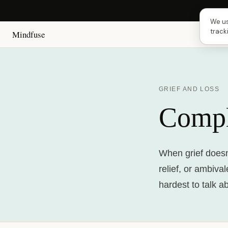
Next
We us
track
Mindfuse
GRIEF AND LOSS
Compl
When grief doesn'
relief, or ambiva
hardest to talk a