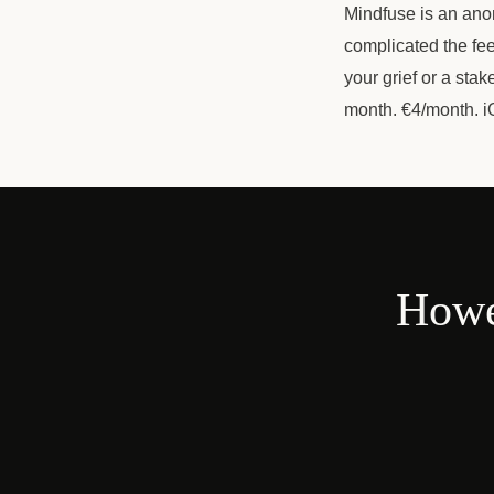
Mindfuse is an ano
complicated the fee
your grief or a sta
month. €4/month. i
Howe