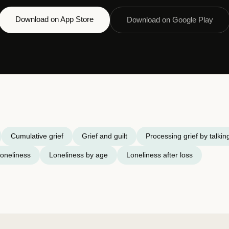
Download on App Store
Download on Google Play
Cumulative grief
Grief and guilt
Processing grief by talkin
oneliness
Loneliness by age
Loneliness after loss