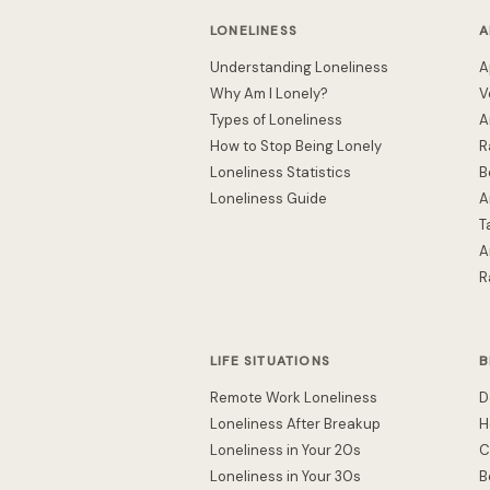
LONELINESS
A
Understanding Loneliness
A
Why Am I Lonely?
V
Types of Loneliness
A
How to Stop Being Lonely
R
Loneliness Statistics
B
Loneliness Guide
A
T
A
R
LIFE SITUATIONS
B
Remote Work Loneliness
D
Loneliness After Breakup
H
Loneliness in Your 20s
C
Loneliness in Your 30s
B