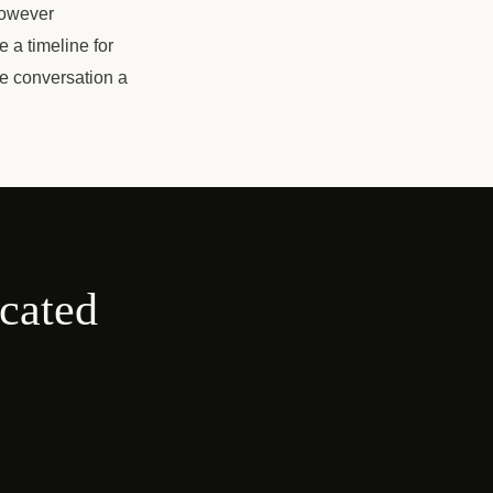
However
e a timeline for
ee conversation a
cated