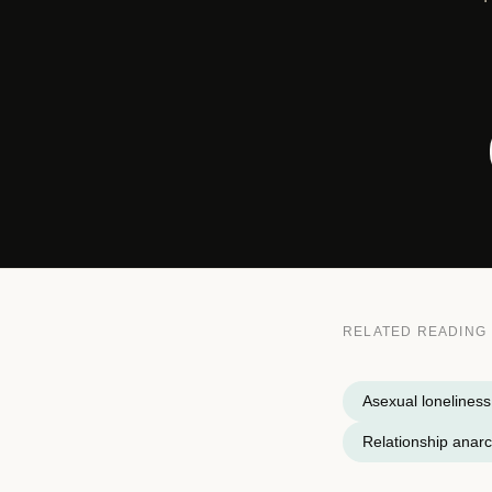
RELATED READING
Asexual loneliness
Relationship anar