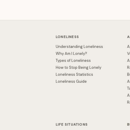
LONELINESS
A
Understanding Loneliness
A
Why Am I Lonely?
V
Types of Loneliness
A
How to Stop Being Lonely
R
Loneliness Statistics
B
Loneliness Guide
A
T
A
R
LIFE SITUATIONS
B