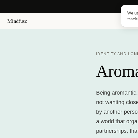
Next
We us
track
Mindfuse
IDENTITY AND LON
Aroma
Being aromantic,
not wanting close
by another person
a world that org
partnerships, tha