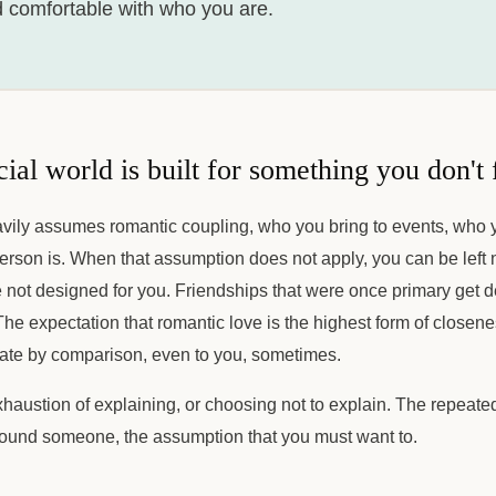
d comfortable with who you are.
ial world is built for something you don't 
eavily assumes romantic coupling, who you bring to events, who
erson is. When that assumption does not apply, you can be left 
e not designed for you. Friendships that were once primary get d
The expectation that romantic love is the highest form of close
rate by comparison, even to you, sometimes.
xhaustion of explaining, or choosing not to explain. The repeat
ound someone, the assumption that you must want to.