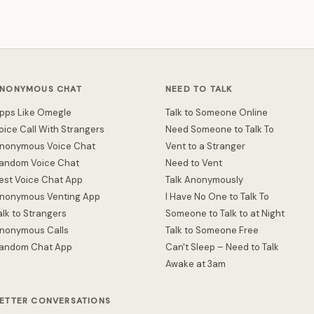
NONYMOUS CHAT
NEED TO TALK
pps Like Omegle
Talk to Someone Online
oice Call With Strangers
Need Someone to Talk To
nonymous Voice Chat
Vent to a Stranger
andom Voice Chat
Need to Vent
est Voice Chat App
Talk Anonymously
nonymous Venting App
I Have No One to Talk To
alk to Strangers
Someone to Talk to at Night
nonymous Calls
Talk to Someone Free
andom Chat App
Can't Sleep – Need to Talk
Awake at 3am
ETTER CONVERSATIONS