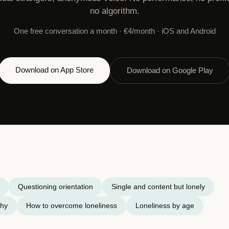
no algorithm.
One free conversation a month · €4/month · iOS and Android
Download on App Store
Download on Google Play
Questioning orientation
Single and content but lonely
chy
How to overcome loneliness
Loneliness by age