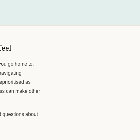
feel
 you go home to,
navigating
eprioritised as
ness can make other
ed questions about