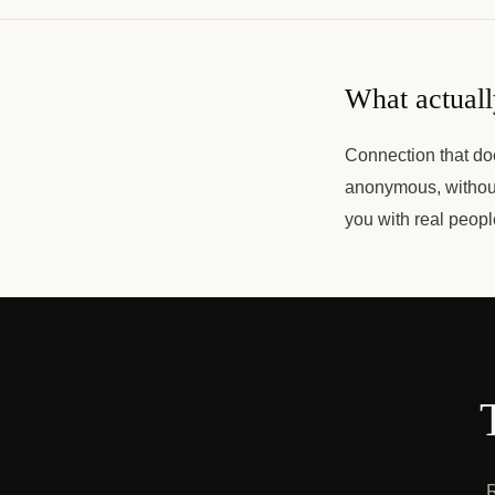
What actuall
Connection that do
anonymous, without
you with real peop
R