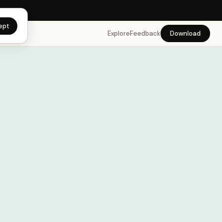
app →
ept
Explore
Feedback
Download