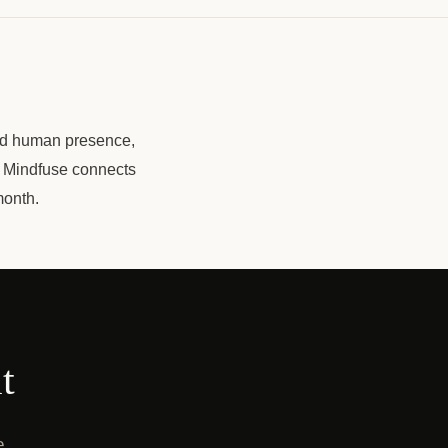
ard human presence,
. Mindfuse connects
month.
t
e,