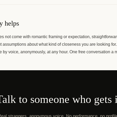
y helps
es not come with romantic framing or expectation, straightforw
 assumptions about what kind of closeness you are looking for
le by voice, anonymously, at any hour. One free conversation a 
Talk to someone who gets i
eal strangers, anonymous voice. No performance, no profil