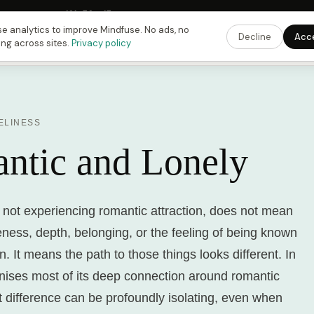
 Fusing Hour in
12
h
52
m
15
s
9:00 PM
ET ·
6:00 PM
PT ·
3:00 am
CET
Get the 
e analytics to improve Mindfuse. No ads, no
Decline
Acc
ing across sites.
Privacy policy
ELINESS
ntic and Lonely
 not experiencing romantic attraction, does not mean
ness, depth, belonging, or the feeling of being known
. It means the path to those things looks different. In
anises most of its deep connection around romantic
t difference can be profoundly isolating, even when