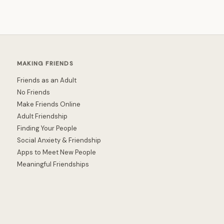
MAKING FRIENDS
Friends as an Adult
No Friends
Make Friends Online
Adult Friendship
Finding Your People
Social Anxiety & Friendship
Apps to Meet New People
Meaningful Friendships