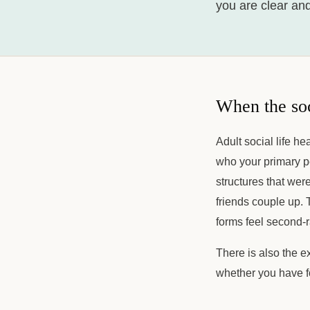
you are clear an
When the soc
Adult social life h
who your primary p
structures that wer
friends couple up. 
forms feel second-
There is also the e
whether you have f