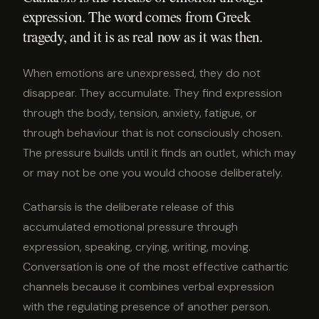
expression. The word comes from Greek
tragedy, and it is as real now as it was then.
When emotions are unexpressed, they do not
disappear. They accumulate. They find expression
through the body, tension, anxiety, fatigue, or
through behaviour that is not consciously chosen.
The pressure builds until it finds an outlet, which may
or may not be one you would choose deliberately.
Catharsis is the deliberate release of this
accumulated emotional pressure through
expression, speaking, crying, writing, moving.
Conversation is one of the most effective cathartic
channels because it combines verbal expression
with the regulating presence of another person.