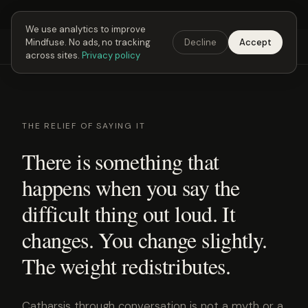
Next Fusing Hour in
02
h
45
m
42
s
Get the app →
We use analytics to improve
Mindfuse. No ads, no tracking
Decline
Accept
Mindfuse
Explore
Feedback
Download
across sites.
Privacy policy
THE RELIEF OF SAYING IT
There is something that
happens when you say the
difficult thing out loud. It
changes. You change slightly.
The weight redistributes.
Catharsis through conversation is not a myth or a