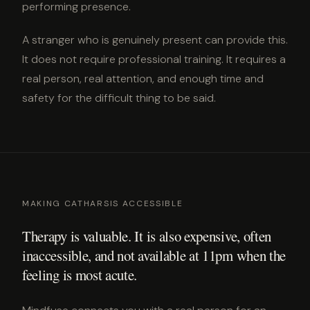
performing presence.
A stranger who is genuinely present can provide this.
It does not require professional training. It requires a
real person, real attention, and enough time and
safety for the difficult thing to be said.
MAKING CATHARSIS ACCESSIBLE
Therapy is valuable. It is also expensive, often
inaccessible, and not available at 11pm when the
feeling is most acute.