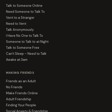
Talk to Someone Online
Need Someone to Talk To
Vent to a Stranger
Need to Vent
Talk Anonymously
I Have No One to Talk To
Someone to Talk to at Night
Talk to Someone Free
Can't Sleep – Need to Talk
Awake at 3am
MAKING FRIENDS
Friends as an Adult
No Friends
Make Friends Online
Adult Friendship
Finding Your People
Social Anxiety & Friendship