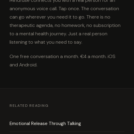
Mindfuse connects you with a real person for an
anonymous voice call. Tap once. The conversation
can go wherever you need it to go. There is no
therapeutic agenda, no homework, no subscription
to a mental health journey. Just a real person
listening to what you need to say.
One free conversation a month. €4 a month. iOS
and Android.
RELATED READING
Emotional Release Through Talking