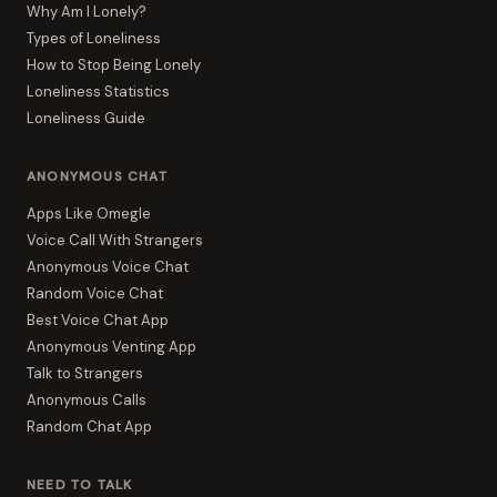
Why Am I Lonely?
Types of Loneliness
How to Stop Being Lonely
Loneliness Statistics
Loneliness Guide
ANONYMOUS CHAT
Apps Like Omegle
Voice Call With Strangers
Anonymous Voice Chat
Random Voice Chat
Best Voice Chat App
Anonymous Venting App
Talk to Strangers
Anonymous Calls
Random Chat App
NEED TO TALK