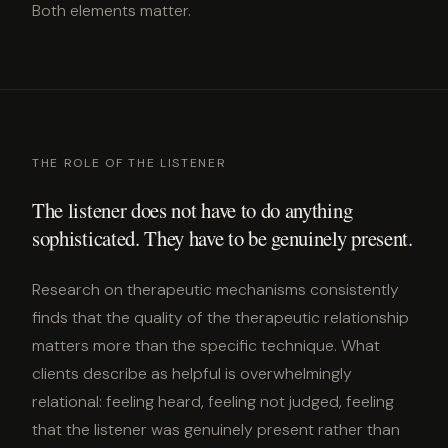
Both elements matter.
THE ROLE OF THE LISTENER
The listener does not have to do anything
sophisticated. They have to be genuinely present.
Research on therapeutic mechanisms consistently
finds that the quality of the therapeutic relationship
matters more than the specific technique. What
clients describe as helpful is overwhelmingly
relational: feeling heard, feeling not judged, feeling
that the listener was genuinely present rather than