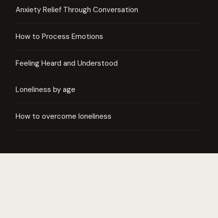
Anxiety Relief Through Conversation
How to Process Emotions
Feeling Heard and Understood
Loneliness by age
How to overcome loneliness
Say the difficult thing. Someone is
listening.