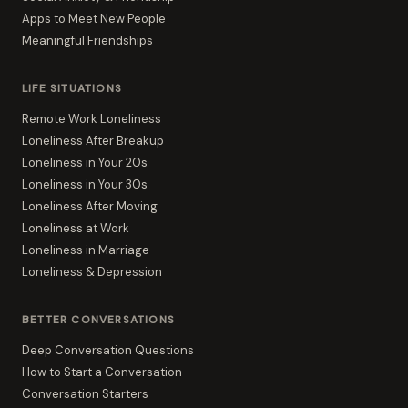
Apps to Meet New People
Meaningful Friendships
LIFE SITUATIONS
Remote Work Loneliness
Loneliness After Breakup
Loneliness in Your 20s
Loneliness in Your 30s
Loneliness After Moving
Loneliness at Work
Loneliness in Marriage
Loneliness & Depression
BETTER CONVERSATIONS
Deep Conversation Questions
How to Start a Conversation
Conversation Starters