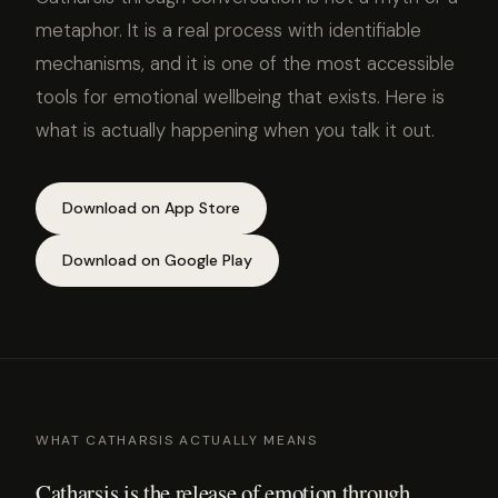
metaphor. It is a real process with identifiable
mechanisms, and it is one of the most accessible
tools for emotional wellbeing that exists. Here is
what is actually happening when you talk it out.
Download on App Store
Download on Google Play
WHAT CATHARSIS ACTUALLY MEANS
Catharsis is the release of emotion through