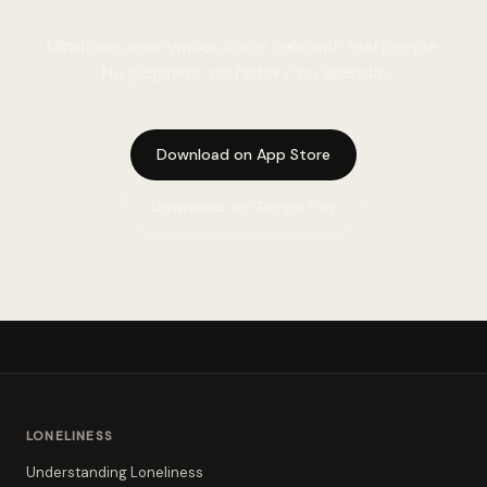
Mindfuse: anonymous voice calls with real people.
No judgment, no history, no agenda.
Download on App Store
Download on Google Play
LONELINESS
Understanding Loneliness