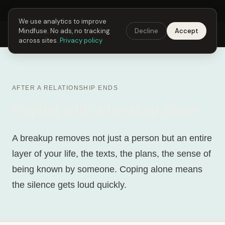
Next Fusing Hour in
04
h
10
m
02
s
Get the app →
We use analytics to improve
Mindfuse. No ads, no tracking
Decline
Accept
Mindfuse
Explore
Feedback
Download
across sites.
Privacy policy
AFTER A RELATIONSHIP ENDS
Coping with a breakup alone
A breakup removes not just a person but an entire
layer of your life, the texts, the plans, the sense of
being known by someone. Coping alone means
the silence gets loud quickly.