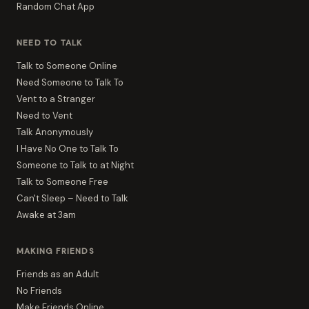
Random Chat App
NEED TO TALK
Talk to Someone Online
Need Someone to Talk To
Vent to a Stranger
Need to Vent
Talk Anonymously
I Have No One to Talk To
Someone to Talk to at Night
Talk to Someone Free
Can't Sleep – Need to Talk
Awake at 3am
MAKING FRIENDS
Friends as an Adult
No Friends
Make Friends Online