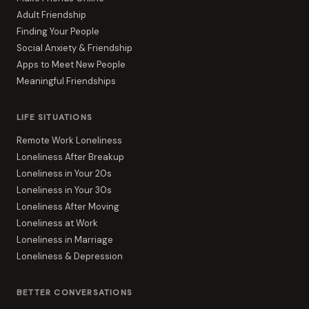
Adult Friendship
Finding Your People
Social Anxiety & Friendship
Apps to Meet New People
Meaningful Friendships
LIFE SITUATIONS
Remote Work Loneliness
Loneliness After Breakup
Loneliness in Your 20s
Loneliness in Your 30s
Loneliness After Moving
Loneliness at Work
Loneliness in Marriage
Loneliness & Depression
BETTER CONVERSATIONS