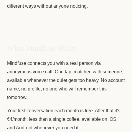
different ways without anyone noticing.
What Mindfuse offers
Mindfuse connects you with a real person via
anonymous voice call. One tap, matched with someone,
available whenever the quiet gets too heavy. No account
name, no profile, no one who will remember this
tomorrow.
Your first conversation each month is free. After that it's
€4/month, less than a single coffee, available on iOS
and Android whenever you need it.