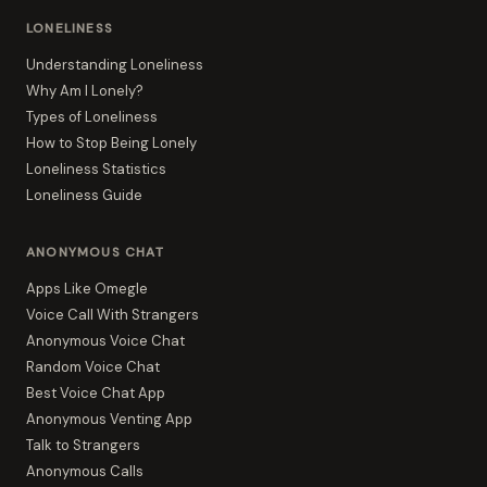
LONELINESS
Understanding Loneliness
Why Am I Lonely?
Types of Loneliness
How to Stop Being Lonely
Loneliness Statistics
Loneliness Guide
ANONYMOUS CHAT
Apps Like Omegle
Voice Call With Strangers
Anonymous Voice Chat
Random Voice Chat
Best Voice Chat App
Anonymous Venting App
Talk to Strangers
Anonymous Calls