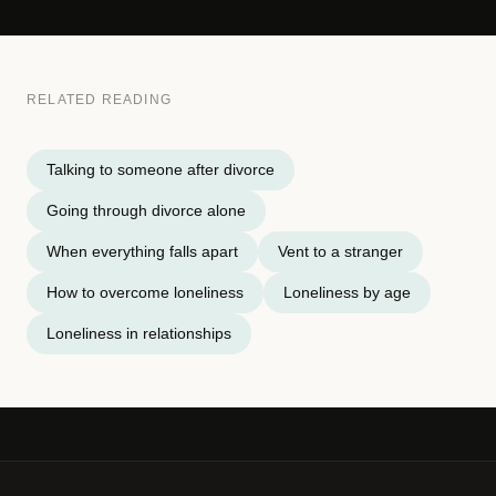
RELATED READING
Talking to someone after divorce
Going through divorce alone
When everything falls apart
Vent to a stranger
How to overcome loneliness
Loneliness by age
Loneliness in relationships