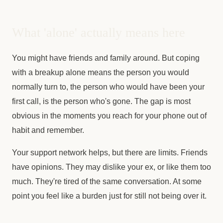
What 'alone' actually means here
You might have friends and family around. But coping
with a breakup alone means the person you would
normally turn to, the person who would have been your
first call, is the person who's gone. The gap is most
obvious in the moments you reach for your phone out of
habit and remember.
Your support network helps, but there are limits. Friends
have opinions. They may dislike your ex, or like them too
much. They're tired of the same conversation. At some
point you feel like a burden just for still not being over it.