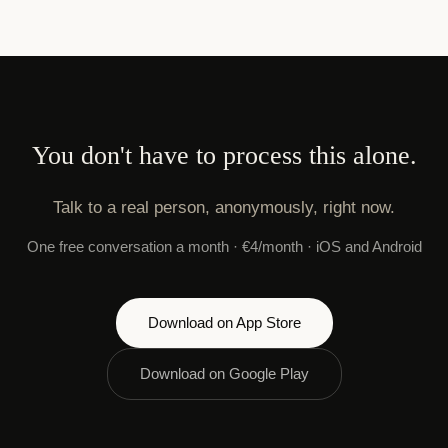
You don't have to process this alone.
Talk to a real person, anonymously, right now.
One free conversation a month · €4/month · iOS and Android
Download on App Store
Download on Google Play