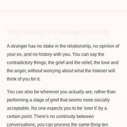
Why talking to a stranger can help
A stranger has no stake in the relationship, no opinion of
your ex, and no history with you. You can say the
contradictory things, the grief and the relief, the love and
the anger, without worrying about what the listener will
think of you for it.
You can also be wherever you actually are, rather than
performing a stage of grief that seems more socially
acceptable. No one expects you to be 'over it' by a
certain point. There's no continuity between
conversations, you can process the same thing ten