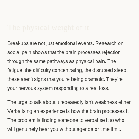
The physical weight of it
Breakups are not just emotional events. Research on
social pain shows that the brain processes rejection
through the same pathways as physical pain. The
fatigue, the difficulty concentrating, the disrupted sleep,
these aren't signs that you're being dramatic. They're
your nervous system responding to a real loss.
The urge to talk about it repeatedly isn't weakness either.
Verbalising an experience is how the brain processes it.
The problem is finding someone to verbalise it to who
will genuinely hear you without agenda or time limit.