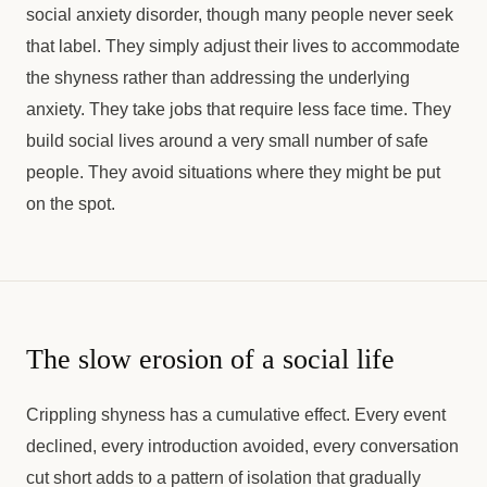
social anxiety disorder, though many people never seek
that label. They simply adjust their lives to accommodate
the shyness rather than addressing the underlying
anxiety. They take jobs that require less face time. They
build social lives around a very small number of safe
people. They avoid situations where they might be put
on the spot.
The slow erosion of a social life
Crippling shyness has a cumulative effect. Every event
declined, every introduction avoided, every conversation
cut short adds to a pattern of isolation that gradually