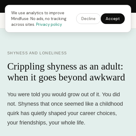
Next Fusing Hour in
15
h
29
m
49
s
Get the app →
We use analytics to improve
Mindfuse. No ads, no tracking
Decline
Accept
Mindfuse
Explore
Feedback
Download
across sites.
Privacy policy
SHYNESS AND LONELINESS
Crippling shyness as an adult:
when it goes beyond awkward
You were told you would grow out of it. You did
not. Shyness that once seemed like a childhood
quirk has quietly shaped your career choices,
your friendships, your whole life.