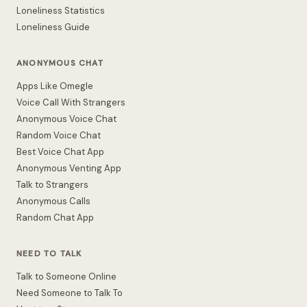
Loneliness Statistics
Loneliness Guide
ANONYMOUS CHAT
Apps Like Omegle
Voice Call With Strangers
Anonymous Voice Chat
Random Voice Chat
Best Voice Chat App
Anonymous Venting App
Talk to Strangers
Anonymous Calls
Random Chat App
NEED TO TALK
Talk to Someone Online
Need Someone to Talk To