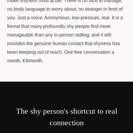
make shyness most acute. There is no face to manage,
no body language to worry about, no stranger in front of
you. Just a voice. Anonymous, low-pressure, real. It is a
format that many profoundly shy people find more
manageable than any in-person setting, and it still
provides the genuine human contact that shyness has
been keeping out of reach. One free conversation a
month, €4/month.
The shy person's shortcut to real
connection