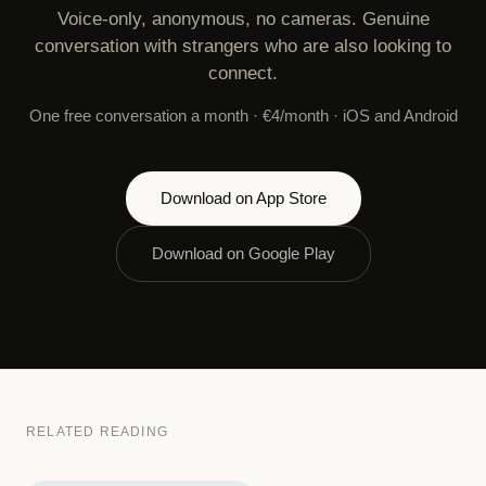
Voice-only, anonymous, no cameras. Genuine
conversation with strangers who are also looking to
connect.
One free conversation a month · €4/month · iOS and Android
Download on App Store
Download on Google Play
RELATED READING