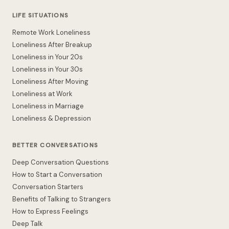
LIFE SITUATIONS
Remote Work Loneliness
Loneliness After Breakup
Loneliness in Your 20s
Loneliness in Your 30s
Loneliness After Moving
Loneliness at Work
Loneliness in Marriage
Loneliness & Depression
BETTER CONVERSATIONS
Deep Conversation Questions
How to Start a Conversation
Conversation Starters
Benefits of Talking to Strangers
How to Express Feelings
Deep Talk