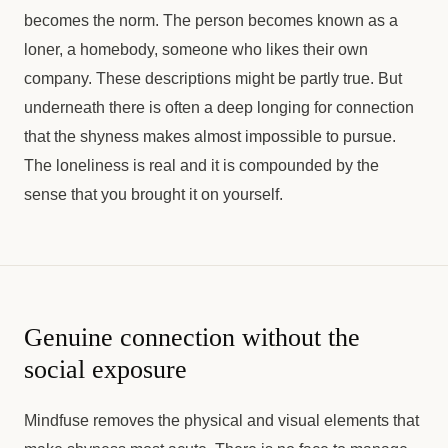
becomes the norm. The person becomes known as a
loner, a homebody, someone who likes their own
company. These descriptions might be partly true. But
underneath there is often a deep longing for connection
that the shyness makes almost impossible to pursue.
The loneliness is real and it is compounded by the
sense that you brought it on yourself.
Genuine connection without the
social exposure
Mindfuse removes the physical and visual elements that