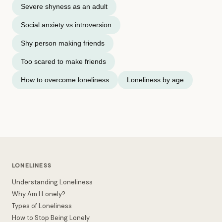
Severe shyness as an adult
Social anxiety vs introversion
Shy person making friends
Too scared to make friends
How to overcome loneliness
Loneliness by age
LONELINESS
Understanding Loneliness
Why Am I Lonely?
Types of Loneliness
How to Stop Being Lonely