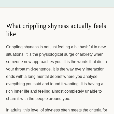
What crippling shyness actually feels
like
Crippling shyness is not just feeling a bit bashful in new
situations. It is the physiological surge of anxiety when
someone new approaches you. It is the words that die in
your throat mid-sentence. It is the way every interaction
ends with a long mental debrief where you analyse
everything you said and found it wanting. It is having a
rich inner life and feeling almost completely unable to
share it with the people around you.
In adults, this level of shyness often meets the criteria for