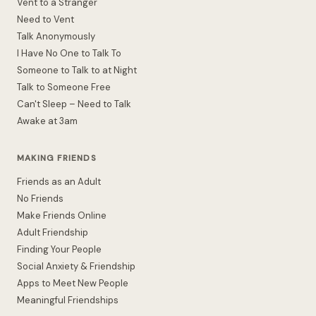
Vent to a Stranger
Need to Vent
Talk Anonymously
I Have No One to Talk To
Someone to Talk to at Night
Talk to Someone Free
Can't Sleep – Need to Talk
Awake at 3am
MAKING FRIENDS
Friends as an Adult
No Friends
Make Friends Online
Adult Friendship
Finding Your People
Social Anxiety & Friendship
Apps to Meet New People
Meaningful Friendships